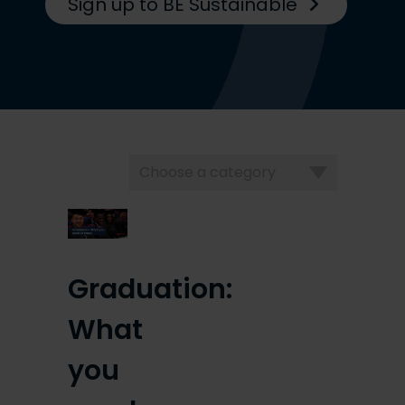
Sign up to BE Sustainable
Choose
a
category
Graduation:
What
you