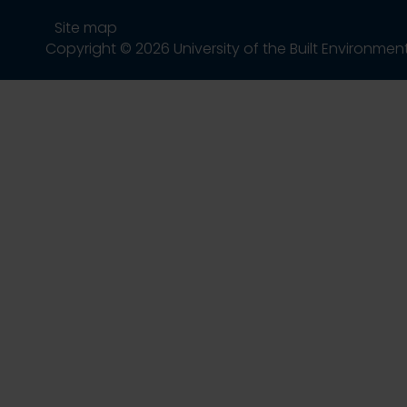
Site map
Copyright © 2026 University of the Built Environmen