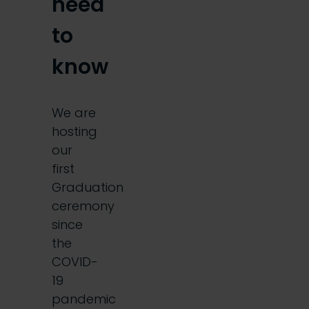
need
to
know
We are
hosting
our
first
Graduation
ceremony
since
the
COVID-
19
pandemic