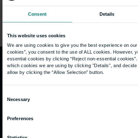
Consent
Details
This website uses cookies
We are using cookies to give you the best experience on our 
cookies”, you consent to the use of ALL cookies. However, y
essential cookies by clicking “Reject non-essential cookies”
Quicklinks
Study
Explore
What's
which cookies we are using by clicking "Details", and decid
allow by clicking the “Allow Selection” button.
happening
Contact
Undergraduate
Employers
us
Postgraduate
Sustainability
Governance
Consent
Work
Apprenticeships
Inspire
Terms
Necessary
Selection
for us
Support
Research
of use
Fees
Professional
Hong
Website
Preferences
and
Training
Kong
Accessibility
funding
Career
Cookies
Current
paths
Statistics