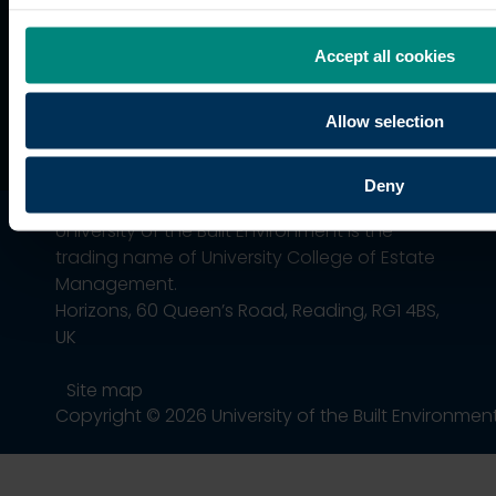
Association
Accept all cookies
Allow selection
Deny
University of the Built Environment is the
trading name of University College of Estate
Management.
Horizons, 60 Queen’s Road, Reading, RG1 4BS,
UK
Site map
Copyright © 2026 University of the Built Environmen