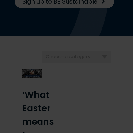
Sign up to BE Sustainable
Choose
a
category
‘What
Easter
means