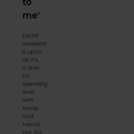
to
me’
Easter
weekend
is upon
us. It’s
a time
for
spending
time
with
family
and
friends
but, for