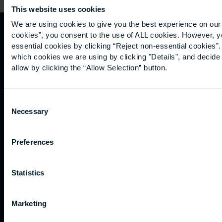
This website uses cookies
We are using cookies to give you the best experience on our 
cookies”, you consent to the use of ALL cookies. However, y
Quicklinks
Study
Explore
What's
essential cookies by clicking “Reject non-essential cookies”
which cookies we are using by clicking "Details", and decid
happening
allow by clicking the “Allow Selection” button.
Contact
Undergraduate
Employers
us
Postgraduate
Sustainability
Governance
Work
Apprenticeships
Inspire
Terms
Consent
for us
Support
Research
of use
Necessary
Selection
Fees
Professional
Hong
Website
and
Training
Kong
Accessibility
funding
Career
Preferences
Cookies
Current
paths
students
Statistics
Graduation
International
students
Marketing
Alumni