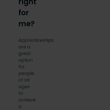
right
for
me?
Apprenticeships
are a
great
option
for
people
of all
ages
to
achieve
a