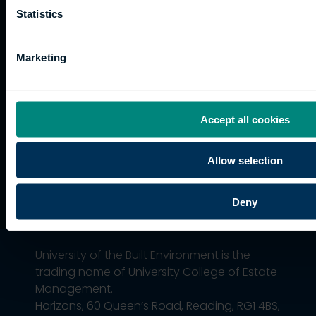
Current
paths
Statistics
students
Graduation
Marketing
International
students
Alumni
Association
Accept all cookies
Allow selection
Deny
University of the Built Environment is the
trading name of University College of Estate
Management.
Horizons, 60 Queen’s Road, Reading, RG1 4BS,