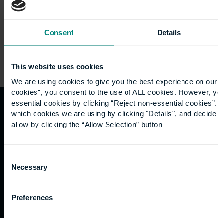
Consent
Details
This website uses cookies
We are using cookies to give you the best experience on our 
cookies”, you consent to the use of ALL cookies. However, y
essential cookies by clicking “Reject non-essential cookies”
which cookies we are using by clicking "Details", and decid
Quicklinks
Study
Explore
What's
allow by clicking the “Allow Selection” button.
happening
Contact
Undergraduate
Employers
us
Postgraduate
Sustainability
Governance
Consent
Work
Apprenticeships
Inspire
Necessary
Terms
Selection
for us
Support
Research
of use
Fees
Professional
Hong
Website
Preferences
and
Training
Kong
Accessibility
funding
Career
Cookies