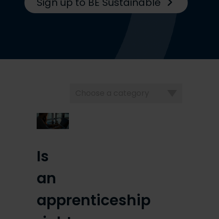
Sign up to BE Sustainable
Choose
a
category
Is
an
apprenticeship