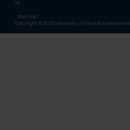
UK
Site map
Copyright © 2026 University of the Built Environmen