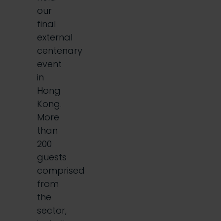
our
final
external
centenary
event
in
Hong
Kong.
More
than
200
guests
comprised
from
the
sector,