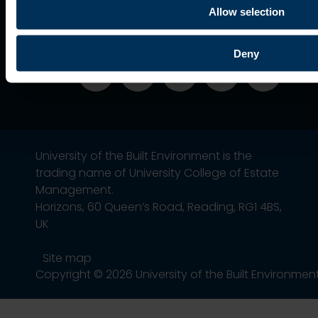
Association
Allow selection
Deny
University of the Built Environment is the
trading name of University College of Estate
Management.
Horizons, 60 Queen’s Road, Reading, RG1 4BS,
UK
Site map
Copyright © 2026 University of the Built Environmen