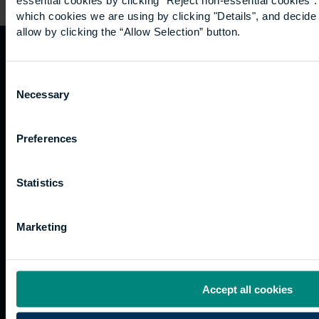
which cookies we are using by clicking "Details", and decid
allow by clicking the “Allow Selection” button.
Quicklinks
Study
Explore
What's
Consent
happening
Necessary
Selection
Contact
Undergraduate
Employers
us
Postgraduate
Sustainability
Governance
Preferences
Work
Apprenticeships
Inspire
Terms
for us
Support
Research
of use
Fees
Professional
Hong
Website
Statistics
and
Training
Kong
Accessibility
funding
Career
Cookies
Current
paths
Marketing
students
Graduation
International
Accept all cookies
students
Alumni