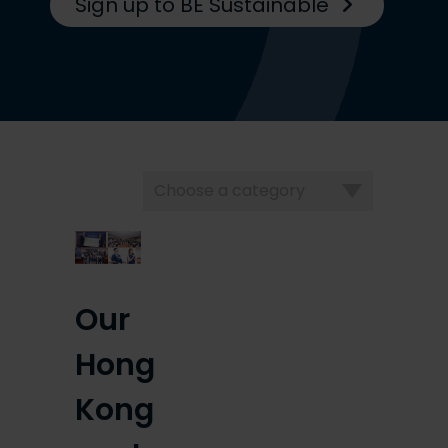
Sign up to BE Sustainable
Choose
a
category
Our
Hong
Kong