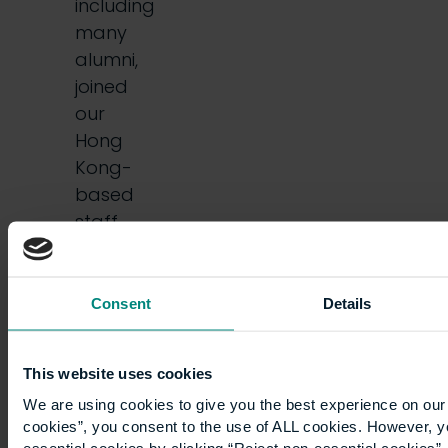
including
many
alumni,
joined
our
Hong
Kong-
based
staff
and
some
senior…
Consent
Details
This website uses cookies
We are using cookies to give you the best experience on our 
cookies”, you consent to the use of ALL cookies. However, y
essential cookies by clicking “Reject non-essential cookies”