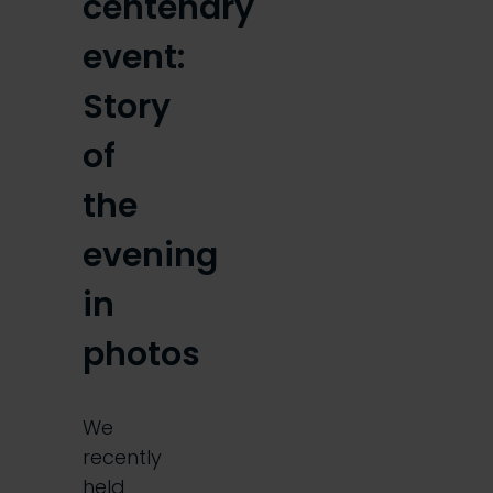
centenary
event:
Story
of
the
evening
in
photos
We
recently
held