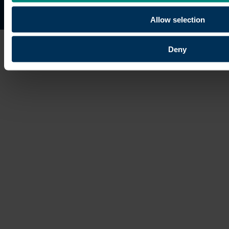
Site map
Copyright © 2026 University of the Built Environmen
Allow selection
Deny