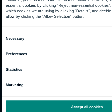
Graduation
essential cookies by clicking “Reject non-essential cookies”
International
which cookies we are using by clicking "Details", and decid
students
allow by clicking the “Allow Selection” button.
Alumni
Association
Consent
Necessary
Selection
Preferences
Statistics
University of the Built Environment is the
trading name of University College of Estate
Marketing
Management.
Horizons, 60 Queen’s Road, Reading, RG1 4BS,
UK
Accept all cookies