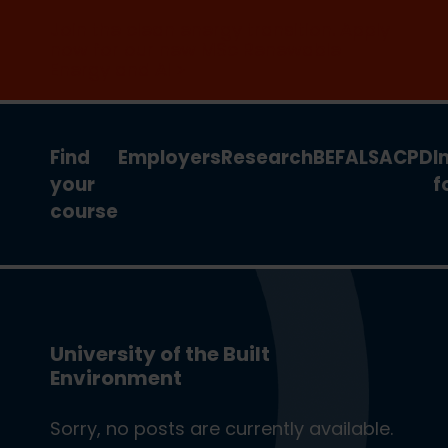
Join the clean energy transition. Apply
now for our new MSc Renewable
Energy and AI >
Find
Employers
Research
BEFA
LSA
CPD
I
your
f
course
University of the Built
Environment
Sorry, no posts are currently available.