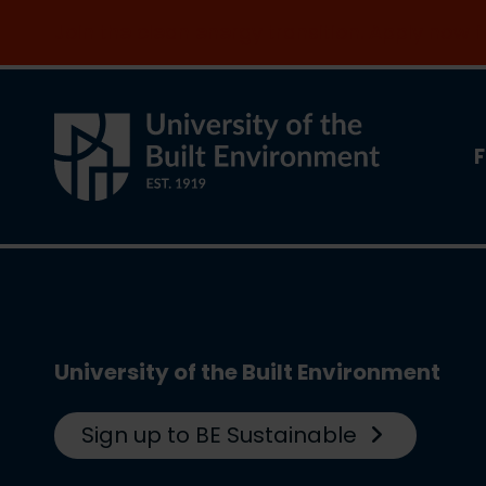
Join the clean energy transition. Apply now
F
University of the Built Environment
Sign up to BE Sustainable