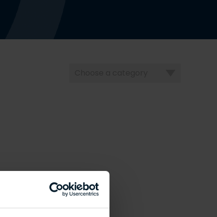
Choose
a
category