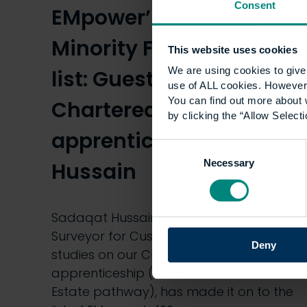
Consent
EMpower’s 100 Ethnic
Minority Future Leaders
This website uses cookies
We are using cookies to give 
list: Guest blog by our
use of ALL cookies. However,
You can find out more about 
Chartered Surveyor
by clicking the “Allow Selecti
apprentice, Sadaqat
Consent
Necessary
Selection
Hussain
Sadaqat Hussain, an Apprentice
Surveyor for Cushman & Wakefield who
Deny
studies on our Chartered Surveyor
apprenticeship (Commercial Real
Estate pathway), has made it on to the