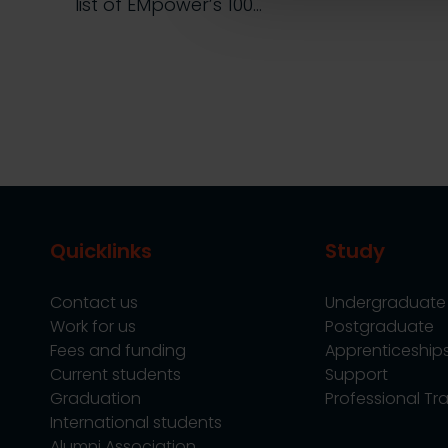
list of EMpower’s 100…
Quicklinks
Study
Contact us
Undergraduate
Work for us
Postgraduate
Fees and funding
Apprenticeship
Current students
Support
Graduation
Professional Tra
International students
Alumni Association