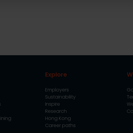
Explore
W
Employers
Go
Sustainability
Te
s
Inspire
We
Research
Co
ining
Hong Kong
Career paths