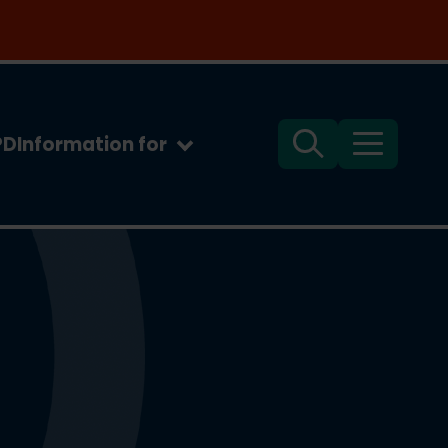
PD
Information for
Search
Menu