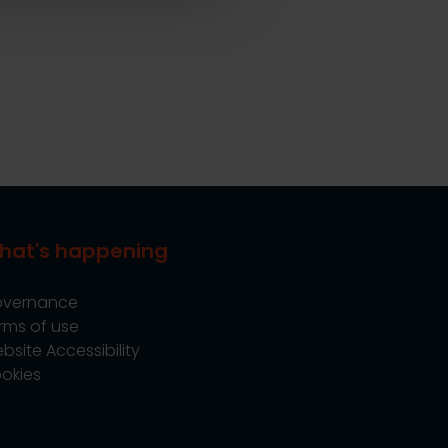
hat's happening
vernance
rms of use
bsite Accessibility
okies