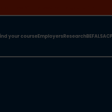
 for our new MSc Renewable Energy and AI >
ind your course
Employers
Research
BEFA
LSA
C