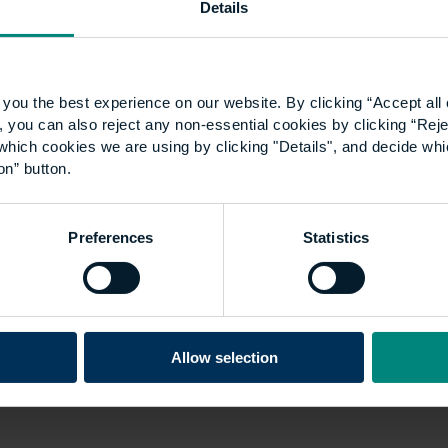
Details
you the best experience on our website. By clicking “Accept all 
 you can also reject any non-essential cookies by clicking “Reje
which cookies we are using by clicking "Details", and decide wh
on” button.
Preferences
Statistics
Allow selection