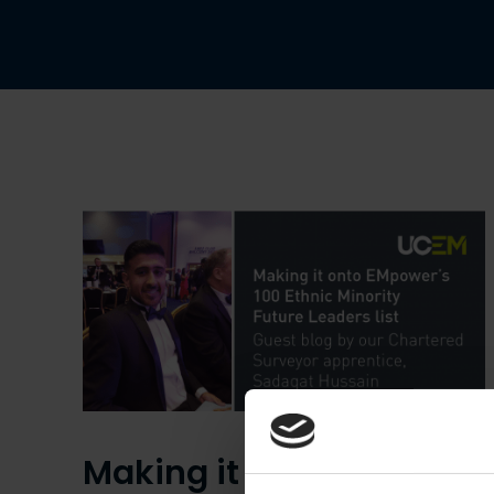
Making it onto