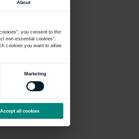
About
cookies”, you consent to the
ct non-essential cookies”.
ich cookies you want to allow
Marketing
Accept all cookies