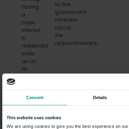
to five
having
government
a
ministers
basic
about
interest
the
in
apprenticeships…
residential
sales
as an
18-
year-
old. I
had
Consent
Details
no…
This website uses cookies
We are using cookies to give you the best experience on our 