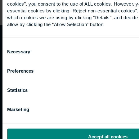
cookies”, you consent to the use of ALL cookies. However, y
essential cookies by clicking “Reject non-essential cookies”
which cookies we are using by clicking "Details", and decid
allow by clicking the “Allow Selection” button.
Quicklinks
Study
Explore
What's
Consent
Necessary
Selection
happening
Contact
Undergraduate
Employers
us
Postgraduate
Sustainability
Governance
Preferences
Work
Apprenticeships
Inspire
Terms
for us
Support
Research
of use
Statistics
Fees
Professional
Hong
Website
and
Training
Kong
Accessibility
funding
Career
Cookies
Marketing
Current
paths
students
Graduation
International
Accept all cookies