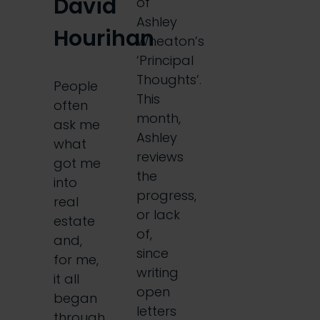
David
of
Ashley
Hourihan
Wheaton’s
‘Principal
Thoughts’.
People
This
often
month,
ask me
Ashley
what
reviews
got me
the
into
progress,
real
or lack
estate
of,
and,
since
for me,
writing
it all
open
began
letters
through