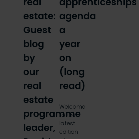
real
apprenticeships
estate:
agenda
Guest
a
blog
year
by
on
our
(long
real
read)
estate
Welcome
programme
to the
latest
leader,
edition