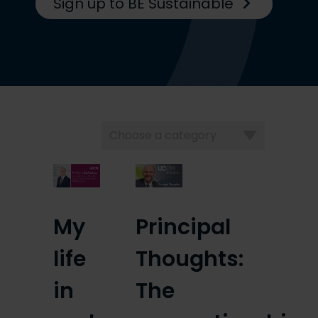
Sign up to BE Sustainable
Choose
a
category
My
Principal
life
Thoughts:
in
The