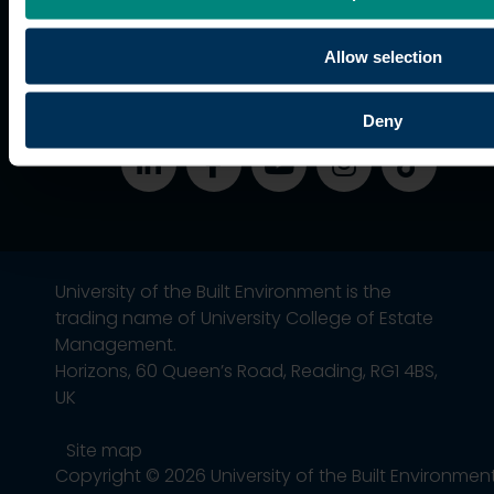
students
Alumni
Allow selection
Association
Deny
University of the Built Environment is the
trading name of University College of Estate
Management.
Horizons, 60 Queen’s Road, Reading, RG1 4BS,
UK
Site map
Copyright © 2026 University of the Built Environmen