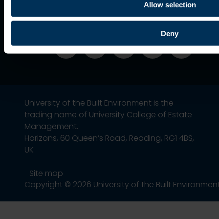
Association
Allow selection
Deny
University of the Built Environment is the
trading name of University College of Estate
Management.
Horizons, 60 Queen’s Road, Reading, RG1 4BS,
UK
Site map
Copyright © 2026 University of the Built Environmen