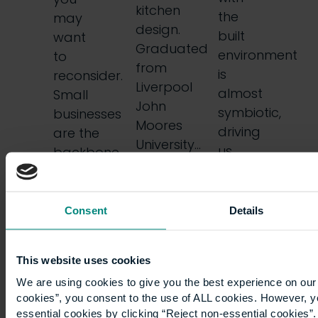
kitchen
the
may
design.
built
want
Graduated
environment
to
from
is
reconsider.
Liverpool
almost
Small
John
symbiotic,
businesses
Moores
driving
are the
University…
us
backbone
forward
of
and
commerce…
helping…
Consent
Details
This website uses cookies
We are using cookies to give you the best experience on our 
cookies”, you consent to the use of ALL cookies. However, y
essential cookies by clicking “Reject non-essential cookies”