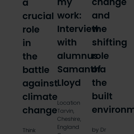
my
change
a
work:
and
crucial
Interview
the
role
with
shifting
in
alumnus
role
the
Samantha
of
battle
Lloyd
the
against
built
climate
Location
environ
change
Tarvin,
Cheshire,
England
by Dr
Think