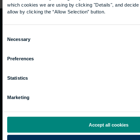
which cookies we are using by clicking "Details", and decid
allow by clicking the “Allow Selection” button.
Quicklinks
Study
Explore
What's
Consent
happening
Necessary
Selection
Contact
Undergraduate
Employers
us
Postgraduate
Sustainability
Governance
Preferences
Work
Apprenticeships
Inspire
Terms
for us
Support
Research
of use
Fees
Professional
Hong
Website
Statistics
and
Training
Kong
Accessibility
funding
Career
Cookies
Current
paths
Marketing
students
Graduation
International
Accept all cookies
students
Alumni