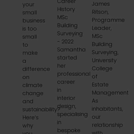
Career
James
your
History
Ritson,
small
MSc
Programme
business
Building
Leader,
is too
Surveying
MSc
small
- 2022
Building
to
Samantha
Surveying,
make
started
University
a
her
College
difference
professional
of
on
career
Estate
climate
in
Management
change
interior
As
and
design,
inhabitants,
sustainability?
specialising
our
Here’s
in
relationship
why
bespoke
with
you