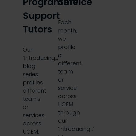
Programme
Service
Support
Each
Tutors
month,
we
profile
Our
a
‘Introducing…’
different
blog
team
series
or
profiles
service
different
across
teams
UCEM
or
through
services
our
across
‘Introducing…’
UCEM.