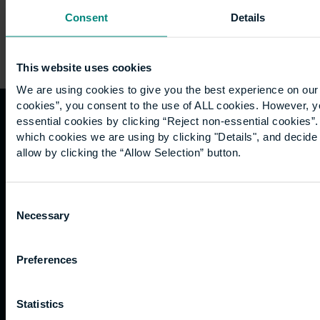
Consent
Details
This website uses cookies
We are using cookies to give you the best experience on our 
cookies”, you consent to the use of ALL cookies. However, y
essential cookies by clicking “Reject non-essential cookies”
Quicklinks
Study
Explore
What's
which cookies we are using by clicking "Details", and decid
allow by clicking the “Allow Selection” button.
happening
Contact
Undergraduate
Employers
us
Postgraduate
Sustainability
Governance
Consent
Work
Apprenticeships
Inspire
Terms
Necessary
Selection
for us
Support
Research
of use
Fees
Professional
Hong
Website
and
Training
Kong
Preferences
Accessibility
funding
Career
Cookies
Current
paths
Statistics
students