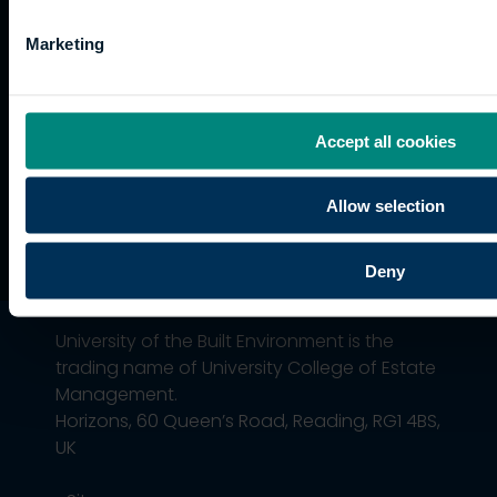
Graduation
International
Marketing
students
Alumni
Association
Accept all cookies
Allow selection
Deny
University of the Built Environment is the
trading name of University College of Estate
Management.
Horizons, 60 Queen’s Road, Reading, RG1 4BS,
UK