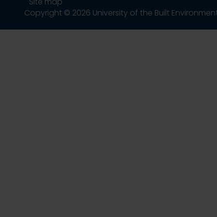
Site map
Copyright © 2026 University of the Built Environmen