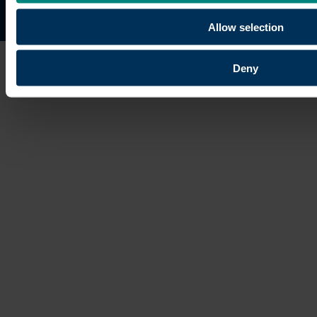
Site map
Copyright © 2026 University of the Built Environmen
Allow selection
Deny