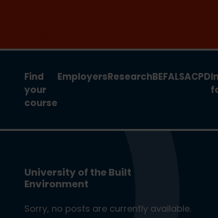
Join the clean energy transition. Apply
now for our new MSc Renewable
Energy and AI >
Find
Employers
Research
BEFA
LSA
CPD
I
your
f
course
University of the Built
Environment
Sorry, no posts are currently available.