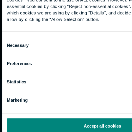
Graduation
essential cookies by clicking “Reject non-essential cookies”
International
which cookies we are using by clicking "Details", and decid
students
allow by clicking the “Allow Selection” button.
Alumni
Association
Consent
Necessary
Selection
Preferences
Statistics
University of the Built Environment is the
trading name of University College of Estate
Marketing
Management.
Horizons, 60 Queen’s Road, Reading, RG1 4BS,
UK
Accept all cookies