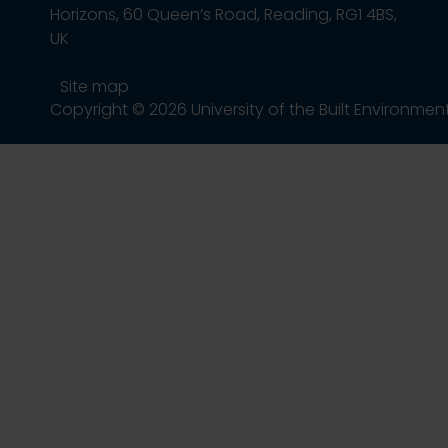
Horizons, 60 Queen’s Road, Reading, RG1 4BS,
UK
Site map
Copyright © 2026 University of the Built Environmen