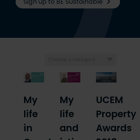
Sign up to BE Sustainable
Choose
a
category
My
My
UCEM
life
life
Property
in
and
Awards