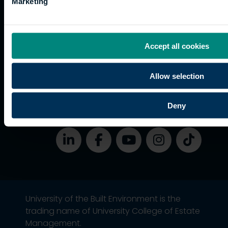
Accessibility
Marketing
funding
Career
Cookies
Current
paths
students
Graduation
Accept all cookies
International
students
Allow selection
Alumni
Association
Deny
University of the Built Environment is the
trading name of University College of Estate
Management.