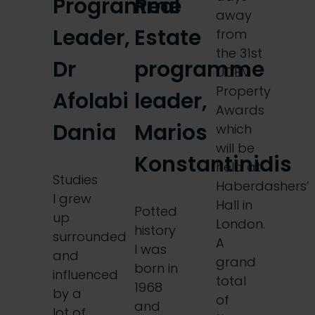
Programme
Real
away
Leader,
Estate
from
the 31st
Dr
programme
UCEM
Property
Afolabi
leader,
Awards
Dania
Marios
which
will be
Konstantinidis
held at
Studies
Haberdashers’
I grew
Hall in
Potted
up
London.
history
surrounded
A
I was
and
grand
born in
influenced
total
1968
by a
of
and
lot of