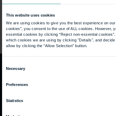
in…
This website uses cookies
We are using cookies to give you the best experience on our 
cookies”, you consent to the use of ALL cookies. However, y
essential cookies by clicking “Reject non-essential cookies”
which cookies we are using by clicking "Details", and decid
allow by clicking the “Allow Selection” button.
Consent
Necessary
Quicklinks
Study
Explore
What's
Selection
happening
Contact
Undergraduate
Employers
Preferences
us
Postgraduate
Sustainability
Governance
Work
Apprenticeships
Inspire
Terms
Statistics
for us
Support
Research
of use
Fees
Professional
Hong
Website
and
Training
Kong