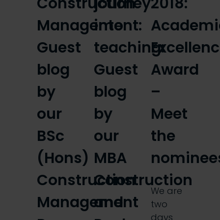
Construction
journey
2018:
Management:
into
Academi
Guest
teaching:
Excellen
blog
Guest
Award
by
blog
–
our
by
Meet
BSc
our
the
(Hons)
MBA
nominee
Construction
Construction
We are
Management
and
two
days