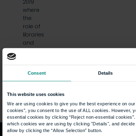
2019
where
the
role of
libraries
and
librarians
was
put…
Consent
Details
This website uses cookies
We are using cookies to give you the best experience on our 
cookies”, you consent to the use of ALL cookies. However, y
essential cookies by clicking “Reject non-essential cookies”
which cookies we are using by clicking "Details", and decid
allow by clicking the “Allow Selection” button.