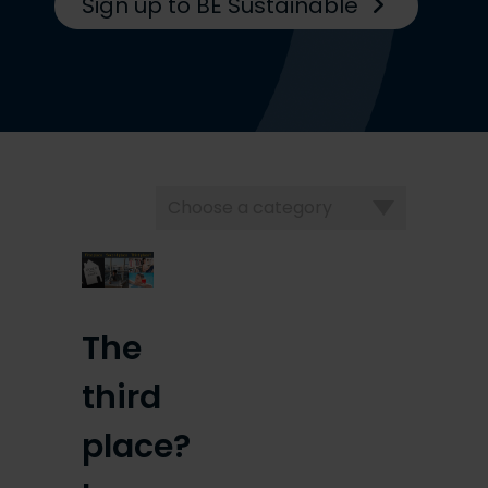
Sign up to BE Sustainable
Choose
a
category
The
third
place?