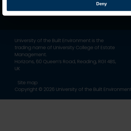
Deny
University of the Built Environment is the
trading name of University College of Estate
Management.
Horizons, 60 Queen’s Road, Reading, RG1 4BS,
UK
Site map
Copyright © 2026 University of the Built Environmen