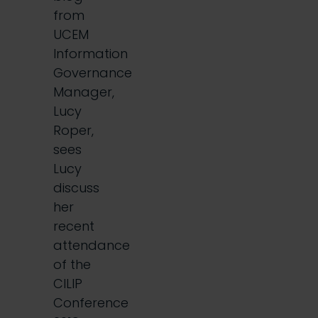
from
UCEM
Information
Governance
Manager,
Lucy
Roper,
sees
Lucy
discuss
her
recent
attendance
of the
CILIP
Conference