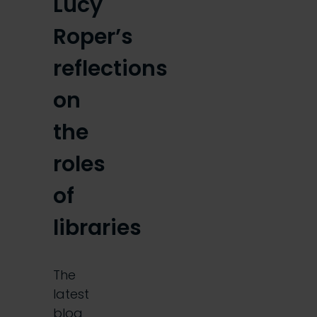
Lucy
Roper’s
reflections
on
the
roles
of
libraries
The
latest
blog