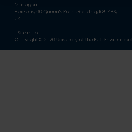
Management.
Horizons, 60 Queen’s Road, Reading, RG1 4BS,
UK
Site map
Copyright © 2026 University of the Built Environmen