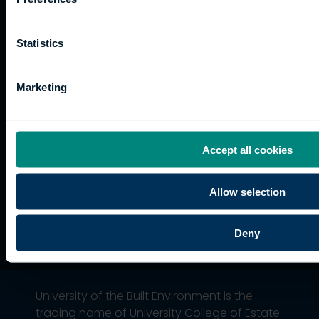
Website
and
Training
Kong
Accessibility
funding
Career
Cookies
Statistics
Current
paths
students
Graduation
Marketing
International
students
Alumni
Association
Accept all cookies
Allow selection
Deny
University of the Built Environment is the
trading name of University College of Estate