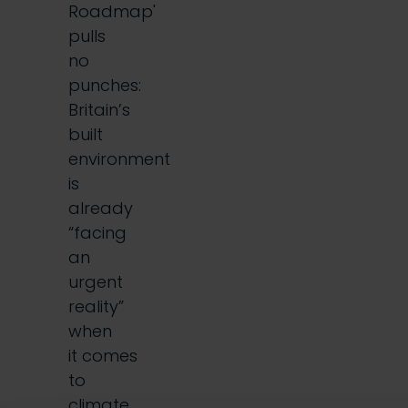
Roadmap'
pulls
no
punches:
Britain’s
built
environment
is
already
“facing
an
urgent
reality”
when
it comes
to
climate