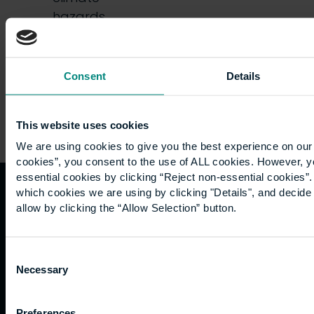
hazards,
…
Consent
Details
This website uses cookies
We are using cookies to give you the best experience on our 
cookies”, you consent to the use of ALL cookies. However, y
essential cookies by clicking “Reject non-essential cookies”
which cookies we are using by clicking "Details", and decid
Quicklinks
Study
Explore
What's
allow by clicking the “Allow Selection” button.
happening
Contact
Undergraduate
Employers
Consent
us
Postgraduate
Sustainability
Governance
Necessary
Selection
Work
Apprenticeships
Inspire
Terms
for us
Support
Research
of use
Fees
Professional
Hong
Preferences