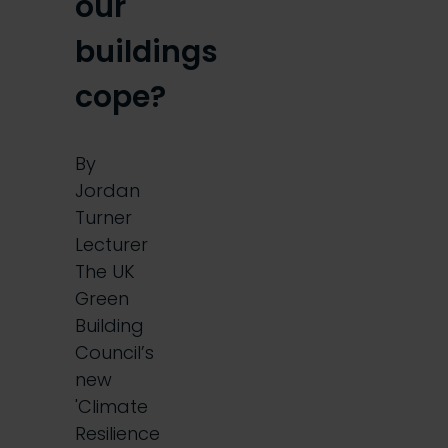
our
buildings
cope?
By
Jordan
Turner
Lecturer
The UK
Green
Building
Council’s
new
'Climate
Resilience