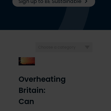
Sign up to BE Sustainable
Choose
a
category
Overheating
Britain:
Can