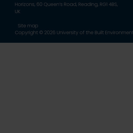
Horizons, 60 Queen’s Road, Reading, RG1 4BS,
UK
Site map
Copyright © 2026 University of the Built Environmen