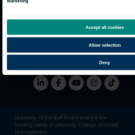
Accessibility
Marketing
funding
Career
Cookies
Current
paths
students
Graduation
Accept all cookies
International
students
Allow selection
Alumni
Association
Deny
University of the Built Environment is the
trading name of University College of Estate
Management.