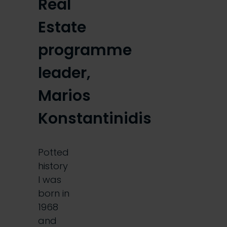
Real
Estate
programme
leader,
Marios
Konstantinidis
Potted
history
I was
born in
1968
and