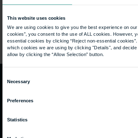
in…
This website uses cookies
We are using cookies to give you the best experience on our 
cookies”, you consent to the use of ALL cookies. However, y
essential cookies by clicking “Reject non-essential cookies”
which cookies we are using by clicking "Details", and decid
allow by clicking the “Allow Selection” button.
Consent
Necessary
Quicklinks
Study
Explore
What's
Selection
happening
Contact
Undergraduate
Employers
Preferences
us
Postgraduate
Sustainability
Governance
Work
Apprenticeships
Inspire
Terms
Statistics
for us
Support
Research
of use
Fees
Professional
Hong
Website
and
Training
Kong