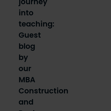
journey
into
teaching:
Guest
blog
by
our
MBA
Construction
and