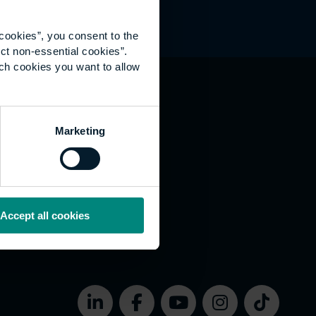
cookies”, you consent to the
ct non-essential cookies”.
ich cookies you want to allow
hat's happening
Marketing
vernance
rms of use
bsite Accessibility
okies
Accept all cookies