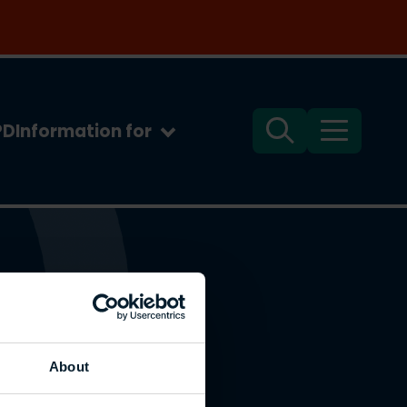
PD
Information for
Search
Menu
About