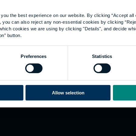
you the best experience on our website. By clicking “Accept all 
 you can also reject any non-essential cookies by clicking “Reje
which cookies we are using by clicking "Details", and decide wh
on” button.
Explore
W
Preferences
Statistics
Employers
Go
Sustainability
Te
s
Inspire
We
Research
Co
ining
Hong Kong
Allow selection
Career paths