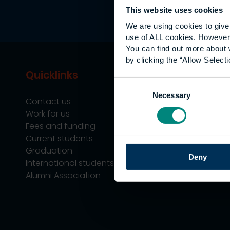
This website uses cookies
We are using cookies to give 
use of ALL cookies. However,
You can find out more about 
by clicking the “Allow Selecti
Quicklinks
Study
Consent
Necessary
Selection
Contact us
Undergraduate
Work for us
Postgraduate
Fees and funding
Apprenticeship
Current students
Support
Graduation
Professional Tra
Deny
International students
Alumni Association