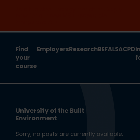
Join the clean energy transition. Apply
now for our new MSc Renewable
Energy and AI >
Find
Employers
Research
BEFA
LSA
CPD
I
your
f
course
University of the Built
Environment
Sorry, no posts are currently available.