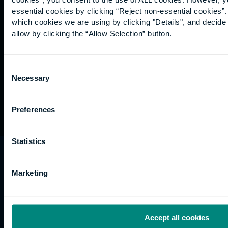
Graduation
essential cookies by clicking “Reject non-essential cookies”
International
which cookies we are using by clicking "Details", and decid
students
allow by clicking the “Allow Selection” button.
Alumni
Association
Consent
Necessary
Selection
Preferences
Statistics
University of the Built Environment is the
trading name of University College of Estate
Marketing
Management.
Horizons, 60 Queen’s Road, Reading, RG1 4BS,
UK
Accept all cookies