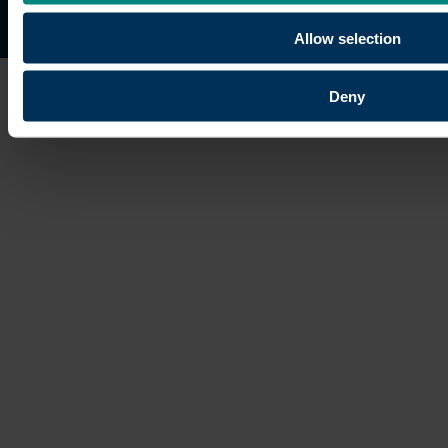
Site map
Copyright © 2026 University of the Built Environmen
Allow selection
Deny