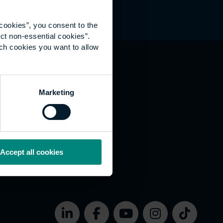
cookies”, you consent to the
ct non-essential cookies”.
ich cookies you want to allow
hat's happening
Marketing
vernance
rms of use
bsite Accessibility
okies
Accept all cookies