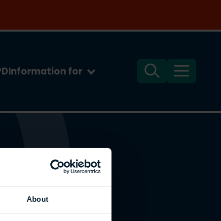
PD
Information for
Search
Menu
About