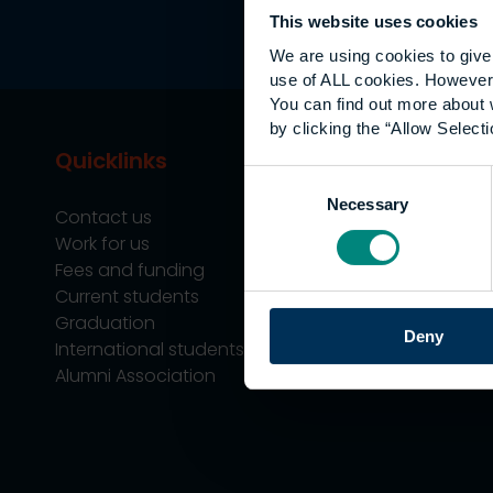
This website uses cookies
We are using cookies to give 
use of ALL cookies. However,
You can find out more about 
by clicking the “Allow Selecti
Quicklinks
Study
Consent
Necessary
Selection
Contact us
Undergraduate
Work for us
Postgraduate
Fees and funding
Apprenticeship
Current students
Support
Graduation
Professional Tra
Deny
International students
Alumni Association