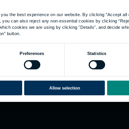
you the best experience on our website. By clicking “Accept all 
 you can also reject any non-essential cookies by clicking “Reje
which cookies we are using by clicking "Details", and decide wh
on” button.
Explore
W
Preferences
Statistics
Employers
Go
Sustainability
Te
s
Inspire
We
Research
Co
ining
Hong Kong
Allow selection
Career paths