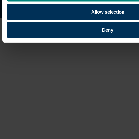
Site map
Copyright © 2026 University of the Built Environmen
Allow selection
Deny