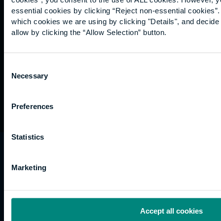
Graduation
essential cookies by clicking “Reject non-essential cookies”
International
which cookies we are using by clicking "Details", and decid
students
allow by clicking the “Allow Selection” button.
Alumni
Association
Consent
Necessary
Selection
Preferences
Statistics
University of the Built Environment is the
trading name of University College of Estate
Marketing
Management.
Horizons, 60 Queen’s Road, Reading, RG1 4BS,
UK
Accept all cookies