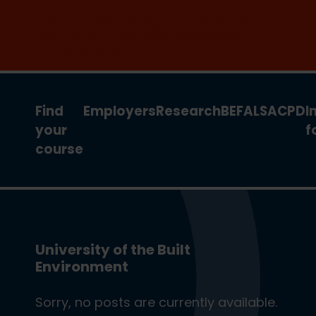
Join the clean energy transition. Apply
now for our new MSc Renewable
Energy and AI >
Find
Employers
Research
BEFA
LSA
CPD
I
your
f
course
University of the Built
Environment
Sorry, no posts are currently available.