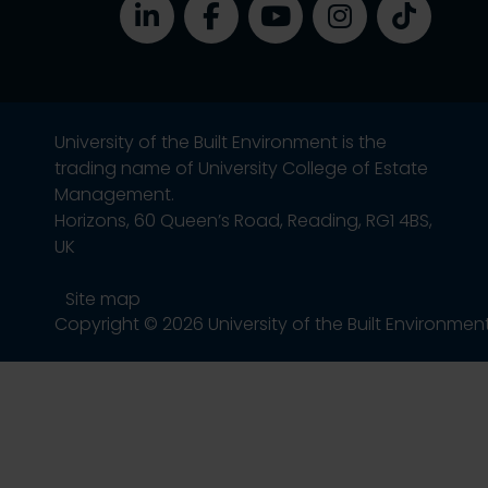
University of the Built Environment is the
trading name of University College of Estate
Management.
Horizons, 60 Queen’s Road, Reading, RG1 4BS,
UK
Site map
Copyright © 2026 University of the Built Environmen