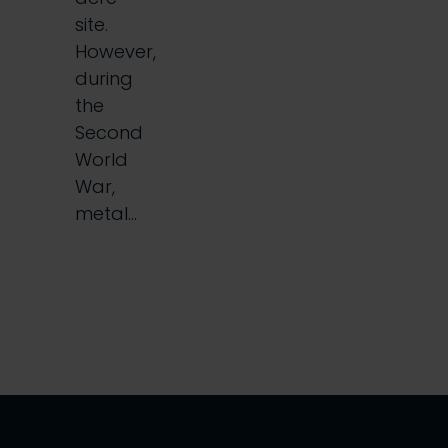
site.
However,
during
the
Second
World
War,
metal…