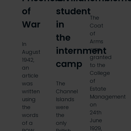
of
student
The
War
in
Coat
of
the
Arms
In
internment
was
August
granted
1942,
camp
to the
an
College
article
of
was
The
Estate
written
Channel
Management
using
Islands
on
the
were
24th
words
the
June
of a
only
1929,
POW
British