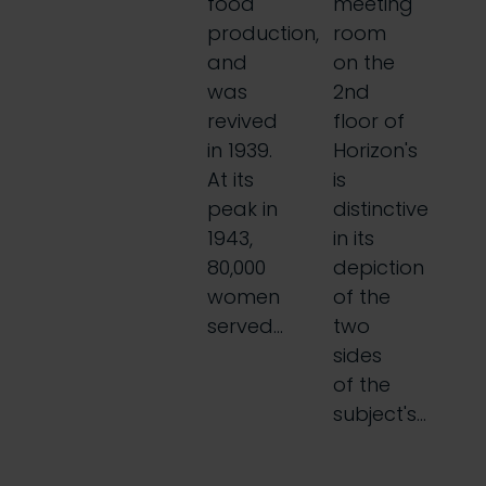
food
meeting
production,
room
and
on the
was
2nd
revived
floor of
in 1939.
Horizon's
At its
is
peak in
distinctive
1943,
in its
80,000
depiction
women
of the
served…
two
sides
of the
subject's…