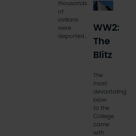
thousands
of
civilians
WW2:
were
deported…
The
Blitz
The
most
devastating
blow
to the
College
came
with