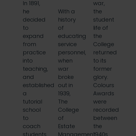
In 1891,
war,
he
With a
the
decided
history
student
to
of
life of
expand
educating
the
from
service
College
practice
personnel,
returned
into
when
to its
teaching,
war
former
and
broke
glory.
established
out in
Colours
a
1939,
Awards
tutorial
The
were
school
College
recorded
to
of
between
coach
Estate
the
students
Management
1940s