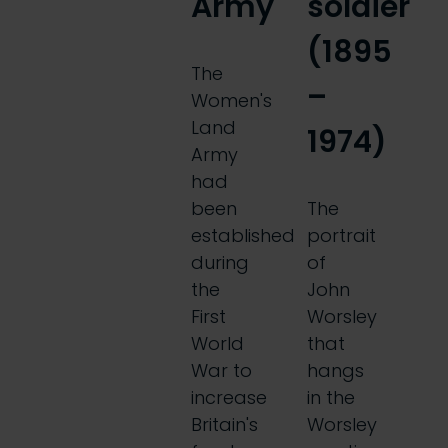
Army
soldier
(1895
The
–
Women's
Land
1974)
Army
had
been
The
established
portrait
during
of
the
John
First
Worsley
World
that
War to
hangs
increase
in the
Britain's
Worsley