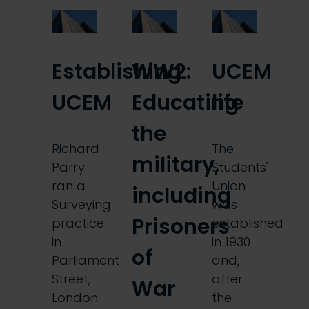
Establishing
WW2:
UCEM
UCEM
Educating
life
the
Richard
The
military,
Parry
Students'
ran a
Union
including
Surveying
was
Prisoners
practice
established
in
in 1930
of
Parliament
and,
Street,
after
War
London.
the