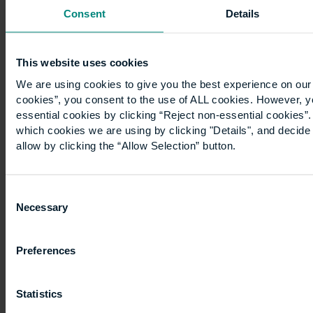
Consent
Details
devastated
by…
This website uses cookies
We are using cookies to give you the best experience on our 
cookies”, you consent to the use of ALL cookies. However, y
essential cookies by clicking “Reject non-essential cookies”
which cookies we are using by clicking "Details", and decid
allow by clicking the “Allow Selection” button.
WW2:
UCEM
Consent
Necessary
Selection
emblems
Preferences
The
bespoke
Statistics
gates