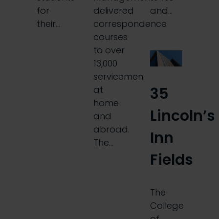
for
delivered
and…
their…
correspondence
courses
to over
13,000
servicemen
35
at
home
Lincoln’s
and
abroad.
Inn
The…
Fields
The
College
of