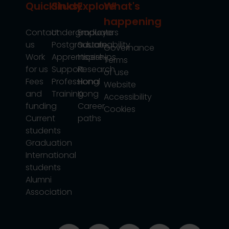
Quicklinks
Study
Explore
What's
happening
Contact
Undergraduate
Employers
us
Postgraduate
Sustainability
Governance
Work
Apprenticeships
Inspire
Terms
for us
Support
Research
of use
Fees
Professional
Hong
Website
and
Training
Kong
Accessibility
funding
Career
Cookies
Current
paths
students
Graduation
International
students
Alumni
Association