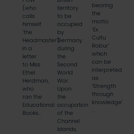
bearing
(who
territory
the
calls
to be
motto
himself
occupied
‘Ex
'the
by
Cultu
Headmaster')
Germany
Robur’
in a
during
which
letter
the
can be
to Miss
Second
interpreted
Ethel
World
as
Herdman,
War.
‘Strength
who
Upon
through
ran the
the
knowledge’.
Educational
occupation
…
Books…
of the
Channel
Islands,