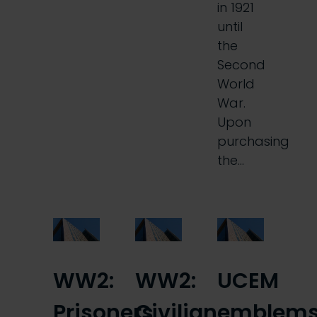
in 1921
until
the
Second
World
War.
Upon
purchasing
the…
WW2:
WW2:
UCEM
Prisoners
Civilian
emblem