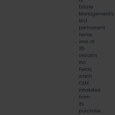
Estate
Management's
first
permanent
home
was at
35
Lincoln's
Inn
Fields,
which
CEM
inhabited
from
its
purchase