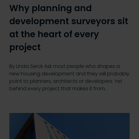
Why planning and
development surveyors sit
at the heart of every
project
By Linda Serck Ask most people who shapes a
new housing development and they will probably
point to planners, architects or developers. Yet
behind every project that makes it from…