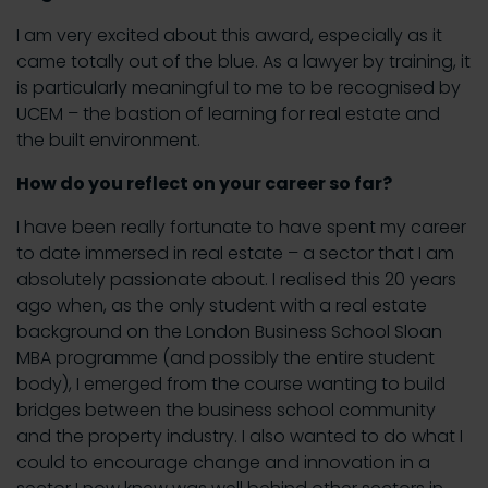
I am very excited about this award, especially as it
came totally out of the blue. As a lawyer by training, it
is particularly meaningful to me to be recognised by
UCEM – the bastion of learning for real estate and
the built environment.
How do you reflect on your career so far?
I have been really fortunate to have spent my career
to date immersed in real estate – a sector that I am
absolutely passionate about. I realised this 20 years
ago when, as the only student with a real estate
background on the London Business School Sloan
MBA programme (and possibly the entire student
body), I emerged from the course wanting to build
bridges between the business school community
and the property industry. I also wanted to do what I
could to encourage change and innovation in a