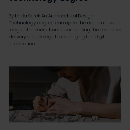
By Linda Serck An Architectural Design
Technology degree can open the door to a wide
range of careers, from coordinating the technical
delivery of buildings to managing the digital
information…