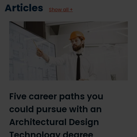
Articles
Show all +
Five career paths you
could pursue with an
Architectural Design
Technology degree