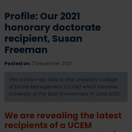
Profile: Our 2021
honorary doctorate
recipient, Susan
Freeman
Posted on:
2 December, 2021
This article may refer to the University College
of Estate Management (UCEM) which became
University of the Built Environment in June 2025.
We are revealing the latest
recipients of a UCEM