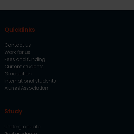
Quicklinks
Contact us
Work for us
Fees and funding
Current students
Graduation
International students
Alumni Association
Study
Undergraduate
Postgraduate