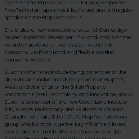
mentored for Pi Labs’s accelerator programme for
PropTech start-ups since it launched and is a regular
speaker on the PropTech circuit.
She is also a non-executive director of Cambridge-
based residential developer, This Land, and is on the
board of advisors for real estate investment
company, Seaforth Land, and flexible working
company, Work.Life.
Susan’s other roles include being a member of the
diversity and inclusion advisory board at Property
Week and vice chair of the British Property
Federation’s (BPF) Technology and Innovation Group.
Susan is a member of the new Urban Land Institute
(ULI) Europe Technology and Real Estate Product
Council and chaired the FUTURE PropTech advisory
group which brings together key influencers in real
estate and PropTech. She is on the board of the