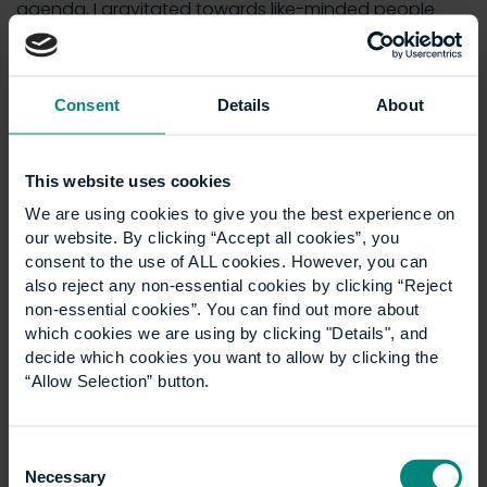
agenda, I gravitated towards like-minded people
who were also pushing for change. As a result, I am
on the ULI Tech Product Council and vice chair of the
BPF Technology and Innovation Group, which are
Consent
Details
About
both excellent forums for the promotion of
technology which can benefit the sector.
I am a partner in London law firm, Mishcon de Reya,
This website uses cookies
which embraced technology early on and, unusually
We are using cookies to give you the best experience on
for a law firm, we run our own incubator for
our website. By clicking “Accept all cookies”, you
technology start-ups which provides a useful
consent to the use of ALL cookies. However, you can
reciprocal learning experience and has nurtured
also reject any non-essential cookies by clicking “Reject
non-essential cookies”. You can find out more about
some successful new ventures.
which cookies we are using by clicking "Details", and
What advice would you give to others starting
decide which cookies you want to allow by clicking the
out their career in the real estate industry, and
“Allow Selection” button.
what developments do you foresee new starters
in the industry will have to grapple with moving
Consent
forward?
Necessary
Selection