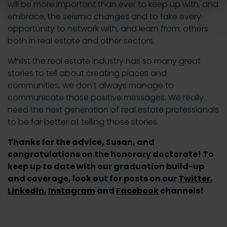
will be more important than ever to keep up with, and
embrace, the seismic changes and to take every
opportunity to network with, and learn from, others
both in real estate and other sectors.
Whilst the real estate industry has so many great
stories to tell about creating places and
communities, we don’t always manage to
communicate those positive messages. We really
need the next generation of real estate professionals
to be far better at telling those stories.
Thanks for the advice, Susan, and
congratulations on the honorary doctorate! To
keep up to date with our graduation build-up
and coverage, look out for posts on our
Twitter
,
LinkedIn
,
Instagram
and
Facebook
channels!