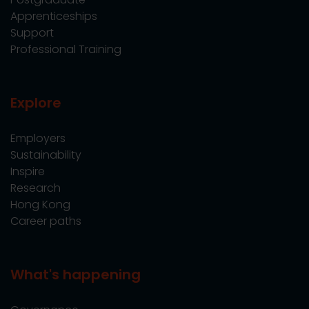
Apprenticeships
Support
Professional Training
Explore
Employers
Sustainability
Inspire
Research
Hong Kong
Career paths
What's happening