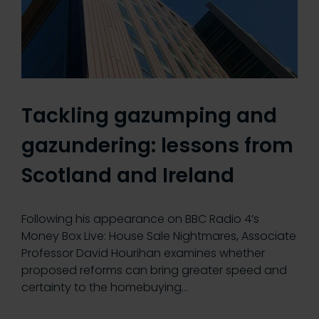
Tackling gazumping and
gazundering: lessons from
Scotland and Ireland
Following his appearance on BBC Radio 4’s
Money Box Live: House Sale Nightmares, Associate
Professor David Hourihan examines whether
proposed reforms can bring greater speed and
certainty to the homebuying…