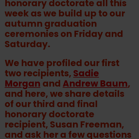
honorary doctorate all this
week as we build up to our
autumn graduation
ceremonies on Friday and
Saturday.
We have profiled our first
two recipients,
Sadie
Morgan
and
Andrew Baum
,
and here, we share details
of our third and final
honorary doctorate
recipient, Susan Freeman,
and ask her a few questions