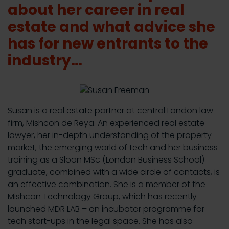
about her career in real
estate and what advice she
has for new entrants to the
industry…
Susan is a real estate partner at central London law
firm, Mishcon de Reya. An experienced real estate
lawyer, her in-depth understanding of the property
market, the emerging world of tech and her business
training as a Sloan MSc (London Business School)
graduate, combined with a wide circle of contacts, is
an effective combination. She is a member of the
Mishcon Technology Group, which has recently
launched MDR LAB – an incubator programme for
tech start-ups in the legal space. She has also