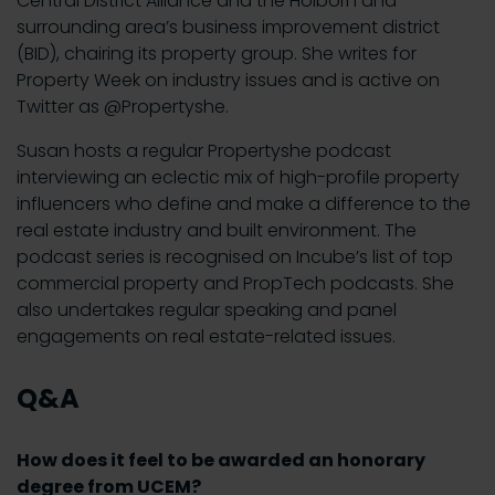
Central District Alliance and the Holborn and
surrounding area’s business improvement district
(BID), chairing its property group. She writes for
Property Week on industry issues and is active on
Twitter as @Propertyshe.
Susan hosts a regular Propertyshe podcast
interviewing an eclectic mix of high-profile property
influencers who define and make a difference to the
real estate industry and built environment. The
podcast series is recognised on Incube’s list of top
commercial property and PropTech podcasts. She
also undertakes regular speaking and panel
engagements on real estate-related issues.
Q&A
How does it feel to be awarded an honorary
degree from UCEM?