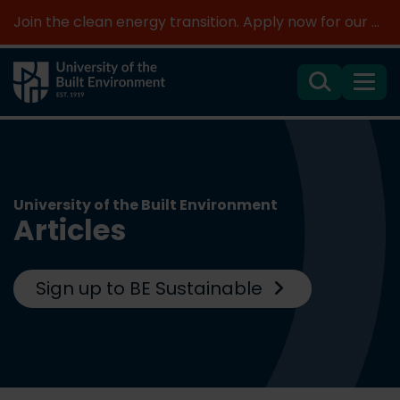
Join the clean energy transition. Apply now for our new MSc Renewable Energy and AI >
Search
Menu
University of the Built Environment
Articles
Sign up to BE Sustainable