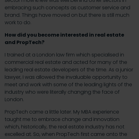
sector I now knew was well behind other sectors in
embracing such concepts as customer service and
brand. Things have moved on but there is still much
work to do.
How did you become interested in real estate
and PropTech?
I trained at a London law firm which specialised in
commercial real estate and acted for many of the
leading real estate developers of the time. As a junior
lawyer, I was allowed the invaluable opportunity to
meet and work with some of the leading lights of the
industry who were literally changing the face of
London.
PropTech came a little later. My MBA experience
taught me to embrace change and innovation
which, historically, the real estate industry has not
excelled at. So, when PropTech first came onto the