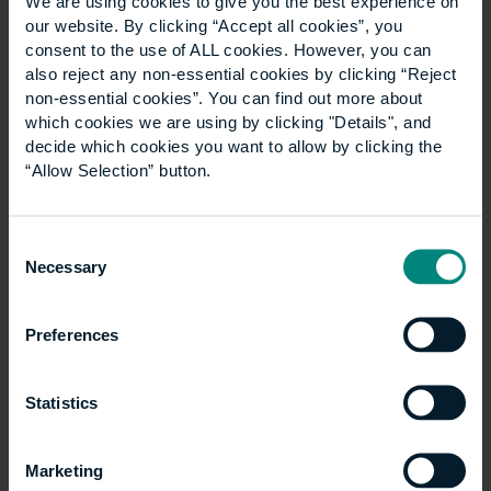
Architectural Design
We are using cookies to give you the best experience on
our website. By clicking “Accept all cookies”, you
Technology degree
consent to the use of ALL cookies. However, you can
also reject any non-essential cookies by clicking “Reject
non-essential cookies”. You can find out more about
By Linda Serck An Architectural Design
which cookies we are using by clicking "Details", and
decide which cookies you want to allow by clicking the
Technology degree can open the door to a wide
“Allow Selection” button.
range of careers, from coordinating the technical
delivery of buildings to managing the digital
information…
Consent
Necessary
Selection
Preferences
Statistics
Marketing