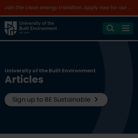
Join the clean energy transition. Apply now for our new MSc Renewable Energy and AI >
Search
Menu
University of the Built Environment
Articles
Sign up to BE Sustainable