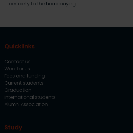
certainty to the homebuying…
Quicklinks
Contact us
Work for us
Fees and funding
Current students
Graduation
International students
Alumni Association
Study