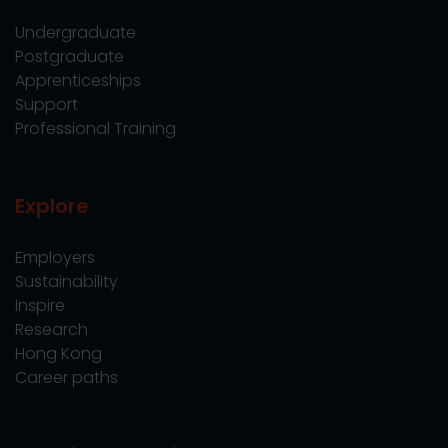
Undergraduate
Postgraduate
Apprenticeships
Support
Professional Training
Explore
Employers
Sustainability
Inspire
Research
Hong Kong
Career paths