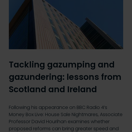
Tackling gazumping and
gazundering: lessons from
Scotland and Ireland
Following his appearance on BBC Radio 4’s
Money Box Live: House Sale Nightmares, Associate
Professor David Hourihan examines whether
proposed reforms can bring greater speed and