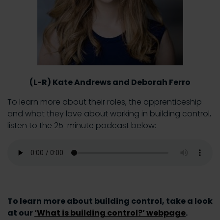
(L-R) Kate Andrews and Deborah Ferro
To learn more about their roles, the apprenticeship
and what they love about working in building control,
listen to the 25-minute podcast below:
To learn more about building control, take a look
at our
‘What is building control?’ webpage
.