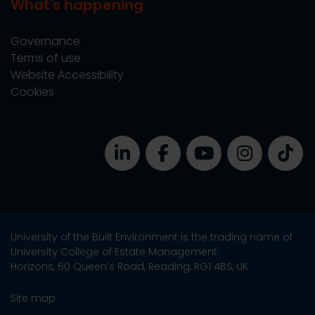
What's happening
Governance
Terms of use
Website Accessibility
Cookies
University of the Built Environment is the trading name of
University College of Estate Management.
Horizons, 60 Queen’s Road, Reading, RG1 4BS, UK
Site map