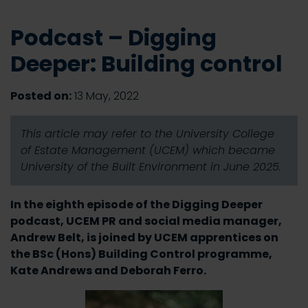
Podcast – Digging
Deeper: Building control
Posted on:
13 May, 2022
This article may refer to the University College
of Estate Management (UCEM) which became
University of the Built Environment in June 2025.
In the eighth episode of the Digging Deeper
podcast, UCEM PR and social media manager,
Andrew Belt, is joined by UCEM apprentices on
the BSc (Hons) Building Control programme,
Kate Andrews and Deborah Ferro.