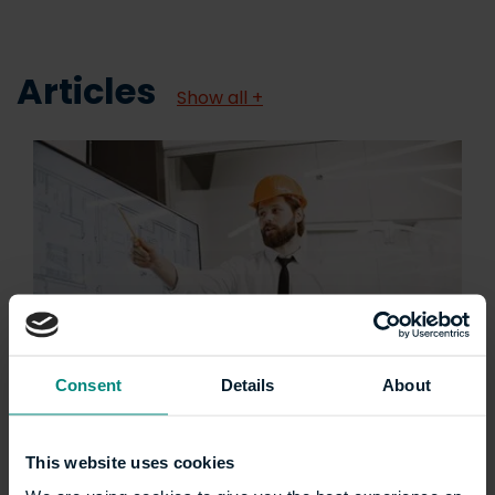
Articles
Show all +
Consent
Details
About
Five career paths you
could pursue with an
This website uses cookies