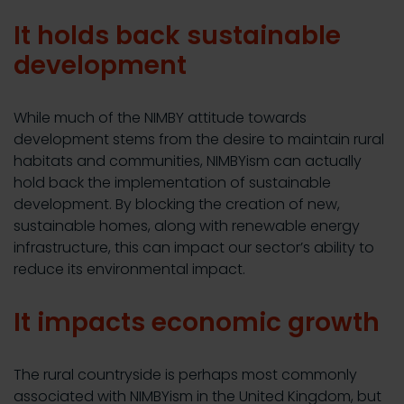
It holds back sustainable
development
While much of the NIMBY attitude towards
development stems from the desire to maintain rural
habitats and communities, NIMBYism can actually
hold back the implementation of sustainable
development. By blocking the creation of new,
sustainable homes, along with renewable energy
infrastructure, this can impact our sector’s ability to
reduce its environmental impact.
It impacts economic growth
The rural countryside is perhaps most commonly
associated with NIMBYism in the United Kingdom, but