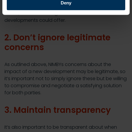
Deny
during the planning process. This will make them feel
heard, and more willing to listen to the benefits new
developments could offer.
2. Don’t ignore legitimate
concerns
As outlined above, NIMBYs concerns about the
impact of a new development may be legitimate, so
it’s important not to simply ignore these but be willing
to compromise and negotiate a satisfying solution
for both parties.
3. Maintain transparency
It’s also important to be transparent about when