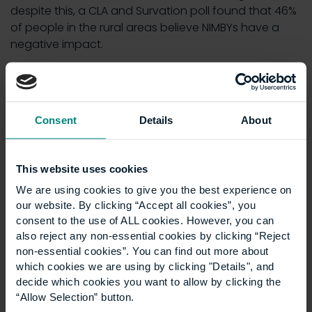
despite this, a CLA and Survation poll found that 46%
of people in the rural areas believe NIMBYs have a
negative impact.
As
Victoria Vyvyan
, Country Land and Business
Association President, commented:
“Nobody wants to concrete over the countryside,
Consent
Details
About
least of all us, but for decades governments of all
colours have treated it as a museum, risking the
sustainability of communities and failing to
This website uses cookies
generate the conditions necessary for growth.”
We are using cookies to give you the best experience on
our website. By clicking “Accept all cookies”, you
It exacerbates
consent to the use of ALL cookies. However, you can
also reject any non-essential cookies by clicking “Reject
socioeconomic division
non-essential cookies”. You can find out more about
which cookies we are using by clicking "Details", and
decide which cookies you want to allow by clicking the
One of the most interesting aspects of YIMBYism is its
“Allow Selection” button.
advocacy for development of all kinds – even the