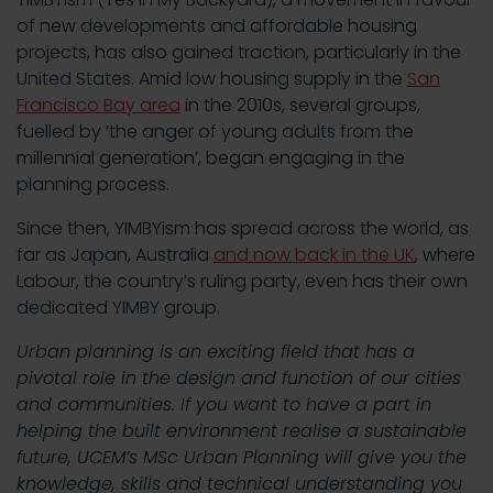
of new developments and affordable housing
projects, has also gained traction, particularly in the
United States. Amid low housing supply in the
San
Francisco Bay area
in the 2010s, several groups,
fuelled by ‘the anger of young adults from the
millennial generation’, began engaging in the
planning process.
Since then, YIMBYism has spread across the world, as
far as Japan, Australia
and now back in the UK
, where
Labour, the country’s ruling party, even has their own
dedicated YIMBY group.
Urban planning is an exciting field that has a
pivotal role in the design and function of our cities
and communities. If you want to have a part in
helping the built environment realise a sustainable
future, UCEM’s MSc Urban Planning will give you the
knowledge, skills and technical understanding you