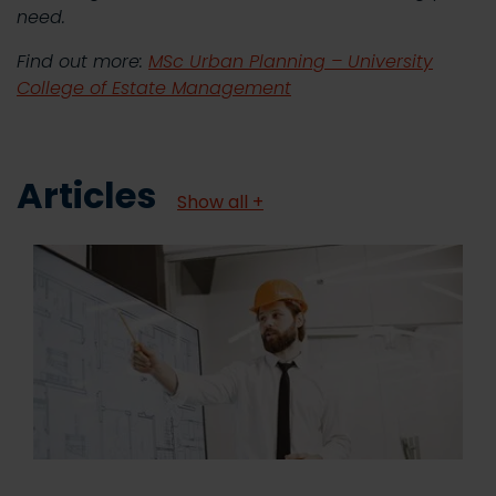
need.
Find out more:
MSc Urban Planning – University
College of Estate Management
Articles
Show all +