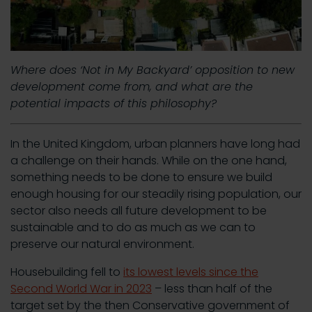
Where does ‘Not in My Backyard’ opposition to new
development come from, and what are the
potential impacts of this philosophy?
In the United Kingdom, urban planners have long had
a challenge on their hands. While on the one hand,
something needs to be done to ensure we build
enough housing for our steadily rising population, our
sector also needs all future development to be
sustainable and to do as much as we can to
preserve our natural environment.
Housebuilding fell to
its lowest levels since the
Second World War in 2023
– less than half of the
target set by the then Conservative government of