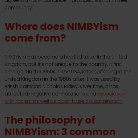
agree with its importance – provided it’s not in their
community.
Where does NIMBYism
come from?
NIMBYism has become a heated topic in the United
Kingdom, but it’s not unique to the country. It first
emerged in the 1950s in the USA, later surfacing in the
United Kingdom in the 1980s after it was used by
British politician Nicholas Ridley. Over time, it has
attracted negative connotations and
association
with racism as well as class-based discrimination
.
The philosophy of
NIMBYism: 3 common