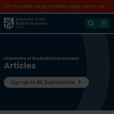
Join the clean energy transition. Apply now for our new MSc Renewable Energy and AI >
Search
Menu
University of the Built Environment
Articles
Sign up to BE Sustainable