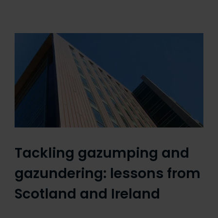
Tackling gazumping and
gazundering: lessons from
Scotland and Ireland