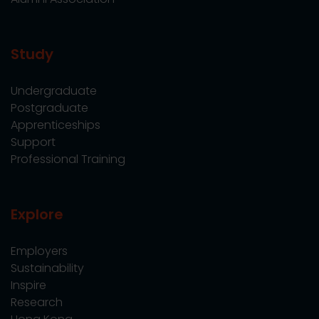
Study
Undergraduate
Postgraduate
Apprenticeships
Support
Professional Training
Explore
Employers
Sustainability
Inspire
Research