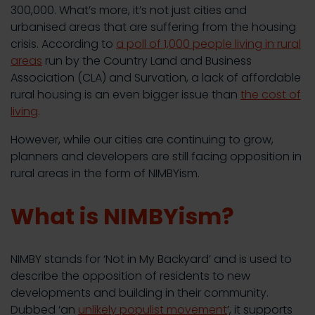
300,000. What’s more, it’s not just cities and
urbanised areas that are suffering from the housing
crisis. According to
a poll of 1,000 people living in rural
areas
run by the Country Land and Business
Association (CLA) and Survation, a lack of affordable
rural housing is an even bigger issue than
the cost of
living
.
However, while our cities are continuing to grow,
planners and developers are still facing opposition in
rural areas in the form of NIMBYism.
What is NIMBYism?
NIMBY stands for ‘Not in My Backyard’ and is used to
describe the opposition of residents to new
developments and building in their community.
Dubbed ‘an
unlikely populist movement
’, it supports