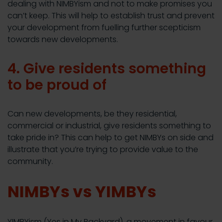
dealing with NIMBYism and not to make promises you
can’t keep. This will help to establish trust and prevent
your development from fuelling further scepticism
towards new developments.
4. Give residents something
to be proud of
Can new developments, be they residential,
commercial or industrial, give residents something to
take pride in? This can help to get NIMBYs on side and
illustrate that you’re trying to provide value to the
community.
NIMBYs vs YIMBYs
YIMBYism (Yes in My Backyard), a movement in favour