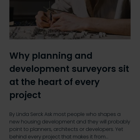
Why planning and
development surveyors sit
at the heart of every
project
By Linda Serck Ask most people who shapes a
new housing development and they will probably
point to planners, architects or developers. Yet
behind every project that makes it from…