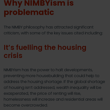
Why NIMBYism is
problematic
The NIMBY philosophy has attracted significant
criticism, with some of the key issues cited including:
It’s fuelling the housing
crisis
NIMBYism has the power to halt developments,
preventing more housebuilding that could help to
address the housing shortage. If the global shortage
of housing isn’t addressed, wealth inequality will be
exasperated, the price of renting will rise,
homelessness will increase and residential areas will
become overcrowded.