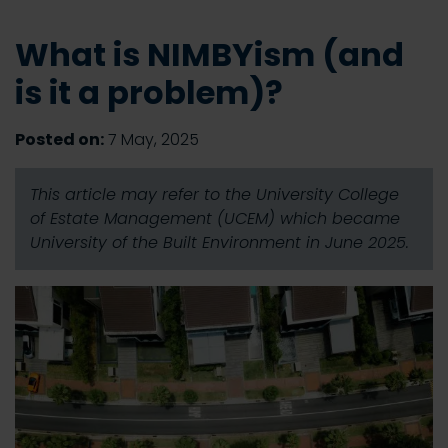
What is NIMBYism (and
is it a problem)?
Posted on:
7 May, 2025
This article may refer to the University College
of Estate Management (UCEM) which became
University of the Built Environment in June 2025.