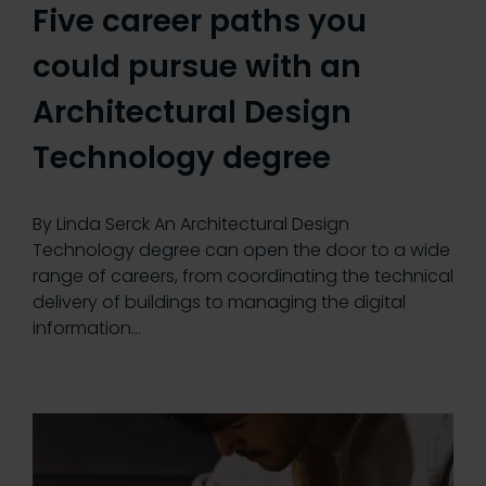
Five career paths you
could pursue with an
Architectural Design
Technology degree
By Linda Serck An Architectural Design
Technology degree can open the door to a wide
range of careers, from coordinating the technical
delivery of buildings to managing the digital
information…