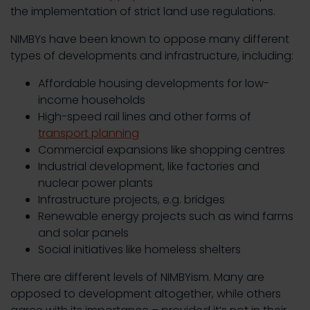
the implementation of strict land use regulations.
NIMBYs have been known to oppose many different
types of developments and infrastructure, including:
Affordable housing developments for low-
income households
High-speed rail lines and other forms of
transport planning
Commercial expansions like shopping centres
Industrial development, like factories and
nuclear power plants
Infrastructure projects, e.g. bridges
Renewable energy projects such as wind farms
and solar panels
Social initiatives like homeless shelters
There are different levels of NIMBYism. Many are
opposed to development altogether, while others