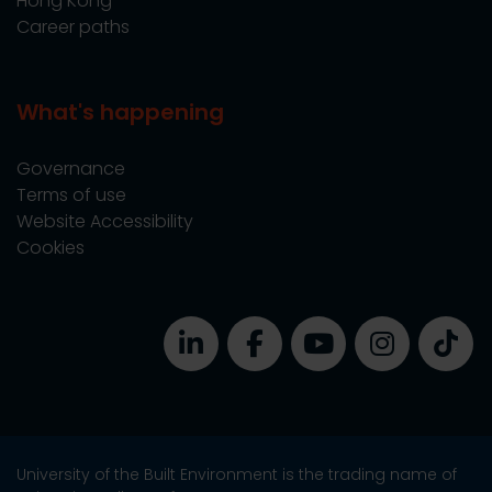
Hong Kong
Career paths
What's happening
Governance
Terms of use
Website Accessibility
Cookies
University of the Built Environment is the trading name of