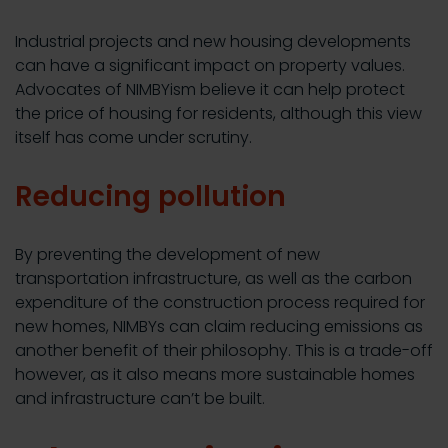
Industrial projects and new housing developments
can have a significant impact on property values.
Advocates of NIMBYism believe it can help protect
the price of housing for residents, although this view
itself has come under scrutiny.
Reducing pollution
By preventing the development of new
transportation infrastructure, as well as the carbon
expenditure of the construction process required for
new homes, NIMBYs can claim reducing emissions as
another benefit of their philosophy. This is a trade-off
however, as it also means more sustainable homes
and infrastructure can’t be built.