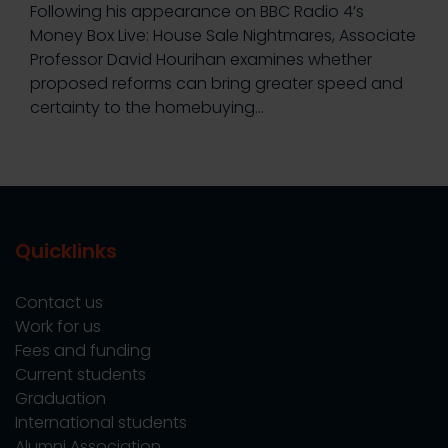
Following his appearance on BBC Radio 4’s
Money Box Live: House Sale Nightmares, Associate
Professor David Hourihan examines whether
proposed reforms can bring greater speed and
certainty to the homebuying…
Quicklinks
Contact us
Work for us
Fees and funding
Current students
Graduation
International students
Alumni Association