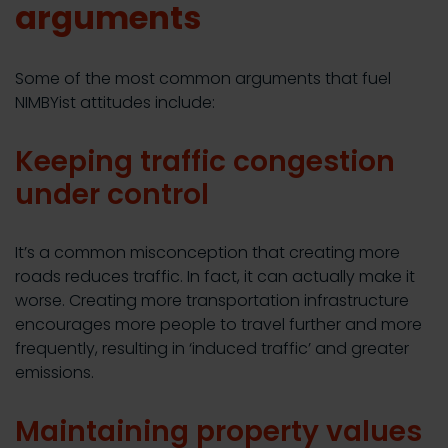
arguments
Some of the most common arguments that fuel
NIMBYist attitudes include:
Keeping traffic congestion
under control
It’s a common misconception that creating more
roads reduces traffic. In fact, it can actually make it
worse. Creating more transportation infrastructure
encourages more people to travel further and more
frequently, resulting in ‘induced traffic’ and greater
emissions.
Maintaining property values