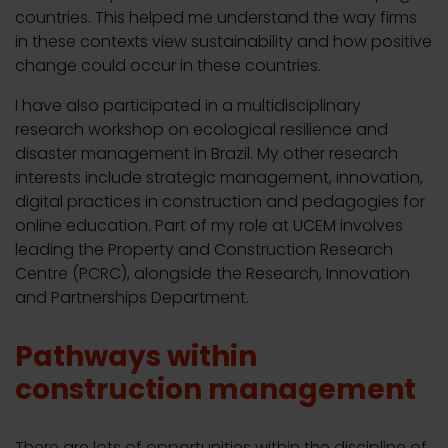
countries. This helped me understand the way firms
in these contexts view sustainability and how positive
change could occur in these countries.
I have also participated in a multidisciplinary
research workshop on ecological resilience and
disaster management in Brazil. My other research
interests include strategic management, innovation,
digital practices in construction and pedagogies for
online education. Part of my role at UCEM involves
leading the Property and Construction Research
Centre (PCRC), alongside the Research, Innovation
and Partnerships Department.
Pathways within
construction management
There are lots of opportunities within the discipline of