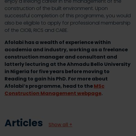
enjoy a lifelong career in the management of the
construction of the built environment. Upon
successful completion of this programme, you would
also be eligible to apply for professional membership
of the CIOB, RICS and CABE.
Afolabi has a wealth of experience within
academia and industry, working as a freelance
construction manager and consultant and
latterly lecturing at the Ahmadu Bello University
in Nigeria for five years before moving to
Reading to gain his PhD. For more about
Afolabi’s programme, head to the
MSc
Construction Management webpage
.
Articles
Show all +