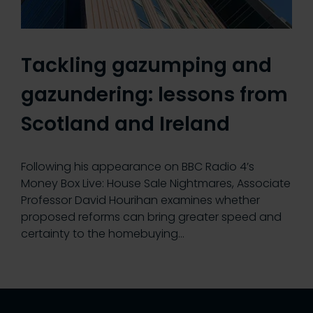
Tackling gazumping and
gazundering: lessons from
Scotland and Ireland
Following his appearance on BBC Radio 4’s
Money Box Live: House Sale Nightmares, Associate
Professor David Hourihan examines whether
proposed reforms can bring greater speed and
certainty to the homebuying…