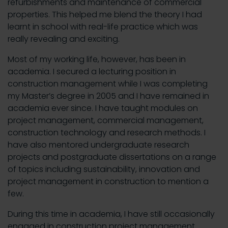
refurbishments and maintenance of commercial
properties. This helped me blend the theory I had
learnt in school with real-life practice which was
really revealing and exciting.
Most of my working life, however, has been in
academia. I secured a lecturing position in
construction management while I was completing
my Master’s degree in 2005 and I have remained in
academia ever since. I have taught modules on
project management, commercial management,
construction technology and research methods. I
have also mentored undergraduate research
projects and postgraduate dissertations on a range
of topics including sustainability, innovation and
project management in construction to mention a
few.
During this time in academia, I have still occasionally
engaged in construction project management