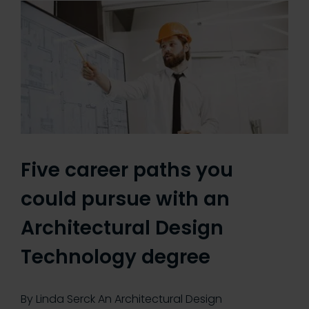
Five career paths you
could pursue with an
Architectural Design
Technology degree
By Linda Serck An Architectural Design