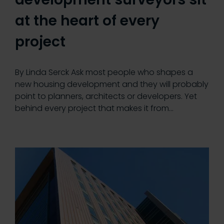
at the heart of every
project
By Linda Serck Ask most people who shapes a
new housing development and they will probably
point to planners, architects or developers. Yet
behind every project that makes it from…