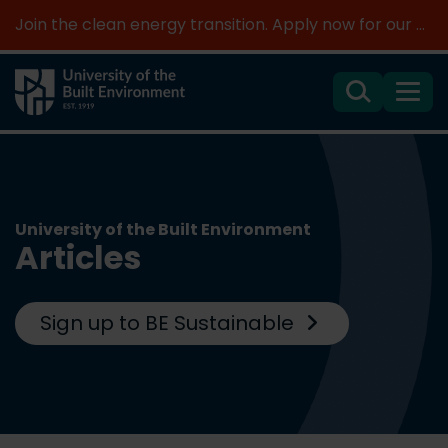
Join the clean energy transition. Apply now for our new MSc Renewable Energy and AI >
Search
Menu
University of the Built Environment
Articles
Sign up to BE Sustainable