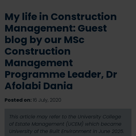
My life in Construction
Management: Guest
blog by our MSc
Construction
Management
Programme Leader, Dr
Afolabi Dania
Posted on:
16 July, 2020
This article may refer to the University College
of Estate Management (UCEM) which became
University of the Built Environment in June 2025.