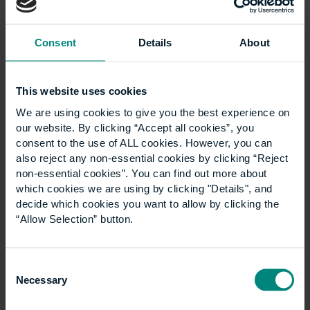
Benefits of working within
construction management
Consent
Details
About
The main benefit of working in construction
management is that there are lots of transferrable
This website uses cookies
skills that you develop and possess; an example
We are using cookies to give you the best experience on
being project management which is one of the key
our website. By clicking “Accept all cookies”, you
skills construction managers employ. Other skills that
consent to the use of ALL cookies. However, you can
are applicable are problem-solving, teamworking,
also reject any non-essential cookies by clicking “Reject
and time management.
non-essential cookies”. You can find out more about
which cookies we are using by clicking "Details", and
You can be involved in many facets of work within
decide which cookies you want to allow by clicking the
the Built Environment. Working in construction
“Allow Selection” button.
management can be very rewarding financially with
a median salary of around £45,000 in the UK, and
you could be involved in a lot of exciting projects
Consent
from small, simple fitout or residential projects, to big
Necessary
Selection
commercial developments. Some people get