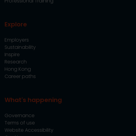
Professional Training
Explore
Employers
Sustainability
Inspire
Research
Hong Kong
Career paths
What's happening
Governance
Terms of use
Website Accessibility