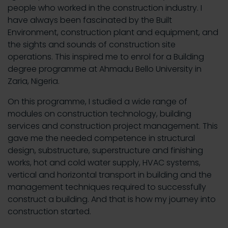
people who worked in the construction industry. I
have always been fascinated by the Built
Environment, construction plant and equipment, and
the sights and sounds of construction site
operations. This inspired me to enrol for a Building
degree programme at Ahmadu Bello University in
Zaria, Nigeria.
On this programme, I studied a wide range of
modules on construction technology, building
services and construction project management. This
gave me the needed competence in structural
design, substructure, superstructure and finishing
works, hot and cold water supply, HVAC systems,
vertical and horizontal transport in building and the
management techniques required to successfully
construct a building. And that is how my journey into
construction started.