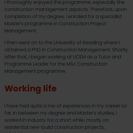
I thoroughly enjoyed this programme, especially the
construction management aspects. Therefore, upon
completion of my degree, I enrolled for a specialist
Master’s programme in Construction Project
Management.
I then went on to the University of Reading where I
obtained a PhD in Construction Management. Shortly
after that, I began working at UCEM as a Tutor and
Programme Leader for the MSc Construction
Management programme.
Working life
I have had quite a mix of experiences in my career so
far. In between my degree and Master’s studies, I
worked in industry for a short while; mostly on
residential new-build construction projects,