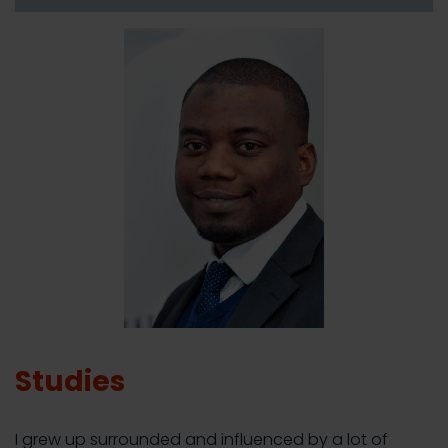
Studies
I grew up surrounded and influenced by a lot of