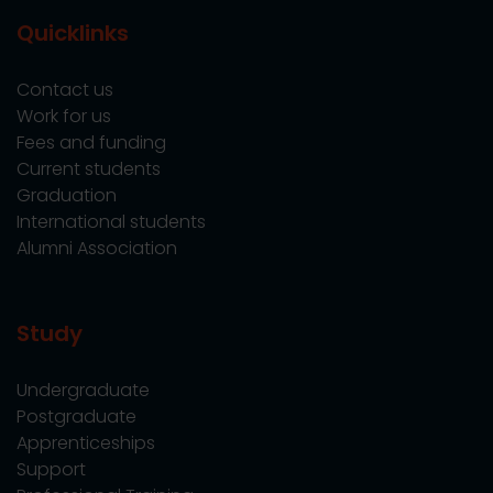
Quicklinks
Contact us
Work for us
Fees and funding
Current students
Graduation
International students
Alumni Association
Study
Undergraduate
Postgraduate
Apprenticeships
Support