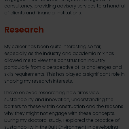
consultancy, providing advisory services to a handful
of clients and financial institutions.
Research
My career has been quite interesting so far,
especially as the industry and academia mix has
allowed me to view the construction industry
particularly from a perspective of its challenges and
skills requirements. This has played a significant role in
shaping my research interests.
I have enjoyed researching how firms view
sustainability and innovation, understanding the
barriers to these within construction and the reasons
why they might not engage with these concepts.
During my doctoral study, I explored the practice of
sustainability in the Built Environment in developing