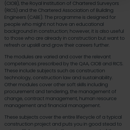
(CIOB), the Royal Institution of Chartered Surveyors
(RICS) and the Chartered Association of Building
Engineers (CABE). The programme is designed for
people who might not have an educational
background in construction; however, it is also useful
to those who are already in construction but want to
refresh or upskill and grow their careers further.
The modules are varied and cover the relevant
competences prescribed by the QAA, CIOB and RICS.
These include subjects such as construction
technology, construction law and sustainability.
Other modules cover other soft skills including
procurement and tendering, the management of
change, contract management, human resource
management and financial management.
These subjects cover the entire lifecycle of a typical
construction project and puts you in good stead to