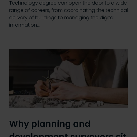
Technology degree can open the door to a wide
range of careers, from coordinating the technical
delivery of buildings to managing the digital
information…
Why planning and
development surveyors sit