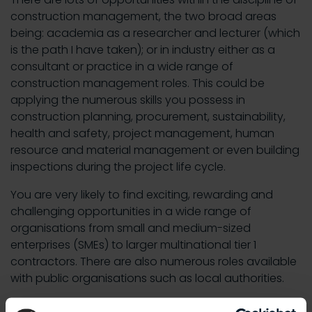
construction management, the two broad areas
being: academia as a researcher and lecturer (which
is the path I have taken); or in industry either as a
consultant or practice in a wide range of
construction management roles. This could be
applying the numerous skills you possess in
construction planning, procurement, sustainability,
health and safety, project management, human
resource and material management or even building
inspections during the project life cycle.
You are very likely to find exciting, rewarding and
challenging opportunities in a wide range of
organisations from small and medium-sized
enterprises (SMEs) to larger multinational tier 1
contractors. There are also numerous roles available
with public organisations such as local authorities.