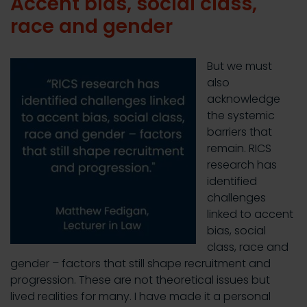
Accent bias, social class,
race and gender
But we must
also
acknowledge
the systemic
barriers that
remain. RICS
research has
identified
challenges
linked to accent
bias, social
class, race and
gender – factors that still shape recruitment and
progression. These are not theoretical issues but
lived realities for many. I have made it a personal