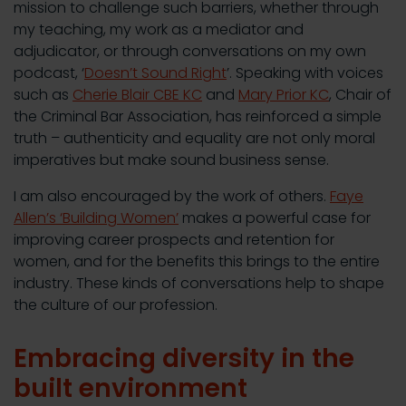
mission to challenge such barriers, whether through
my teaching, my work as a mediator and
adjudicator, or through conversations on my own
podcast, ‘
Doesn’t Sound Right
’. Speaking with voices
such as
Cherie Blair CBE KC
and
Mary Prior KC
, Chair of
the Criminal Bar Association, has reinforced a simple
truth – authenticity and equality are not only moral
imperatives but make sound business sense.
I am also encouraged by the work of others.
Faye
Allen’s ‘Building Women’
makes a powerful case for
improving career prospects and retention for
women, and for the benefits this brings to the entire
industry. These kinds of conversations help to shape
the culture of our profession.
Embracing diversity in the
built environment