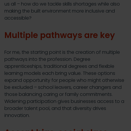
us all – how do we tackle skills shortages while also
making the built environment more inclusive and
accessible?
Multiple pathways are key
For me, the starting point is the creation of multiple
pathways into the profession. Degree
apprenticeships, traditional degrees and flexible
learning models each bring value. These options
expand opportunity for people who might otherwise
be excluded – school leavers, career changers and
those balancing caring or family commitments.
Widening participation gives businesses access to a
broader talent pool, and that diversity drives
innovation.