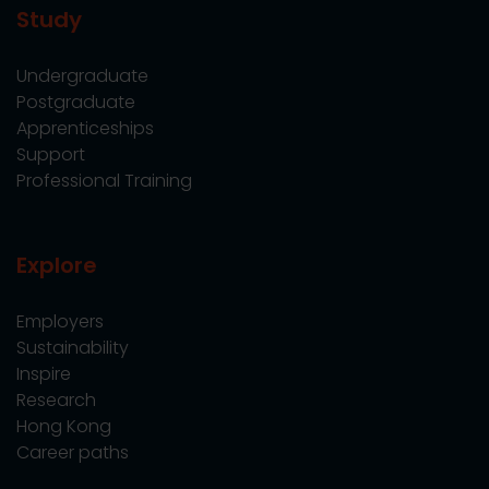
Study
Undergraduate
Postgraduate
Apprenticeships
Support
Professional Training
Explore
Employers
Sustainability
Inspire
Research
Hong Kong
Career paths