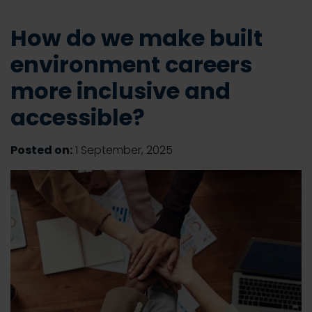
How do we make built
environment careers
more inclusive and
accessible?
Posted on:
1 September, 2025