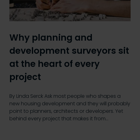
Why planning and
development surveyors sit
at the heart of every
project
By Linda Serck Ask most people who shapes a
new housing development and they will probably
point to planners, architects or developers. Yet
behind every project that makes it from…