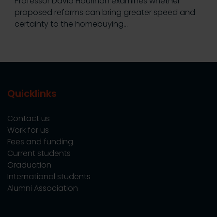
Professor David Hourihan examines whether
proposed reforms can bring greater speed and
certainty to the homebuying…
Quicklinks
Contact us
Work for us
Fees and funding
Current students
Graduation
International students
Alumni Association