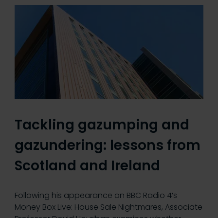
Tackling gazumping and
gazundering: lessons from
Scotland and Ireland
Following his appearance on BBC Radio 4’s
Money Box Live: House Sale Nightmares, Associate