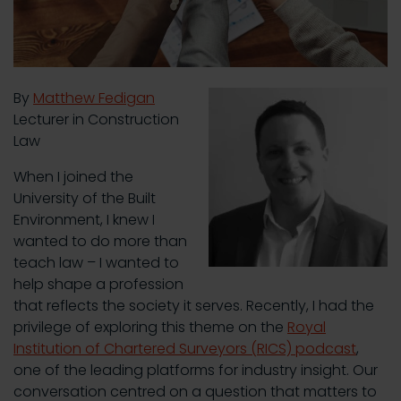
By
Matthew Fedigan
Lecturer in Construction
Law
When I joined the
University of the Built
Environment, I knew I
wanted to do more than
teach law – I wanted to
help shape a profession
that reflects the society it serves. Recently, I had the
privilege of exploring this theme on the
Royal
Institution of Chartered Surveyors (RICS) podcast
,
one of the leading platforms for industry insight. Our
conversation centred on a question that matters to