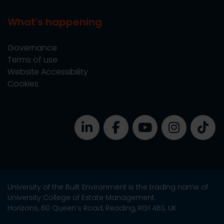
What's happening
Governance
Terms of use
Website Accessibility
Cookies
University of the Built Environment is the trading name of
University College of Estate Management.
Horizons, 60 Queen’s Road, Reading, RG1 4BS, UK