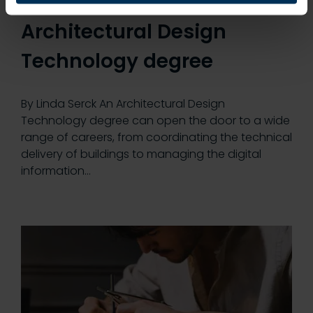
could pursue with an
Architectural Design
Technology degree
By Linda Serck An Architectural Design
Technology degree can open the door to a wide
range of careers, from coordinating the technical
delivery of buildings to managing the digital
information…