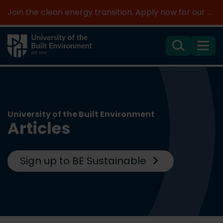
Join the clean energy transition. Apply now for our new MSc Renewable Energy and AI >
Search
Menu
University of the Built Environment
Articles
Sign up to BE Sustainable