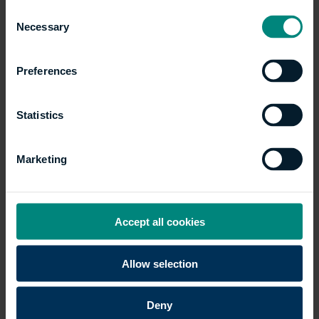
Consent
environment?
Explore our courses here
.
Necessary
Selection
Preferences
Articles
Show all +
Statistics
Marketing
Accept all cookies
Allow selection
Five career paths you
Deny