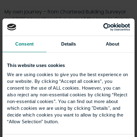
My own journey – from Chartered Building Surveyor
and RICS International Surveyor of the Year to Gray’s
Inn Double Scholar, adjudicator, mediator and now
Lecturer in Law – has taught me that education is the
foundation of change. By embracing diversity in
Consent
Details
About
education we strengthen businesses, broaden
opportunity and build a profession capable of
leaving a fairer, more sustainable legacy.
This website uses cookies
We are using cookies to give you the best experience on
The built environment is about more than bricks and
our website. By clicking “Accept all cookies”, you
mortar – it is about people. And if we want to create
consent to the use of ALL cookies. However, you can
a better future, we must ensure that everyone has a
also reject any non-essential cookies by clicking “Reject
place in it.
non-essential cookies”. You can find out more about
which cookies we are using by clicking "Details", and
Listen to the full discussion on the
RICS Podcast
,
decide which cookies you want to allow by clicking the
or find the episode on
Spotify
,
Apple Podcasts
, or
“Allow Selection” button.
Amazon Music
.
Interested in making a difference to the built