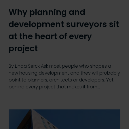
Why planning and
development surveyors sit
at the heart of every
project
By Linda Serck Ask most people who shapes a
new housing development and they will probably
point to planners, architects or developers. Yet
behind every project that makes it from…