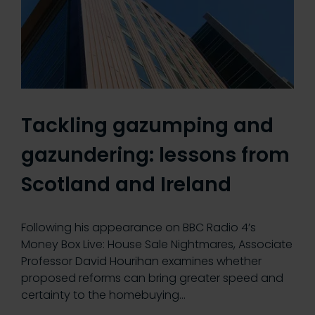
Tackling gazumping and
gazundering: lessons from
Scotland and Ireland
Following his appearance on BBC Radio 4’s
Money Box Live: House Sale Nightmares, Associate
Professor David Hourihan examines whether
proposed reforms can bring greater speed and
certainty to the homebuying…