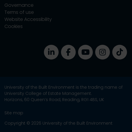
Governance
Terms of use
Website Accessibility
Cookies
University of the Built Environment is the trading name of
University College of Estate Management.
Horizons, 60 Queen’s Road, Reading, RG1 4BS, UK
Site map
Copyright © 2026 University of the Built Environment