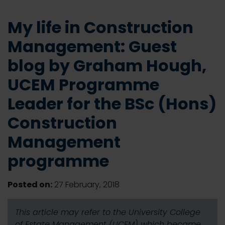
My life in Construction
Management: Guest
blog by Graham Hough,
UCEM Programme
Leader for the BSc (Hons)
Construction
Management
programme
Posted on:
27 February, 2018
This article may refer to the University College
of Estate Management (UCEM) which became