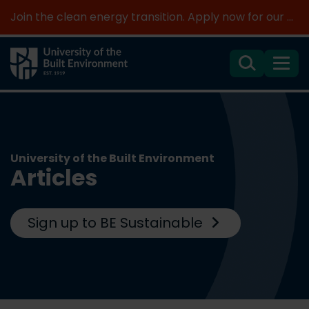
Join the clean energy transition. Apply now for our new MSc Renewable Energy and AI >
Search
Menu
University of the Built Environment
Articles
Sign up to BE Sustainable