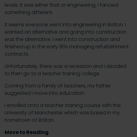
levels. It was either that or engineering. I fancied
something different.
It seems everyone went into engineering in Bolton. I
wanted an alternative and going into construction
was the alternative. I went into construction and
finished up in the early 80s managing refurbishment
contracts.
Unfortunately, there was a recession and I decided
to then go to a teacher training college.
Coming from a family of teachers, my father
suggested I move into education
I enrolled onto a teacher training course with the
University of Manchester which was based in my
hometown of Bolton.
Move to Reading