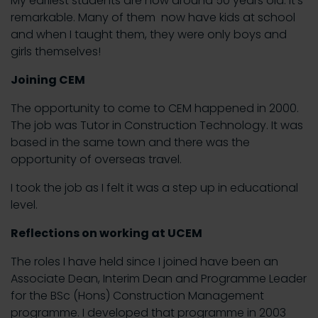
My earliest students are now around 50 years old. It’s
remarkable. Many of them now have kids at school
and when I taught them, they were only boys and
girls themselves!
Joining CEM
The opportunity to come to CEM happened in 2000.
The job was Tutor in Construction Technology. It was
based in the same town and there was the
opportunity of overseas travel.
I took the job as I felt it was a step up in educational
level.
Reflections on working at UCEM
The roles I have held since I joined have been an
Associate Dean, Interim Dean and Programme Leader
for the BSc (Hons) Construction Management
programme. I developed that programme in 2003