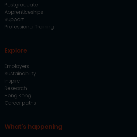
Postgraduate
Apprenticeships
Support
Professional Training
Explore
Employers
Sustainability
Inspire
Research
Hong Kong
Career paths
What's happening