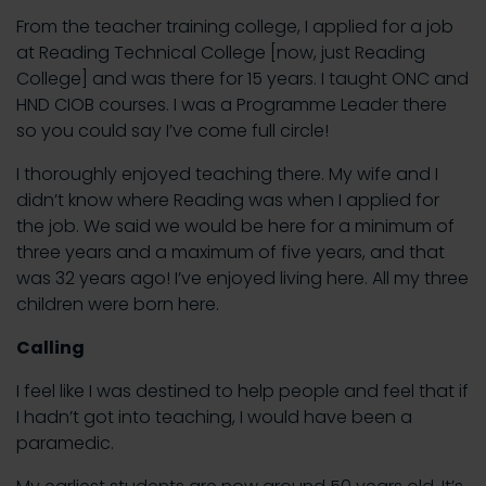
From the teacher training college, I applied for a job
at Reading Technical College [now, just Reading
College] and was there for 15 years. I taught ONC and
HND CIOB courses. I was a Programme Leader there
so you could say I’ve come full circle!
I thoroughly enjoyed teaching there. My wife and I
didn’t know where Reading was when I applied for
the job. We said we would be here for a minimum of
three years and a maximum of five years, and that
was 32 years ago! I’ve enjoyed living here. All my three
children were born here.
Calling
I feel like I was destined to help people and feel that if
I hadn’t got into teaching, I would have been a
paramedic.