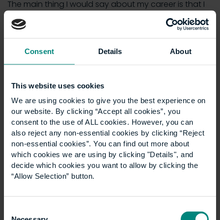
The main thing I would say about my career is that I
would do it all again. I have no regrets about where
construction management has taken me.
With CIOB, I have held posts locally and nationally. I
Consent
Details
About
have been a Chair of its professional interview panel.
I have been Chair of the Thames Valley Centre. I have
had involvement with regional branches as well.
This website uses cookies
We are using cookies to give you the best experience on
Current state of the industry
our website. By clicking “Accept all cookies”, you
I think opportunities exist more so now than in the
consent to the use of ALL cookies. However, you can
past and on a worldwide level. It’s a more welcoming
also reject any non-essential cookies by clicking “Reject
non-essential cookies”. You can find out more about
industry than it has been in the past. There are more
which cookies we are using by clicking "Details", and
diverse opportunities for people with educational
decide which cookies you want to allow by clicking the
qualifications to do really well.
“Allow Selection” button.
There are plenty of opportunities to move abroad.
You aren’t confined to just one area.
Consent
Necessary