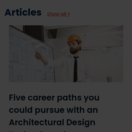
Articles
Show all +
Five career paths you
could pursue with an
Architectural Design