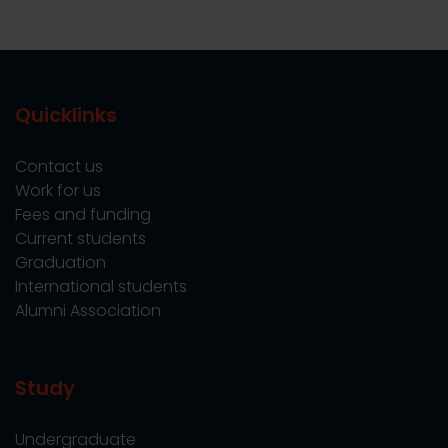
Quicklinks
Contact us
Work for us
Fees and funding
Current students
Graduation
International students
Alumni Association
Study
Undergraduate