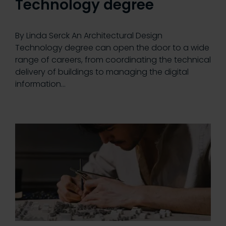
Technology degree
By Linda Serck An Architectural Design
Technology degree can open the door to a wide
range of careers, from coordinating the technical
delivery of buildings to managing the digital
information…