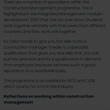
There are a number of specialisms within the
Construction Management programme. This is
highlighted in the Integrated Management module I
developed in 2003 that has run ever since. Students
work together remotely with their peers from different
countries and they work well together.
It’s tailor-made to give you the skills to be a
construction manager. It really is a specialist
qualification that gives you real skills that you can
put into practice and it’s a qualification in demand
from employers because we have such a good
reputation on a worldwide basis.
The programme is accredited by RICS and CIOB
which counts for a lot in the industry.
Reflections on working within construction
management