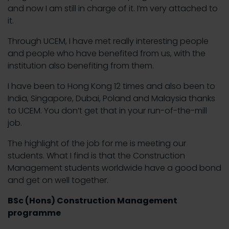
and now I am still in charge of it. I’m very attached to
it.
Through UCEM, I have met really interesting people
and people who have benefited from us, with the
institution also benefiting from them.
I have been to Hong Kong 12 times and also been to
India, Singapore, Dubai, Poland and Malaysia thanks
to UCEM. You don’t get that in your run-of-the-mill
job.
The highlight of the job for me is meeting our
students. What I find is that the Construction
Management students worldwide have a good bond
and get on well together.
BSc (Hons) Construction Management
programme