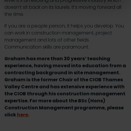
level. It’s an exciting and progressive industry which
doesn’t sit back on its laurels. It’s moving forward all
the time.
If you are a people person, it helps you develop. You
can work in construction management, project
management and lots of other fields.
Communication skills are paramount.
Graham has more than 30 years’ teaching
experience, having moved into education from a
contracting background in site management.
Graham is the former Chair of the CIOB Thames
Valley Centre and has extensive experience with
the CIOB through his construction management
expertise. For more about the BSc (Hons)
Construction Management programme, please
click
here
.