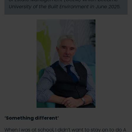
University of the Built Environment in June 2025.
‘Something different’
When I was at school, I didn’t want to stay on to do A