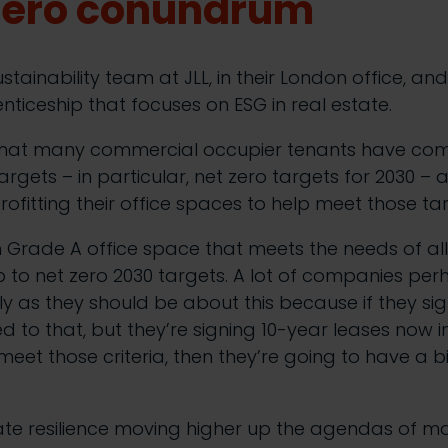
 zero conundrum
ustainability team at JLL, in their London office, an
nticeship that focuses on ESG in real estate.
that many commercial occupier tenants have com
argets – in particular, net zero targets for 2030 –
rofitting their office spaces to help meet those ta
h Grade A office space that meets the needs of a
to net zero 2030 targets. A lot of companies perh
lly as they should be about this because if they si
to that, but they’re signing 10-year leases now in
eet those criteria, then they’re going to have a big
mate resilience moving higher up the agendas of 