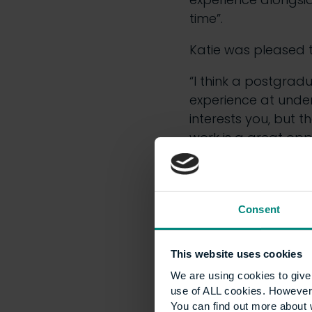
time”.
Katie was pleased 
“I think a postgrad
experience at unde
interests you, but t
work is a great oppo
Early ex
Consent
Making school pupil
known challenge. H
This website uses cookies
part in a programm
We are using cookies to give 
young people to car
use of ALL cookies. However,
interest in the sec
You can find out more about 