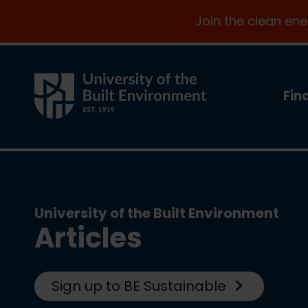
Join the clean en
Fin
University of the Built Environment
Articles
Sign up to BE Sustainable