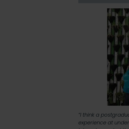
“I think a postgrad
experience at under