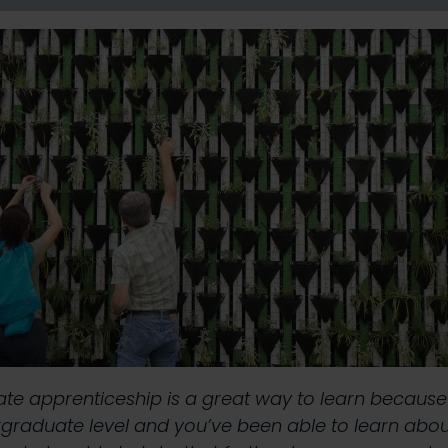
uate apprenticeship is a great way to learn becaus
graduate level and you’ve been able to learn about