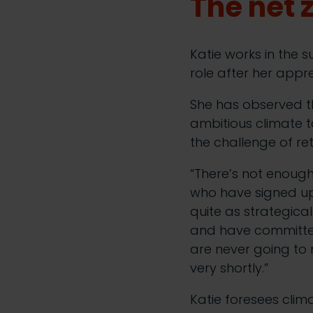
The net
Katie works in the s
role after her appre
She has observed 
ambitious climate t
the challenge of ret
“There’s not enoug
who have signed up 
quite as strategica
and have committed 
are never going to m
very shortly.”
Katie foresees cli