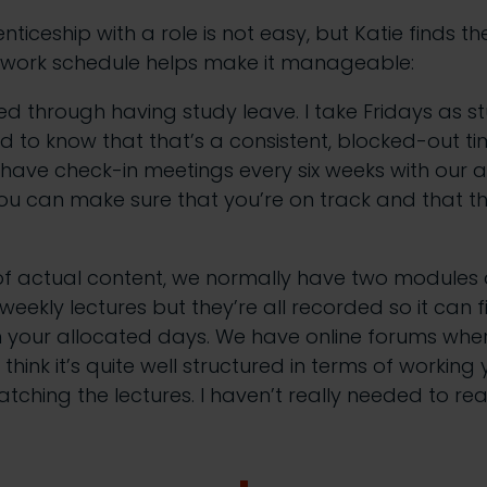
iceship with a role is not easy, but Katie finds th
 work schedule helps make it manageable:
ed through having study leave. I take Fridays as s
ood to know that that’s a consistent, blocked-out t
have check-in meetings every six weeks with our 
ou can make sure that you’re on track and that th
 of actual content, we normally have two modules 
eekly lectures but they’re all recorded so it can fi
n your allocated days. We have online forums whe
 think it’s quite well structured in terms of workin
atching the lectures. I haven’t really needed to re