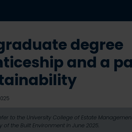
graduate degree
ticeship and a p
tainability
2025
refer to the University College of Estate Manageme
 of the Built Environment in June 2025.