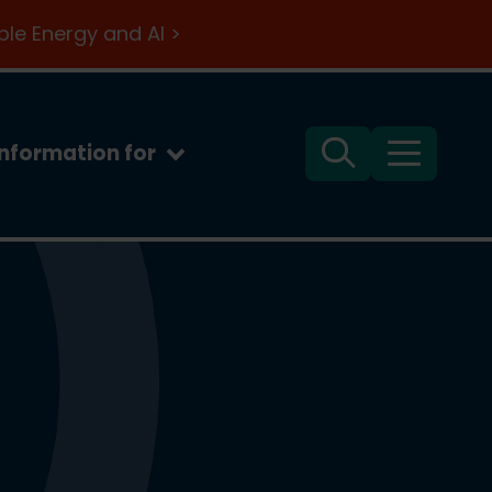
le Energy and AI >
Information for
Search
Menu