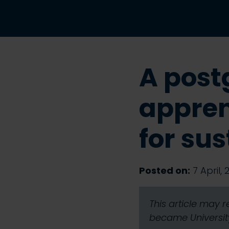
A post
appren
for sus
Posted on:
7 April, 
This article may 
became University