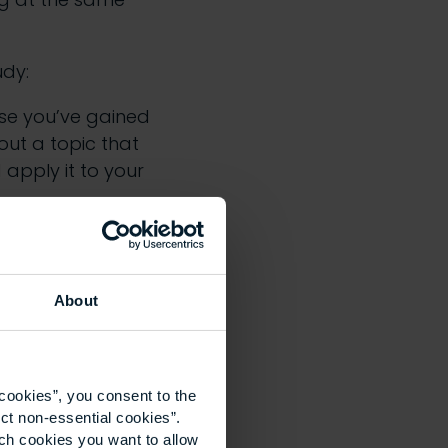
udy:
use you’ve gained
ut a topic that
 apply it to your
vironment
About
ironment is a well-
ate enough to take
amps to introduce
cookies”, you consent to the
th sparking her
ct non-essential cookies”.
ich cookies you want to allow