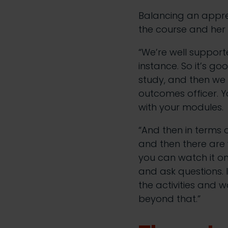
Balancing an apprent
the course and her
“We’re well support
instance. So it’s g
study, and then we 
outcomes officer. Y
with your modules.
“And then in terms
and then there are w
you can watch it o
and ask questions. I
the activities and w
beyond that.”