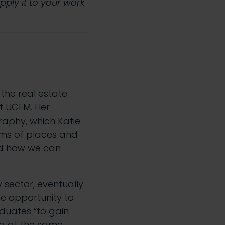
apply it to your work
f the real estate
t UCEM. Her
aphy, which Katie
rms of places and
nd how we can
y sector, eventually
e opportunity to
raduates “to gain
ng at the same