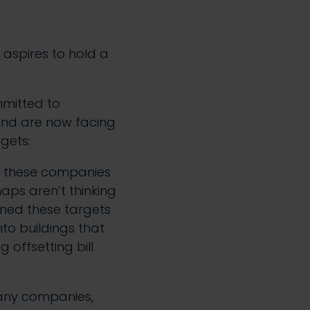
d aspires to hold a
mitted to
 and are now facing
rgets:
ll these companies
aps aren’t thinking
gned these targets
to buildings that
 offsetting bill
many companies,