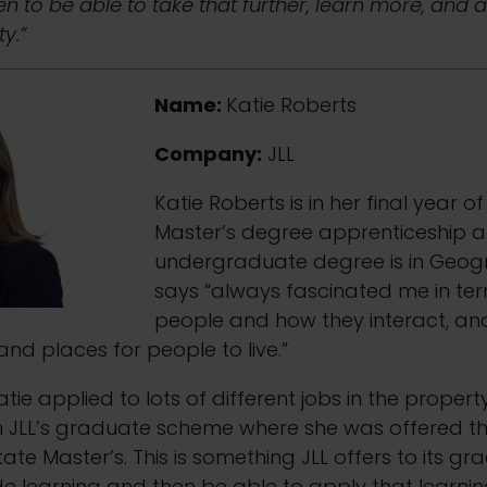
hen to be able to take that further, learn more, and 
y.”
Name:
Katie Roberts
Company:
JLL
Katie Roberts is in her final year o
Master’s degree apprenticeship a
undergraduate degree is in Geogr
says “always fascinated me in te
people and how they interact, a
and places for people to live.”
tie applied to lots of different jobs in the propert
n JLL’s graduate scheme where she was offered th
tate Master’s. This is something JLL offers to its g
e learning and then be able to apply that learni