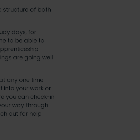
e structure of both
tudy days, for
ime to be able to
apprenticeship
ings are going well
at any one time
t into your work or
re you can check-in
g your way through
ach out for help