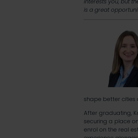
interests you, but t
is a great opportunit
shape better cities 
After graduating, Ka
securing a place o
enrol on the real es
experience alongsid