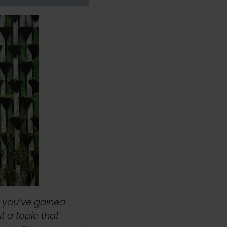
e you’ve gained
 a topic that