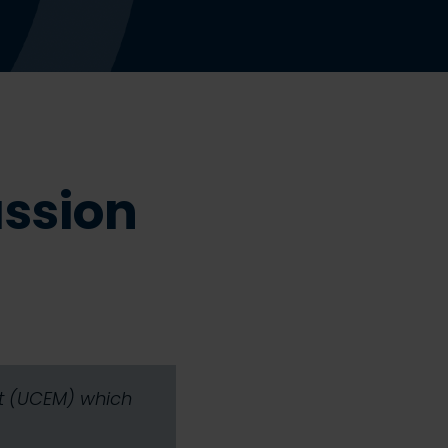
assion
nt (UCEM) which