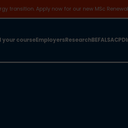
ergy transition. Apply now for our new MSc Renewab
d your course
Employers
Research
BEFA
LSA
CPD