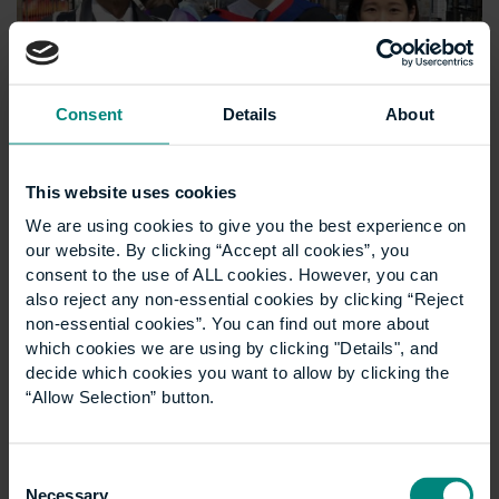
Consent
Details
About
This website uses cookies
We are using cookies to give you the best experience on
our website. By clicking “Accept all cookies”, you
consent to the use of ALL cookies. However, you can
also reject any non-essential cookies by clicking “Reject
non-essential cookies”. You can find out more about
which cookies we are using by clicking "Details", and
decide which cookies you want to allow by clicking the
“Allow Selection” button.
Consent
Necessary