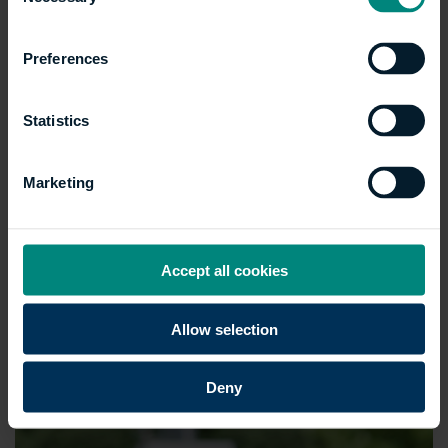
Selection
Preferences
Statistics
Marketing
Accept all cookies
Allow selection
Deny