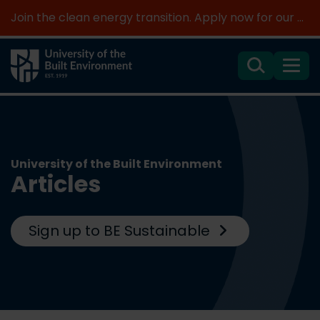
Join the clean energy transition. Apply now for our new MSc Renewable Energy and AI >
Search
Menu
University of the Built Environment
Articles
Sign up to BE Sustainable