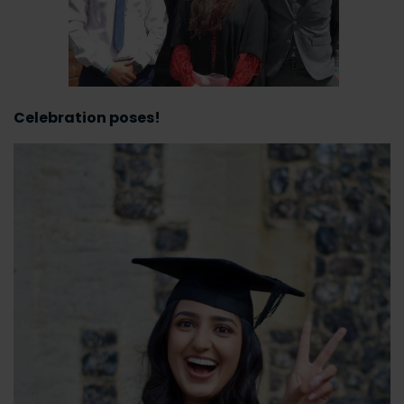
Celebration poses!