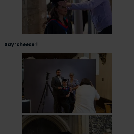
Say ‘cheese’!