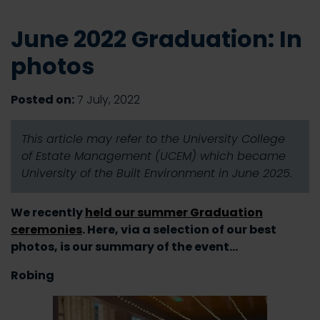
June 2022 Graduation: In
photos
Posted on:
7 July, 2022
This article may refer to the University College
of Estate Management (UCEM) which became
University of the Built Environment in June 2025.
We recently
held our summer Graduation
ceremonies
. Here, via a selection of our best
photos, is our summary of the event…
Robing