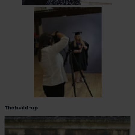
The build-up