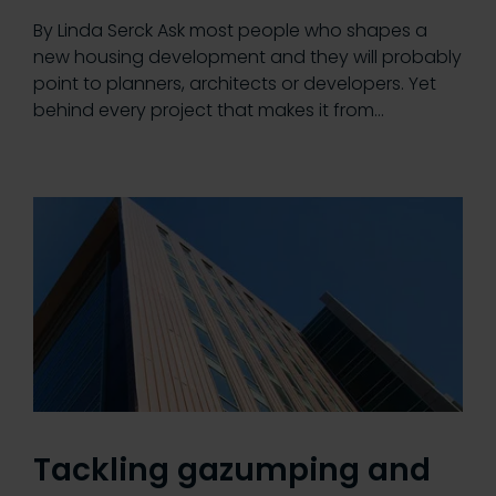
By Linda Serck Ask most people who shapes a
new housing development and they will probably
point to planners, architects or developers. Yet
behind every project that makes it from…
Tackling gazumping and