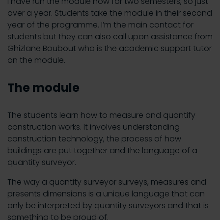
I have run the module now for two semesters, so just
over a year. Students take the module in their second
year of the programme. I’m the main contact for
students but they can also call upon assistance from
Ghizlane Boubout who is the academic support tutor
on the module.
The module
The students learn how to measure and quantify
construction works. It involves understanding
construction technology, the process of how
buildings are put together and the language of a
quantity surveyor.
The way a quantity surveyor surveys, measures and
presents dimensions is a unique language that can
only be interpreted by quantity surveyors and that is
something to be proud of.