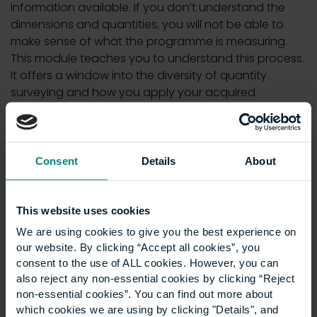
information available. If you don’t understand the
dimensions and quantities, you will not be able to
make sense of what the programme is measuring.
This module teaches you to understand this process.
It offers a window into the diversity of quantity
surveying and how you apply your acquired
knowledge into practice.
Helpful resources
Consent
Details
About
One of the recent enhancements to the module is
the model answers, which are more informative than
This website uses cookies
they were previously. The students are better able to
We are using cookies to give you the best experience on
appreciate what is expected from them for an
our website. By clicking “Accept all cookies”, you
assignment. We are always assessing ways in which
consent to the use of ALL cookies. However, you can
to make the module even better.
also reject any non-essential cookies by clicking “Reject
non-essential cookies”. You can find out more about
The discussion forums, in particular, tend to be a
which cookies we are using by clicking "Details", and