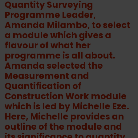
Quantity Surveying
Programme Leader,
Amanda Milambo, to select
a module which gives a
flavour of what her
programme is all about.
Amanda selected the
Measurement and
Quantification of
Construction Work module
which is led by Michelle Eze.
Here, Michelle provides an
outline of the module and
its significance to quantity