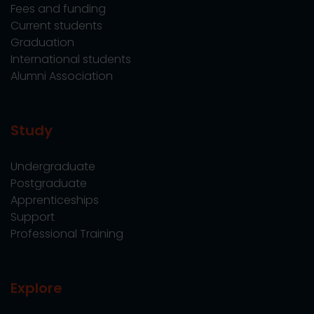
Fees and funding
Current students
Graduation
International students
Alumni Association
Study
Undergraduate
Postgraduate
Apprenticeships
Support
Professional Training
Explore