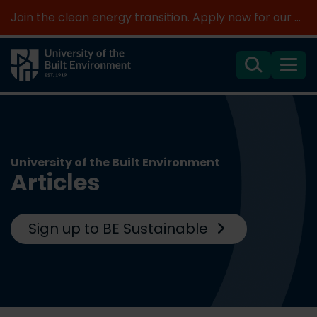
Join the clean energy transition. Apply now for our new MSc Renewable Energy and AI >
Search
Menu
University of the Built Environment
Articles
Sign up to BE Sustainable