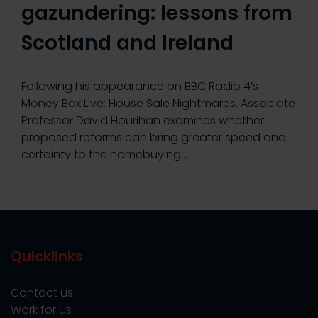
gazundering: lessons from
Scotland and Ireland
Following his appearance on BBC Radio 4’s
Money Box Live: House Sale Nightmares, Associate
Professor David Hourihan examines whether
proposed reforms can bring greater speed and
certainty to the homebuying…
Quicklinks
Contact us
Work for us