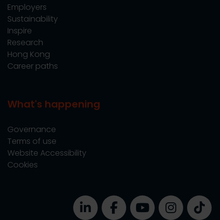
Employers
Sustainability
Inspire
Research
Hong Kong
Career paths
What's happening
Governance
Terms of use
Website Accessibility
Cookies