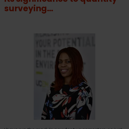
surveying…