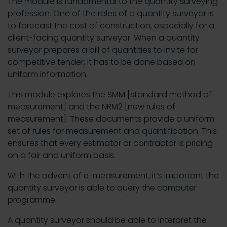
The module is fundamental to the quantity surveying
profession. One of the roles of a quantity surveyor is
to forecast the cost of construction, especially for a
client-facing quantity surveyor. When a quantity
surveyor prepares a bill of quantities to invite for
competitive tender, it has to be done based on
uniform information.
This module explores the SMM [standard method of
measurement] and the NRM2 [new rules of
measurement]. These documents provide a uniform
set of rules for measurement and quantification. This
ensures that every estimator or contractor is pricing
on a fair and uniform basis.
With the advent of e-measurement, it’s important the
quantity surveyor is able to query the computer
programme.
A quantity surveyor should be able to interpret the