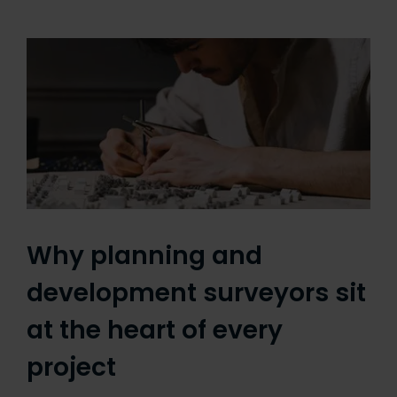
Why planning and
development surveyors sit
at the heart of every
project