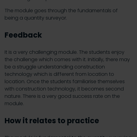
The module goes through the fundamentals of
being a quantity surveyor.
Feedback
It is a very challenging module. The students enjoy
the challenge which comes with it. Initially, there may
be a struggle understanding construction
technology which is different from location to
location. Once the students familiarise themselves
with construction technology, it becomes second
nature. There is a very good success rate on the
module.
How it relates to practice