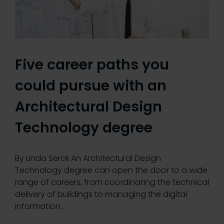
Five career paths you
could pursue with an
Architectural Design
Technology degree
By Linda Serck An Architectural Design
Technology degree can open the door to a wide
range of careers, from coordinating the technical
delivery of buildings to managing the digital
information…