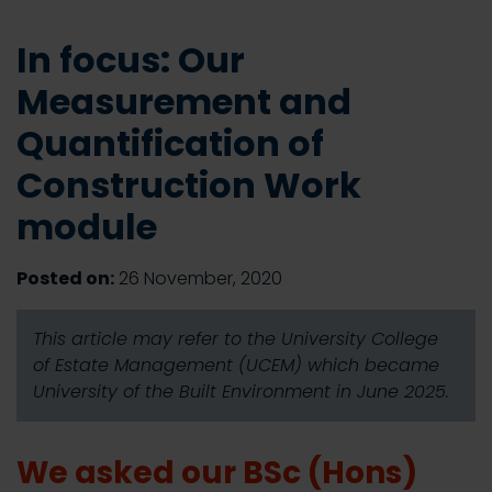
In focus: Our
Measurement and
Quantification of
Construction Work
module
Posted on:
26 November, 2020
This article may refer to the University College
of Estate Management (UCEM) which became
University of the Built Environment in June 2025.
We asked our BSc (Hons)