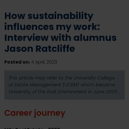
How sustainability
influences my work:
Interview with alumnus
Jason Ratcliffe
Posted on:
4 April, 2023
This article may refer to the University College
of Estate Management (UCEM) which became
University of the Built Environment in June 2025.
Career journey