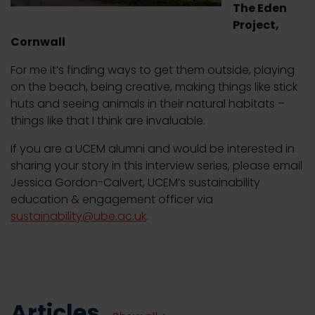
The Eden
Project,
Cornwall
For me it’s finding ways to get them outside, playing
on the beach, being creative, making things like stick
huts and seeing animals in their natural habitats –
things like that I think are invaluable.
If you are a UCEM alumni and would be interested in
sharing your story in this interview series, please email
Jessica Gordon-Calvert, UCEM’s sustainability
education & engagement officer via
sustainability@ube.ac.uk
.
Articles