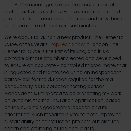
and PhD student I get to see the practicalities of
certain activities such as types of contractors and
products being used in installations, and how these
could be more efficient and sustainable.
We’re about to launch a new product, The Elemental
Cube, at this year’s
PropTech Show
in London. The
Elemental Cube is the first of its kind, and it is a
portable climate chamber created and developed
to ensure an accurately controlled microclimate, that
is regulated and maintained using an independent
battery cell for the duration required for thermal
conductivity data collection testing periods.
Alongside this, I’m excited to be presenting my work
on dynamic thermal insulation optimisation, based
on the building’s geographic location and its
orientation. Such research is vital to both improving
sustainability of construction projects but also the
health and wellbeing of the occupants.