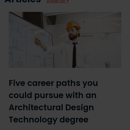
Show all +
Five career paths you
could pursue with an
Architectural Design
Technology degree