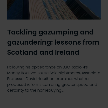
Tackling gazumping and
gazundering: lessons from
Scotland and Ireland
Following his appearance on BBC Radio 4’s
Money Box Live: House Sale Nightmares, Associate
Professor David Hourihan examines whether
proposed reforms can bring greater speed and
certainty to the homebuying…