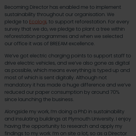
Becoming Director has enabled me to implement
sustainability throughout our organisation. We
pledge to
Ecologi
, to support reforestation. For every
survey that we do, we pledge to plant a tree within
reforestation programmes and when we selected
our office it was of BREEAM excellence.
We’ve got electric charging points to support staff to
drive electric vehicles, and we’ve also gone as digital
as possible, which means everything is typed up and
most of which is sent digitally. Although not
mandatory it has made a huge difference and we’ve
reduced our paper consumption by around 70%
since launching the business.
Alongside my work, I’m doing a PhD in sustainability
and insulating buildings at Plymouth University. I enjoy
having the opportunity to research and apply my
findings to my work. I’m on site a lot, so as a Director