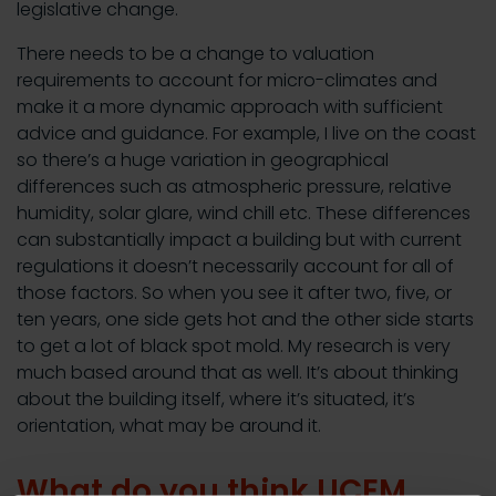
legislative change.
There needs to be a change to valuation
requirements to account for micro-climates and
make it a more dynamic approach with sufficient
advice and guidance. For example, I live on the coast
so there’s a huge variation in geographical
differences such as atmospheric pressure, relative
humidity, solar glare, wind chill etc. These differences
can substantially impact a building but with current
regulations it doesn’t necessarily account for all of
those factors. So when you see it after two, five, or
ten years, one side gets hot and the other side starts
to get a lot of black spot mold. My research is very
much based around that as well. It’s about thinking
about the building itself, where it’s situated, it’s
orientation, what may be around it.
What do you think UCEM