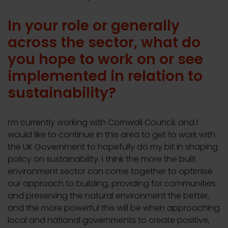
In your role or generally
across the sector, what do
you hope to work on or see
implemented in relation to
sustainability?
I’m currently working with Cornwall Council, and I
would like to continue in this area to get to work with
the UK Government to hopefully do my bit in shaping
policy on sustainability. I think the more the built
environment sector can come together to optimise
our approach to building, providing for communities
and preserving the natural environment the better,
and the more powerful this will be when approaching
local and national governments to create positive,