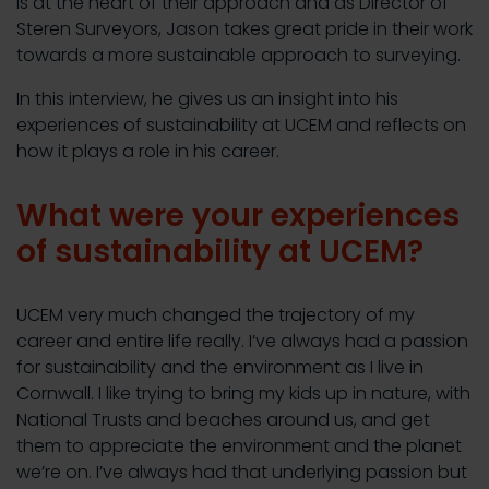
is at the heart of their approach and as Director of
Steren Surveyors, Jason takes great pride in their work
towards a more sustainable approach to surveying.
In this interview, he gives us an insight into his
experiences of sustainability at UCEM and reflects on
how it plays a role in his career.
What were your experiences
of sustainability at UCEM?
UCEM very much changed the trajectory of my
career and entire life really. I’ve always had a passion
for sustainability and the environment as I live in
Cornwall. I like trying to bring my kids up in nature, with
National Trusts and beaches around us, and get
them to appreciate the environment and the planet
we’re on. I’ve always had that underlying passion but