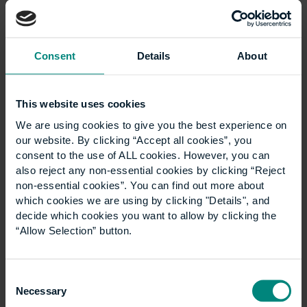
needs to do next in relation
to sustainability?
Consent
Details
About
The progress that UCEM has made with sustainability
is amazing. From my experience of the first
This website uses cookies
Responsible Futures audit in 2018, through to now
We are using cookies to give you the best experience on
where the institution has really taken it on themselves
our website. By clicking “Accept all cookies”, you
to be the best they can and to continually progress. I
consent to the use of ALL cookies. However, you can
personally think that as long this momentum
also reject any non-essential cookies by clicking “Reject
continues, that’s the most important thing.
non-essential cookies”. You can find out more about
which cookies we are using by clicking "Details", and
I’d recommend that UCEM utilises people like myself
decide which cookies you want to allow by clicking the
and other alumni, and encourage people to come
“Allow Selection” button.
together again after they’ve completed their studies.
Being part of the Responsible Futures audit was a
great example of doing that as a student, but once
Consent
people graduate, they’re more likely to have more of
Necessary
Selection
an influence at their place of work and I think it’s