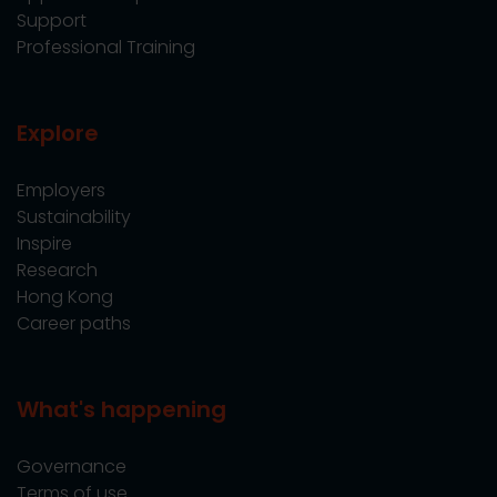
Support
Professional Training
Explore
Employers
Sustainability
Inspire
Research
Hong Kong
Career paths
What's happening
Governance
Terms of use