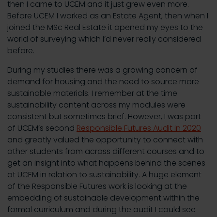
then I came to UCEM and it just grew even more.
Before UCEM I worked as an Estate Agent, then when I
joined the MSc Real Estate it opened my eyes to the
world of surveying which I’d never really considered
before.
During my studies there was a growing concern of
demand for housing and the need to source more
sustainable materials. I remember at the time
sustainability content across my modules were
consistent but sometimes brief. However, I was part
of UCEM’s second
Responsible Futures Audit in 2020
and greatly valued the opportunity to connect with
other students from across different courses and to
get an insight into what happens behind the scenes
at UCEM in relation to sustainability. A huge element
of the Responsible Futures work is looking at the
embedding of sustainable development within the
formal curriculum and during the audit I could see