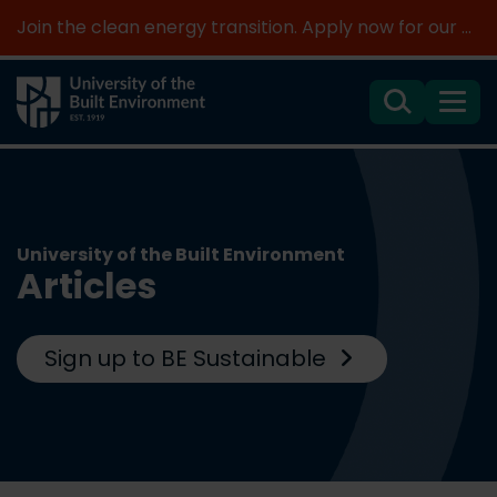
Join the clean energy transition. Apply now for our new MSc Renewable Energy and AI >
Search
Menu
University of the Built Environment
Articles
Sign up to BE Sustainable