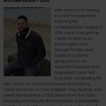
MSc Real Estate – 2020
With a history of working
in event management
following his
undergraduate degree, in
2016 Jason changed his
career to work as an
Estate Agent, and
through his MSc Real
Estate at UCEM he
graduated as an
AssocRICS Surveyor and
Registered Valuer. Not
long after completing his
MSc, Jason co-founded a surveying company,
Steren Surveyors, in Truro, England. They recently won
a Best New Business of 2021 Award from The Cube,
University of Plymouth and Santander. Sustainability