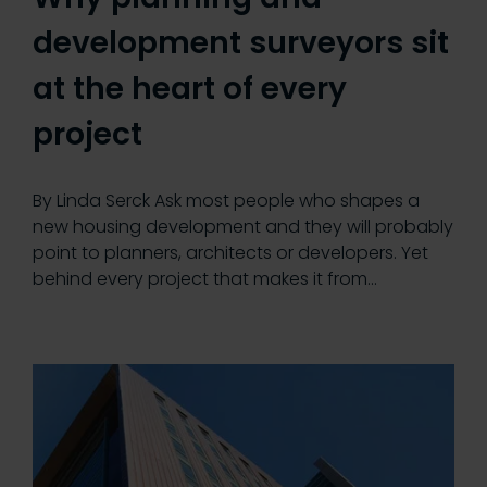
development surveyors sit
at the heart of every
project
By Linda Serck Ask most people who shapes a
new housing development and they will probably
point to planners, architects or developers. Yet
behind every project that makes it from…