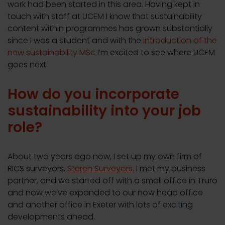
work had been started in this area. Having kept in
touch with staff at UCEM I know that sustainability
content within programmes has grown substantially
since I was a student and with the
introduction of the
new sustainability MSc
I’m excited to see where UCEM
goes next.
How do you incorporate
sustainability into your job
role?
About two years ago now, I set up my own firm of
RICS surveyors,
Steren Surveyors
. I met my business
partner, and we started off with a small office in Truro
and now we’ve expanded to our now head office
and another office in Exeter with lots of exciting
developments ahead.