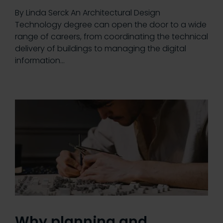
By Linda Serck An Architectural Design
Technology degree can open the door to a wide
range of careers, from coordinating the technical
delivery of buildings to managing the digital
information…
Why planning and