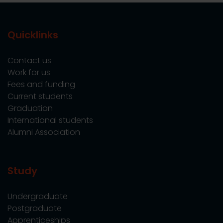
Quicklinks
Contact us
Work for us
Fees and funding
Current students
Graduation
International students
Alumni Association
Study
Undergraduate
Postgraduate
Apprenticeships