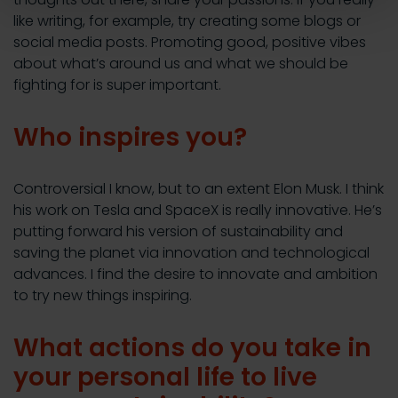
like writing, for example, try creating some blogs or
social media posts. Promoting good, positive vibes
about what’s around us and what we should be
fighting for is super important.
Who inspires you?
Controversial I know, but to an extent Elon Musk. I think
his work on Tesla and SpaceX is really innovative. He’s
putting forward his version of sustainability and
saving the planet via innovation and technological
advances. I find the desire to innovate and ambition
to try new things inspiring.
What actions do you take in
your personal life to live