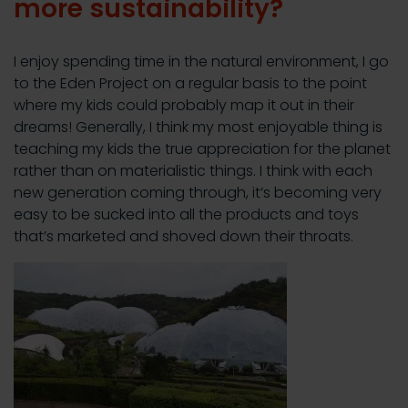
more sustainability?
I enjoy spending time in the natural environment, I go
to the Eden Project on a regular basis to the point
where my kids could probably map it out in their
dreams! Generally, I think my most enjoyable thing is
teaching my kids the true appreciation for the planet
rather than on materialistic things. I think with each
new generation coming through, it’s becoming very
easy to be sucked into all the products and toys
that’s marketed and shoved down their throats.