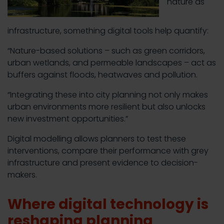
nature as
infrastructure, something digital tools help quantify:
“Nature-based solutions – such as green corridors,
urban wetlands, and permeable landscapes – act as
buffers against floods, heatwaves and pollution.
“Integrating these into city planning not only makes
urban environments more resilient but also unlocks
new investment opportunities.”
Digital modelling allows planners to test these
interventions, compare their performance with grey
infrastructure and present evidence to decision-
makers.
Where digital technology is
reshaping planning