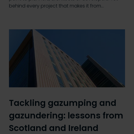
behind every project that makes it from…
Tackling gazumping and
gazundering: lessons from
Scotland and Ireland