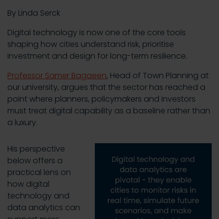
By Linda Serck
Digital technology is now one of the core tools
shaping how cities understand risk, prioritise
investment and design for long-term resilience.
Professor Samer Bagaeen
, Head of Town Planning at
our university, argues that the sector has reached a
point where planners, policymakers and investors
must treat digital capability as a baseline rather than
a luxury.
His perspective
below offers a
practical lens on
how digital
technology and
data analytics can