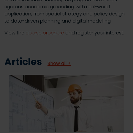
rigorous academic grounding with real-world
application, from spatial strategy and policy design
to data-driven planning and digital modelling.
View the
course brochure
and register your interest.
Articles
Show all +