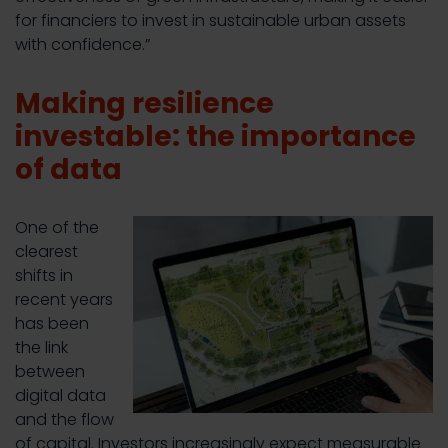
for financiers to invest in sustainable urban assets
with confidence.”
Making resilience
investable: the importance
of data
One of the
clearest
shifts in
recent years
has been
the link
between
digital data
and the flow
of capital. Investors increasingly expect measurable