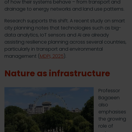
of how their systems behave – from transport and
drainage to energy networks and land use patterns.
Research supports this shift. A recent study on smart
city planning notes that technologies such as big-
data analytics, IoT sensors and AI are already
assisting resilience planning across several countries,
particularly in transport and environmental
management (
MDPI, 2025
).
Nature as infrastructure
Professor
Bagaeen
also
emphasises
the growing
role of