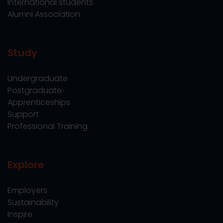
International students
Alumni Association
Study
Undergraduate
Postgraduate
Apprenticeships
Support
Professional Training
Explore
Employers
Sustainability
Inspire