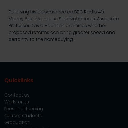
Following his appearance on BBC Radio 4’s
Money Box Live: House Sale Nightmares, Associate
Professor David Hourihan examines whether
proposed reforms can bring greater speed and
certainty to the homebuying…
Quicklinks
Contact us
Work for us
Fees and funding
Current students
Graduation