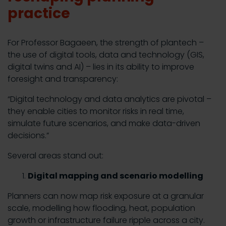
practice
For Professor Bagaeen, the strength of plantech –
the use of digital tools, data and technology (GIS,
digital twins and AI) – lies in its ability to improve
foresight and transparency:
“Digital technology and data analytics are pivotal –
they enable cities to monitor risks in real time,
simulate future scenarios, and make data-driven
decisions.”
Several areas stand out:
Digital mapping and scenario modelling
Planners can now map risk exposure at a granular
scale, modelling how flooding, heat, population
growth or infrastructure failure ripple across a city.