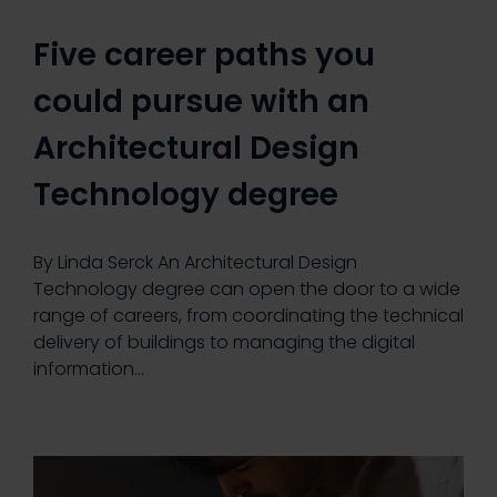
Five career paths you
could pursue with an
Architectural Design
Technology degree
By Linda Serck An Architectural Design
Technology degree can open the door to a wide
range of careers, from coordinating the technical
delivery of buildings to managing the digital
information…