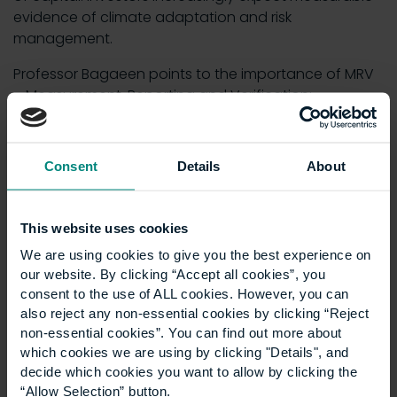
evidence of climate adaptation and risk
management.
Professor Bagaeen points to the importance of MRV
– Measurement, Reporting and Verification:
“MRV helps investors and insurers quantify risk
exposure, track the performance of resilience
Consent
Details
About
interventions … and price capital more accurately for
adaptation projects.”
Simply put, data builds credibility. It helps planners
This website uses cookies
justify costs, helps cities compete for funding and
We are using cookies to give you the best experience on
reassures insurers and financiers that adaptation is
our website. By clicking “Accept all cookies”, you
measurable rather than speculative.
consent to the use of ALL cookies. However, you can
also reject any non-essential cookies by clicking “Reject
A
report by Reuters
(2024) notes that digital twin
non-essential cookies”. You can find out more about
technologies alone could deliver hundreds of billions
which cookies we are using by clicking "Details", and
of dollars in avoided losses globally by 2030 – a
decide which cookies you want to allow by clicking the
scale of economic benefit that is hard to ignore.
“Allow Selection” button.