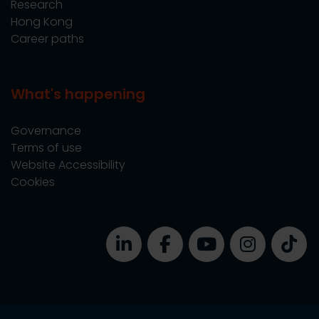
Research
Hong Kong
Career paths
What's happening
Governance
Terms of use
Website Accessibility
Cookies