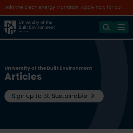
Join the clean energy transition. Apply now for our new MSc Renewable Energy and AI >
Search
Menu
University of the Built Environment
Articles
Sign up to BE Sustainable