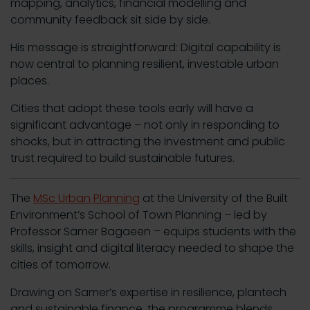
mapping, analytics, financial modelling and
community feedback sit side by side.
His message is straightforward: Digital capability is
now central to planning resilient, investable urban
places.
Cities that adopt these tools early will have a
significant advantage – not only in responding to
shocks, but in attracting the investment and public
trust required to build sustainable futures.
The
MSc Urban Planning
at the University of the Built
Environment’s School of Town Planning – led by
Professor Samer Bagaeen – equips students with the
skills, insight and digital literacy needed to shape the
cities of tomorrow.
Drawing on Samer’s expertise in resilience, plantech
and sustainable finance, the programme blends