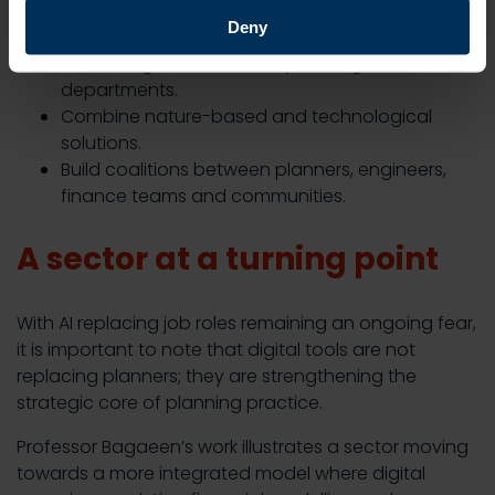
Align climate, housing and infrastructure
Deny
policies.
Embed digital skills across planning
departments.
Combine nature-based and technological
solutions.
Build coalitions between planners, engineers,
finance teams and communities.
A sector at a turning point
With AI replacing job roles remaining an ongoing fear,
it is important to note that digital tools are not
replacing planners; they are strengthening the
strategic core of planning practice.
Professor Bagaeen’s work illustrates a sector moving
towards a more integrated model where digital