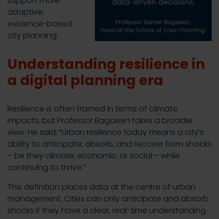
support more
adaptive,
evidence-based
city planning.
Understanding resilience in
a digital planning era
Resilience is often framed in terms of climate
impacts, but Professor Bagaeen takes a broader
view. He said: “Urban resilience today means a city’s
ability to anticipate, absorb, and recover from shocks
– be they climate, economic, or social – while
continuing to thrive.”
This definition places data at the centre of urban
management. Cities can only anticipate and absorb
shocks if they have a clear, real-time understanding