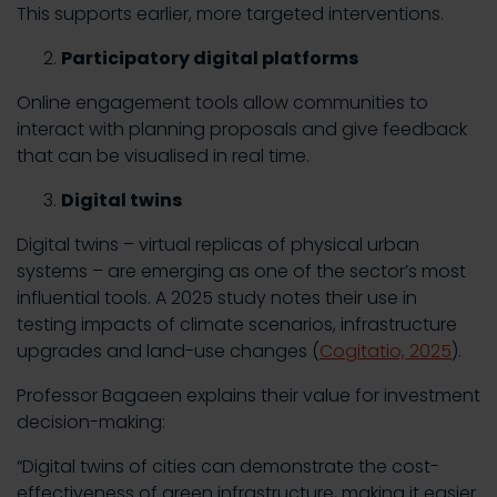
This supports earlier, more targeted interventions.
Participatory digital platforms
Online engagement tools allow communities to
interact with planning proposals and give feedback
that can be visualised in real time.
Digital twins
Digital twins – virtual replicas of physical urban
systems – are emerging as one of the sector’s most
influential tools. A 2025 study notes their use in
testing impacts of climate scenarios, infrastructure
upgrades and land-use changes (
Cogitatio, 2025
).
Professor Bagaeen explains their value for investment
decision-making:
“Digital twins of cities can demonstrate the cost-
effectiveness of green infrastructure, making it easier