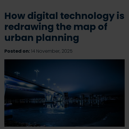
How digital technology is
redrawing the map of
urban planning
Posted on:
14 November, 2025