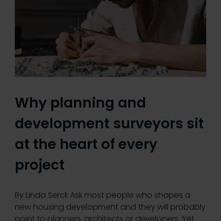
Why planning and
development surveyors sit
at the heart of every
project
By Linda Serck Ask most people who shapes a
new housing development and they will probably
point to planners, architects or developers. Yet