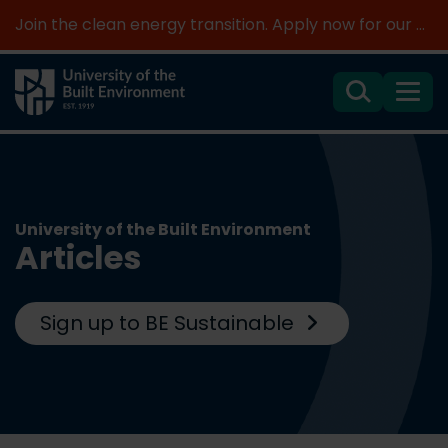
Join the clean energy transition. Apply now for our new MSc Renewable Energy and AI >
Search
Menu
University of the Built Environment
Articles
Sign up to BE Sustainable