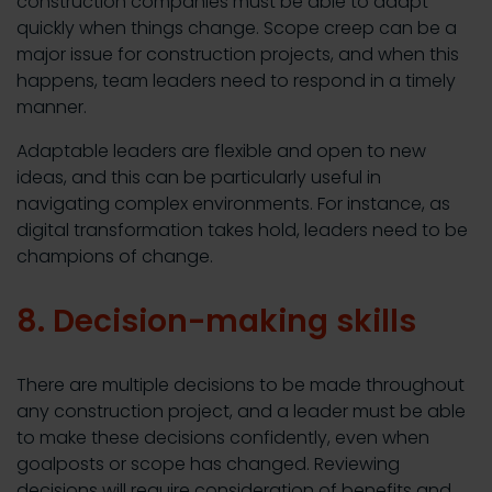
construction companies must be able to adapt
quickly when things change. Scope creep can be a
major issue for construction projects, and when this
happens, team leaders need to respond in a timely
manner.
Adaptable leaders are flexible and open to new
ideas, and this can be particularly useful in
navigating complex environments. For instance, as
digital transformation takes hold, leaders need to be
champions of change.
8. Decision-making skills
There are multiple decisions to be made throughout
any construction project, and a leader must be able
to make these decisions confidently, even when
goalposts or scope has changed. Reviewing
decisions will require consideration of benefits and