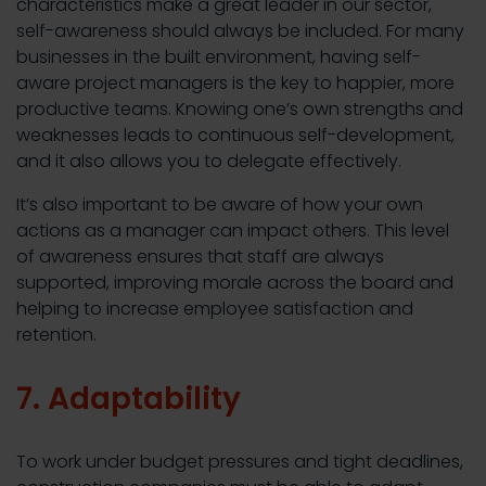
characteristics make a great leader in our sector,
self-awareness should always be included. For many
businesses in the built environment, having self-
aware project managers is the key to happier, more
productive teams. Knowing one’s own strengths and
weaknesses leads to continuous self-development,
and it also allows you to delegate effectively.
It’s also important to be aware of how your own
actions as a manager can impact others. This level
of awareness ensures that staff are always
supported, improving morale across the board and
helping to increase employee satisfaction and
retention.
7. Adaptability
To work under budget pressures and tight deadlines,