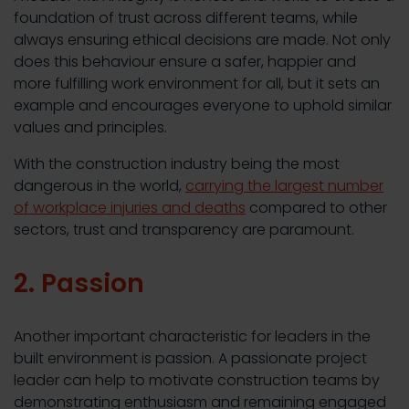
foundation of trust across different teams, while
always ensuring ethical decisions are made. Not only
does this behaviour ensure a safer, happier and
more fulfilling work environment for all, but it sets an
example and encourages everyone to uphold similar
values and principles.
With the construction industry being the most
dangerous in the world,
carrying the largest number
of workplace injuries and deaths
compared to other
sectors, trust and transparency are paramount.
2. Passion
Another important characteristic for leaders in the
built environment is passion. A passionate project
leader can help to motivate construction teams by
demonstrating enthusiasm and remaining engaged