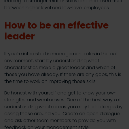
leading to stronger relationships and increased trust
between higher level and low-level employees.
How to be an effective
leader
If you’re interested in management roles in the built
environment, start by understanding what
characteristics make a great leader and which of
those you have already. If there are any gaps, this is
the time to work on improving those skills.
Be honest with yourself and get to know your own
strengths and weaknesses. One of the best ways of
understanding which areas you may be lacking is by
asking those around you. Create an open dialogue
and ask other team members to provide you with
feedback on your management style.