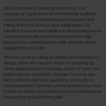
Once you have a clearer picture of how you
measure up against the list of leadership qualities,
you can focus on harnessing your strengths and
taking actions to work on your weaknesses. For
instance, if you receive feedback about being a poor
communicator, ask what could be done to help
improve your communication skills and take these
suggestions on board.
When it comes to taking on feedback, remember to
always affirm with actions. Focus on following up
where appropriate and develop a plan of action to
implement any necessary changes. You may also
find it useful to ask more questions, and to do so
more frequently. The best communicators know how
to listen to others, so it will work to your advantage to
have strong active listening skills.