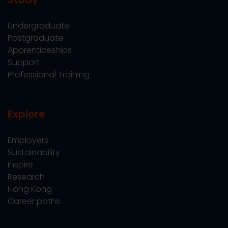
Undergraduate
Postgraduate
Apprenticeships
Support
Professional Training
Explore
Employers
Sustainability
Inspire
Research
Hong Kong
Career paths