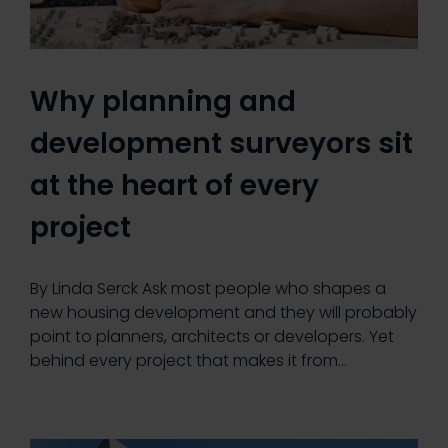
Why planning and
development surveyors sit
at the heart of every
project
By Linda Serck Ask most people who shapes a
new housing development and they will probably
point to planners, architects or developers. Yet
behind every project that makes it from…