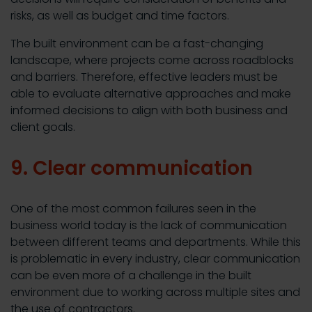
risks, as well as budget and time factors.
The built environment can be a fast-changing
landscape, where projects come across roadblocks
and barriers. Therefore, effective leaders must be
able to evaluate alternative approaches and make
informed decisions to align with both business and
client goals.
9. Clear communication
One of the most common failures seen in the
business world today is the lack of communication
between different teams and departments. While this
is problematic in every industry, clear communication
can be even more of a challenge in the built
environment due to working across multiple sites and
the use of contractors.