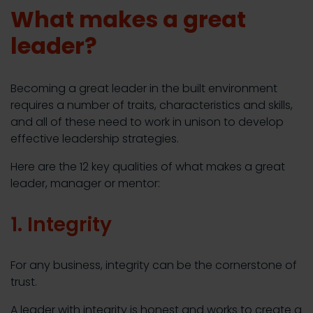
What makes a great
leader?
Becoming a great leader in the built environment
requires a number of traits, characteristics and skills,
and all of these need to work in unison to develop
effective leadership strategies.
Here are the 12 key qualities of what makes a great
leader, manager or mentor:
1. Integrity
For any business, integrity can be the cornerstone of
trust.
A leader with integrity is honest and works to create a