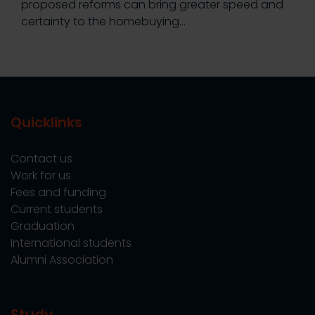
proposed reforms can bring greater speed and
certainty to the homebuying…
Quicklinks
Contact us
Work for us
Fees and funding
Current students
Graduation
International students
Alumni Association
Study