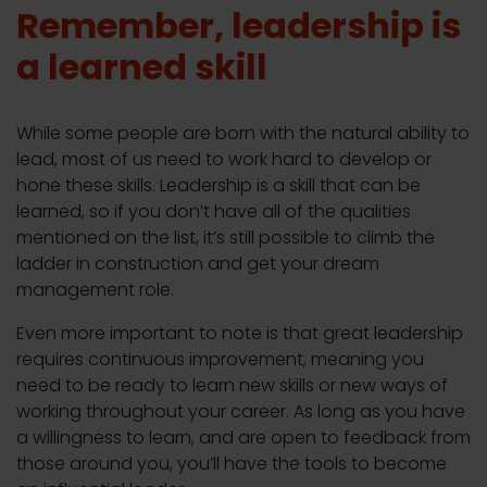
Remember, leadership is
a learned skill
While some people are born with the natural ability to
lead, most of us need to work hard to develop or
hone these skills. Leadership is a skill that can be
learned, so if you don’t have all of the qualities
mentioned on the list, it’s still possible to climb the
ladder in construction and get your dream
management role.
Even more important to note is that great leadership
requires continuous improvement, meaning you
need to be ready to learn new skills or new ways of
working throughout your career. As long as you have
a willingness to learn, and are open to feedback from
those around you, you’ll have the tools to become