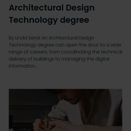
Architectural Design
Technology degree
By Linda Serck An Architectural Design
Technology degree can open the door to a wide
range of careers, from coordinating the technical
delivery of buildings to managing the digital
information…