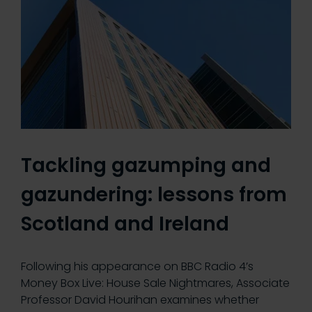
Tackling gazumping and
gazundering: lessons from
Scotland and Ireland
Following his appearance on BBC Radio 4’s
Money Box Live: House Sale Nightmares, Associate
Professor David Hourihan examines whether