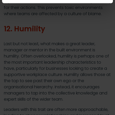
top fosters a culture where workers take responsibility
for their actions. This prevents toxic environments
where teams are affected by a culture of blame.
12. Humility
Last but not least, what makes a great leader,
manager or mentor in the built environment is
humility. Often overlooked, humility is perhaps one of
the most important leadership characteristics to
have, particularly for businesses looking to create a
supportive workplace culture. Humility allows those at
the top to see past their own ego or the
organisational hierarchy. Instead, it encourages
managers to tap into the collective knowledge and
expert skills of the wider team.
Leaders with this trait are often more approachable,