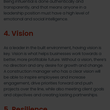
Being influential is done authentically and
transparently, and that means anyone in a
leadership position must have a high level of
emotional and social intelligence.
4. Vision
As a leader in the built environment, having vision is
key. Vision is what helps businesses work towards a
better, more profitable future. Without a vision, there’s
no direction and any desire for growth and change.
A construction manager who has a clear vision will
be able to inspire employees and increase
engagement, drive priorities forward and push
projects over the line, while also meeting client goals
and objectives and creating lasting partnerships.
5. Resilience