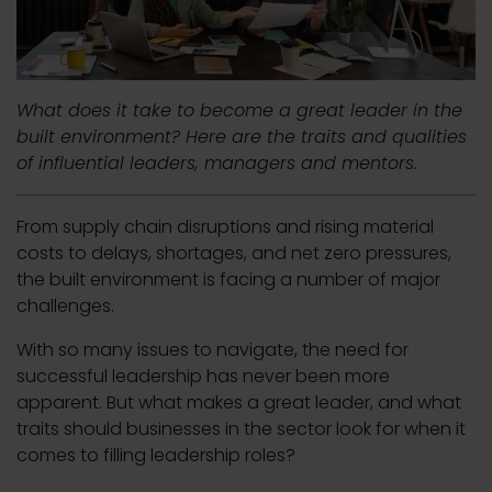
What does it take to become a great leader in the
built environment? Here are the traits and qualities
of influential leaders, managers and mentors.
From supply chain disruptions and rising material
costs to delays, shortages, and net zero pressures,
the built environment is facing a number of major
challenges.
With so many issues to navigate, the need for
successful leadership has never been more
apparent. But what makes a great leader, and what
traits should businesses in the sector look for when it
comes to filling leadership roles?