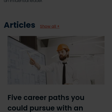
an influential leader.
Articles
Show all +
Five career paths you
could pursue with an