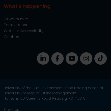
What's happening
Governance
Terms of use
Website Accessibility
Cookies
University of the Built Environment is the trading name of
University College of Estate Management.
Horizons, 60 Queen’s Road, Reading, RG1 4BS, UK
Site map