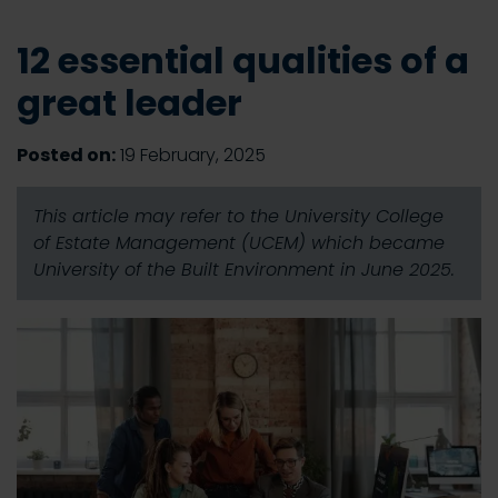
12 essential qualities of a
great leader
Posted on:
19 February, 2025
This article may refer to the University College
of Estate Management (UCEM) which became
University of the Built Environment in June 2025.