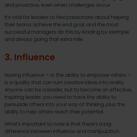
and proactive, even when challenges occur.
It’s vital for leaders to feel passionate about helping
their teams achieve the end goal, and the most
successful managers do this by leading by example
and always going that extra mile.
3. Influence
Having influence – or the ability to empower others –
is a quality that can turn creative ideas into reality.
Anyone can be a leader, but to become an effective,
inspiring leader, you need to have the ability to
persuade others into your way of thinking, plus the
ability to help others reach their potential.
What’s important to note is that there’s a big
difference between influence and manipulation.