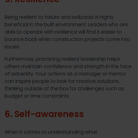
Being resilient to failure and setbacks is highly
beneficial in the built environment. Leaders who are
able to operate with resilience will find it easier to
bounce back when construction projects come into
issues.
Furthermore, practicing resilient leadership helps
others maintain confidence and strength in the face
of adversity. Your actions as a manager or mentor
can inspire people to look for creative solutions,
thinking outside of the box for challenges such as
budget or time constraints.
6. Self-awareness
When it comes to understanding what