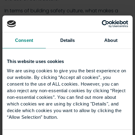
In terms of building safety culture, what makes a
great leader is excellent communication. This is
because effective communication, both verbal and
written, is paramount, so that clients, subcontractors,
stakeholders and employees are on the same page
Consent
Details
About
when it comes to health and safety procedures.
This website uses cookies
10. Collaboration skills
We are using cookies to give you the best experience on
our website. By clicking “Accept all cookies”, you
The best leaders work well with others. Vision and
consent to the use of ALL cookies. However, you can
passion only get you so far, especially if they can’t
also reject any non-essential cookies by clicking “Reject
be translated or shared with the rest of the team.
non-essential cookies”. You can find out more about
Social intelligence and emotional intelligence are the
which cookies we are using by clicking "Details", and
decide which cookies you want to allow by clicking the
pillars of collaborating successfully, because
“Allow Selection” button.
knowing how to communicate and empathise with
colleagues and clients is the key to working in
harmony.