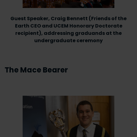
Guest Speaker, Craig Bennett (Friends of the
Earth CEO and UCEM Honorary Doctorate
recipient), addressing graduands at the
undergraduate ceremony
The Mace Bearer