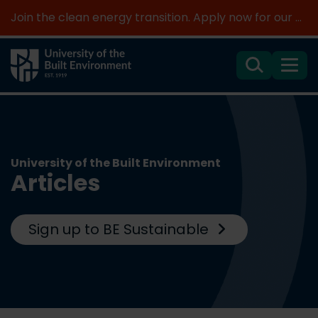
Join the clean energy transition. Apply now for our new MSc Renewable Energy and AI >
Search
Menu
University of the Built Environment
Articles
Sign up to BE Sustainable