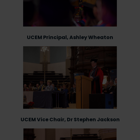
UCEM Principal, Ashley Wheaton
UCEM Vice Chair, Dr Stephen Jackson