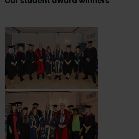
Our student award winners