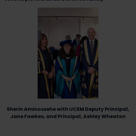
Sherin Aminossehe with UCEM Deputy Principal,
Jane Fawkes, and Principal, Ashley Wheaton