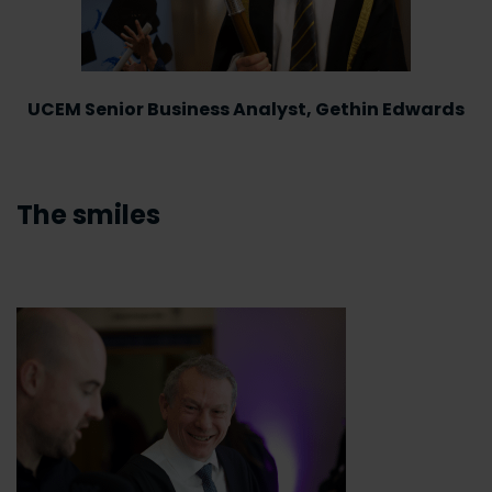
UCEM Senior Business Analyst, Gethin Edwards
The smiles