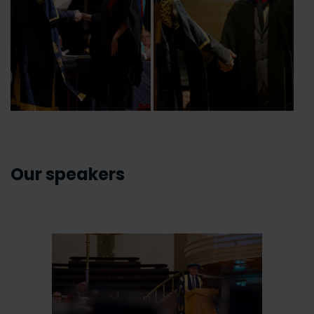
Our speakers