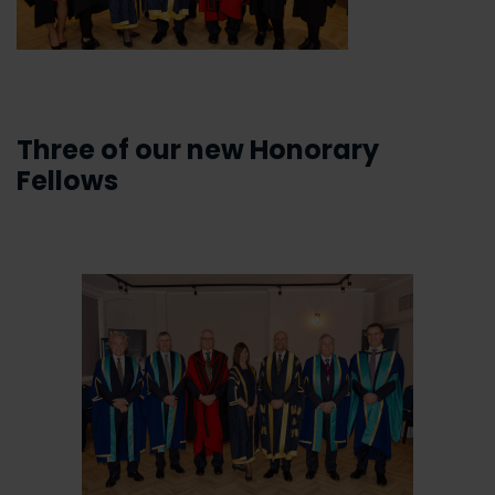
Three of our new Honorary
Fellows