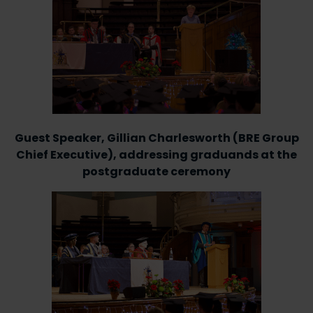
Guest Speaker, Gillian Charlesworth (BRE Group
Chief Executive), addressing graduands at the
postgraduate ceremony