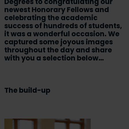
Degrees to congratulating our
newest Honorary Fellows and
celebrating the academic
success of hundreds of students,
it was a wonderful occasion. We
captured some joyous images
throughout the day and share
with you a selection below…
The build-up