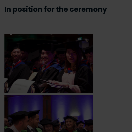
In position for the ceremony