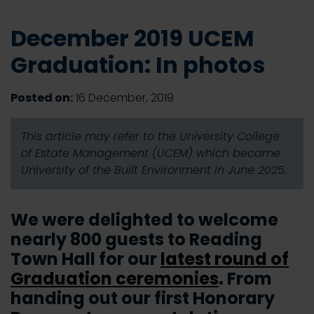
December 2019 UCEM
Graduation: In photos
Posted on:
16 December, 2019
This article may refer to the University College
of Estate Management (UCEM) which became
University of the Built Environment in June 2025.
We were delighted to welcome
nearly 800 guests to Reading
Town Hall for our
latest round of
Graduation ceremonies
. From
handing out our first Honorary