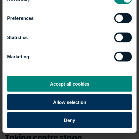
Selection
Preferences
Statistics
Marketing
Accept all cookies
Allow selection
Deny
Taking centre stage