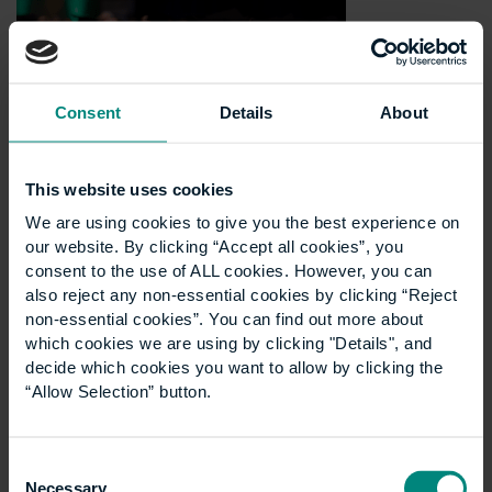
Consent
Details
About
This website uses cookies
We are using cookies to give you the best experience on
our website. By clicking “Accept all cookies”, you
consent to the use of ALL cookies. However, you can
also reject any non-essential cookies by clicking “Reject
non-essential cookies”. You can find out more about
which cookies we are using by clicking "Details", and
decide which cookies you want to allow by clicking the
“Allow Selection” button.
Consent
Necessary