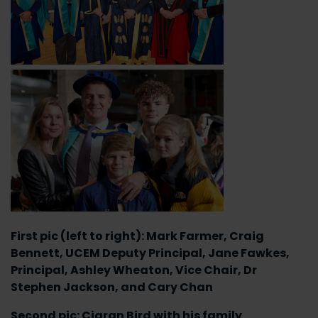
First pic (left to right): Mark Farmer, Craig
Bennett, UCEM Deputy Principal, Jane Fawkes,
Principal, Ashley Wheaton, Vice Chair, Dr
Stephen Jackson, and Cary Chan
Second pic: Ciaran Bird with his family