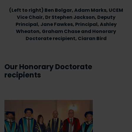
(Left to right) Ben Bolgar, Adam Marks, UCEM
Vice Chair, Dr Stephen Jackson, Deputy
Principal, Jane Fawkes, Principal, Ashley
Wheaton, Graham Chase and Honorary
Doctorate recipient, Ciaran Bird
Our Honorary Doctorate
recipients