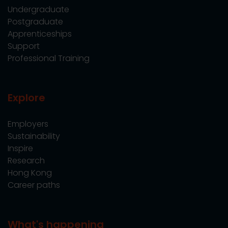
Undergraduate
Postgraduate
Apprenticeships
Support
Professional Training
Explore
Employers
Sustainability
Inspire
Research
Hong Kong
Career paths
What's happening