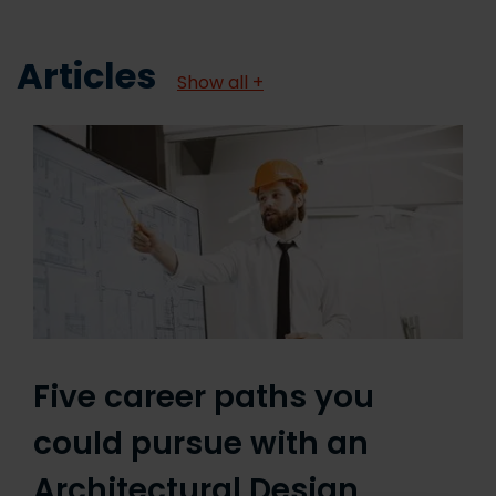
Articles
Show all +
Five career paths you
could pursue with an
Architectural Design