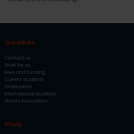
Quicklinks
Contact us
Work for us
Fees and funding
Current students
Graduation
International students
Alumni Association
Study