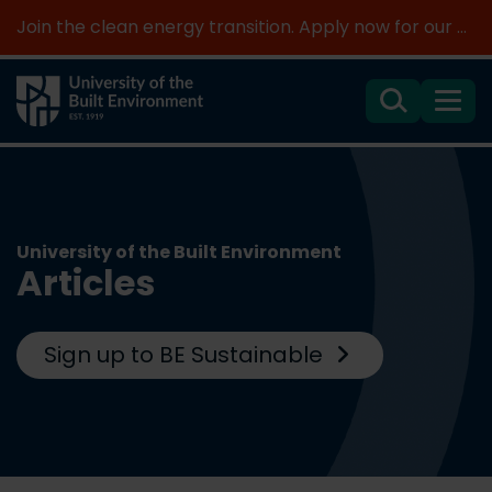
Join the clean energy transition. Apply now for our new MSc Renewable Energy and AI >
Search
Menu
University of the Built Environment
Articles
Sign up to BE Sustainable