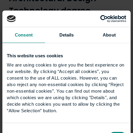
Technology degree
By Linda Serck An Architectural Design
Consent
Details
About
Technology degree can open the door to a wide
range of careers, from coordinating the technical
delivery of buildings to managing the digital
This website uses cookies
information…
We are using cookies to give you the best experience on
our website. By clicking “Accept all cookies”, you
consent to the use of ALL cookies. However, you can
also reject any non-essential cookies by clicking “Reject
non-essential cookies”. You can find out more about
which cookies we are using by clicking "Details", and
decide which cookies you want to allow by clicking the
“Allow Selection” button.
Consent