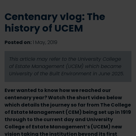
Centenary vlog: The
history of UCEM
Posted on:
1 May, 2019
This article may refer to the University College
of Estate Management (UCEM) which became
University of the Built Environment in June 2025.
Ever wanted to know how we reached our
centenary year? Watch the short video below
which details the journey so far from The College
of Estate Management (CEM) being set up in 1919
through to the current day and University
College of Estate Management’s (UCEM) new
vision taking the institution beyond its first