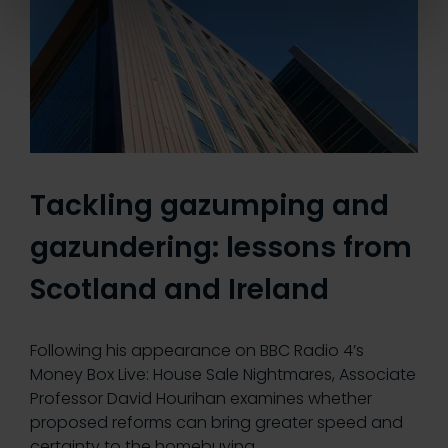
Tackling gazumping and
gazundering: lessons from
Scotland and Ireland
Following his appearance on BBC Radio 4’s
Money Box Live: House Sale Nightmares, Associate
Professor David Hourihan examines whether
proposed reforms can bring greater speed and
certainty to the homebuying…