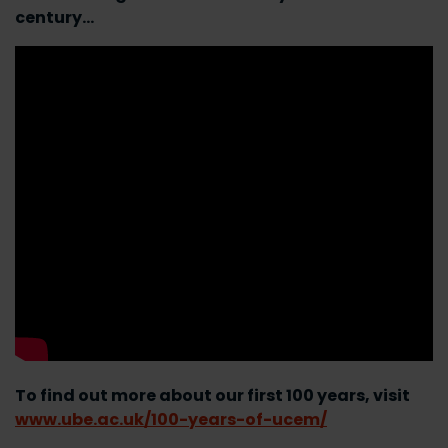
century…
To find out more about our first 100 years, visit
www.ube.ac.uk/100-years-of-ucem/