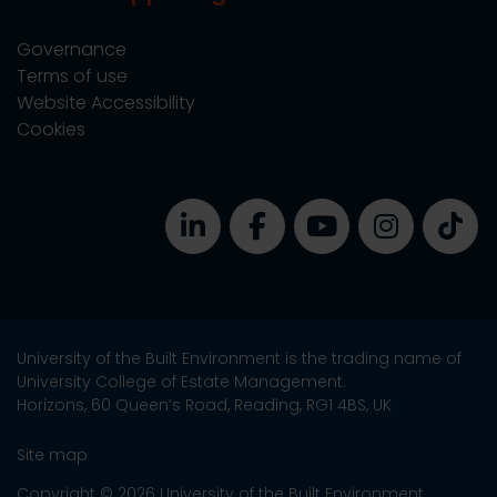
Governance
Terms of use
Website Accessibility
Cookies
University of the Built Environment is the trading name of
University College of Estate Management.
Horizons, 60 Queen’s Road, Reading, RG1 4BS, UK
Site map
Copyright © 2026 University of the Built Environment