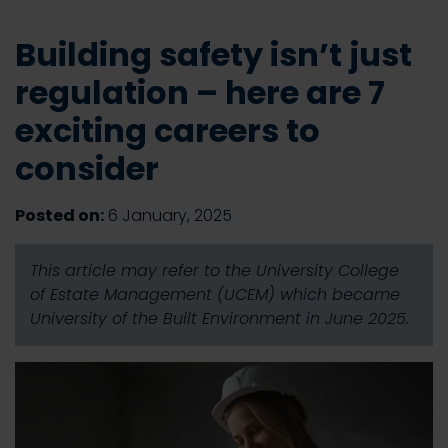
Building safety isn’t just
regulation – here are 7
exciting careers to
consider
Posted on:
6 January, 2025
This article may refer to the University College
of Estate Management (UCEM) which became
University of the Built Environment in June 2025.