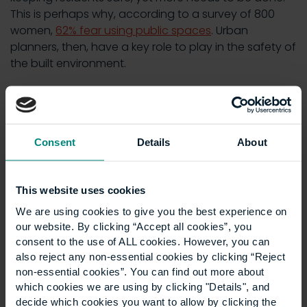
This is perhaps why, according to a survey of 800
women,
62% fear using public spaces
. Urban
planners, then, have a key role to play in the safety of
the built environment.
Learn more:
Sexism and the city: are buildings and
cities sexist?
5. Site management
Consent
Details
About
Site managers are responsible for the day-to-day
This website uses cookies
operations and management of construction sites –
We are using cookies to give you the best experience on
an area where safety is paramount. Accidents and
our website. By clicking “Accept all cookies”, you
injuries are common in the industry, thanks to the use
consent to the use of ALL cookies. However, you can
of heavy equipment and the need to work at height,
also reject any non-essential cookies by clicking “Reject
with
fatal injuries increasing by 50%
between 2022
non-essential cookies”. You can find out more about
and 2023.
which cookies we are using by clicking "Details", and
decide which cookies you want to allow by clicking the