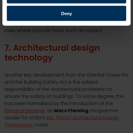
carrying out risk assessments, coaching staff on
safety regulations and embedding these into an
Deny
organisation’s culture will be part of your role. If
safety is something that interests you, there are few
roles where you can have such an impact.
7. Architectural design
technology
Another key development from the Grenfell Tower Fire
and the Building Safety Act is the added
responsibility of the architectural profession to
ensure the safety of buildings. To some degree, this
has been formalised by the introduction of the
Principal Designer
, as
Marc Fleming
, Programme
Leader for UCEM’s
BSc (Hons) Architectural Design
Technology
, notes: