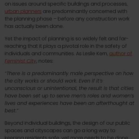
on issues around specific buildings and processes,
urban planners
are predominantly concerned with
the planning phase – before any construction work
has actually been done.
Yet the impact of planning is so widely felt and far-
reaching that it plays a pivotal role in the safety of
individuals and communities. As Leslie Kern,
author of
Feminist City
, notes:
“There is a predominantly male perspective on how
the city works or should work. Even if it’s
unconscious or unintentional, the result is that cities
have been set up to serve men’s roles and women’s
lives and experiences have been an afterthought at
best.”
Beyond individual buildings, the design of our public
spaces and cityscapes can go a long way to
keeping residents safe, yet more needs to be done.