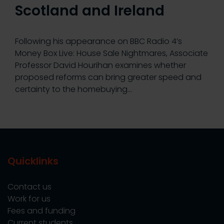
Scotland and Ireland
Following his appearance on BBC Radio 4’s
Money Box Live: House Sale Nightmares, Associate
Professor David Hourihan examines whether
proposed reforms can bring greater speed and
certainty to the homebuying…
Quicklinks
Contact us
Work for us
Fees and funding
Current students