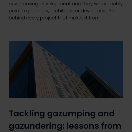
new housing development and they will probably
point to planners, architects or developers. Yet
behind every project that makes it from…
Tackling gazumping and
gazundering: lessons from