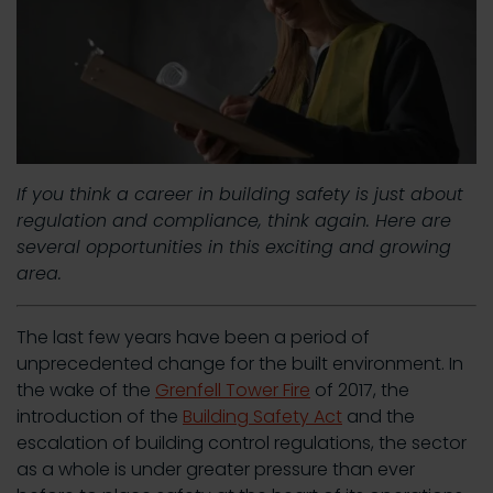
If you think a career in building safety is just about
regulation and compliance, think again. Here are
several opportunities in this exciting and growing
area.
The last few years have been a period of
unprecedented change for the built environment. In
the wake of the
Grenfell Tower Fire
of 2017, the
introduction of the
Building Safety Act
and the
escalation of building control regulations, the sector
as a whole is under greater pressure than ever