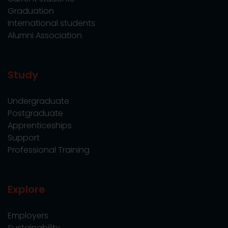
Graduation
International students
Alumni Association
Study
Undergraduate
Postgraduate
Apprenticeships
Support
Professional Training
Explore
Employers
Sustainability