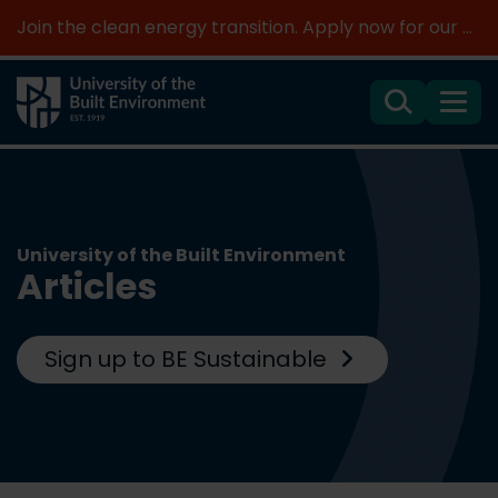
Join the clean energy transition. Apply now for our new MSc Renewable Energy and AI >
Search
Menu
University of the Built Environment
Articles
Sign up to BE Sustainable