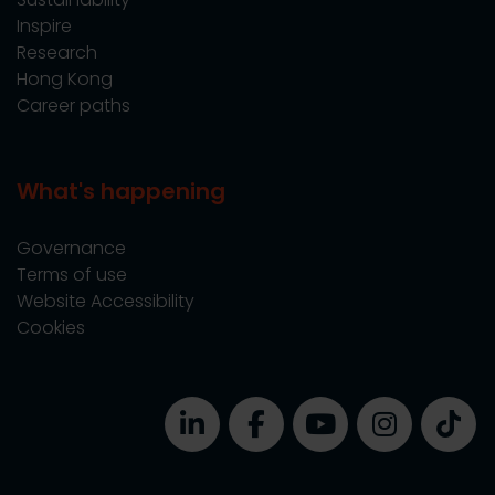
Inspire
Research
Hong Kong
Career paths
What's happening
Governance
Terms of use
Website Accessibility
Cookies