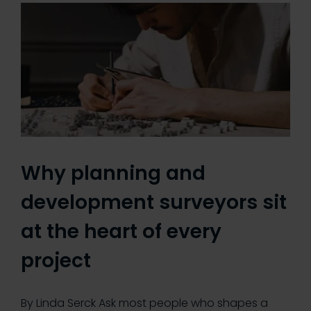
Why planning and
development surveyors sit
at the heart of every
project
By Linda Serck Ask most people who shapes a