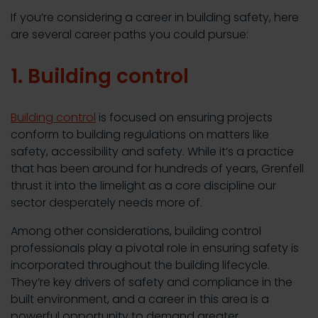
If you’re considering a career in building safety, here
are several career paths you could pursue:
1. Building control
Building control
is focused on ensuring projects
conform to building regulations on matters like
safety, accessibility and safety. While it’s a practice
that has been around for hundreds of years, Grenfell
thrust it into the limelight as a core discipline our
sector desperately needs more of.
Among other considerations, building control
professionals play a pivotal role in ensuring safety is
incorporated throughout the building lifecycle.
They’re key drivers of safety and compliance in the
built environment, and a career in this area is a
powerful opportunity to demand greater