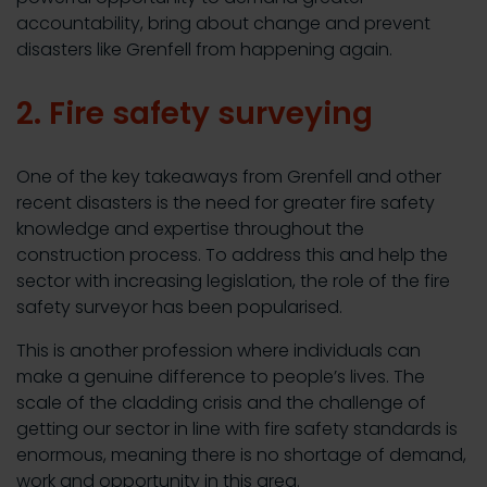
accountability, bring about change and prevent
disasters like Grenfell from happening again.
2. Fire safety surveying
One of the key takeaways from Grenfell and other
recent disasters is the need for greater fire safety
knowledge and expertise throughout the
construction process. To address this and help the
sector with increasing legislation, the role of the fire
safety surveyor has been popularised.
This is another profession where individuals can
make a genuine difference to people’s lives. The
scale of the cladding crisis and the challenge of
getting our sector in line with fire safety standards is
enormous, meaning there is no shortage of demand,
work and opportunity in this area.