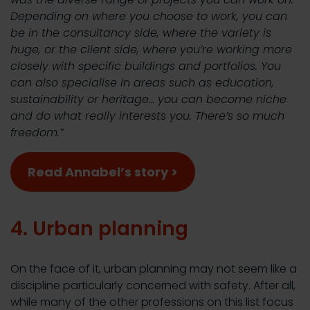
Depending on where you choose to work, you can
be in the consultancy side, where the variety is
huge, or the client side, where you’re working more
closely with specific buildings and portfolios. You
can also specialise in areas such as education,
sustainability or heritage… you can become niche
and do what really interests you. There’s so much
freedom.”
Read Annabel’s story >
4. Urban planning
On the face of it, urban planning may not seem like a
discipline particularly concerned with safety. After all,
while many of the other professions on this list focus