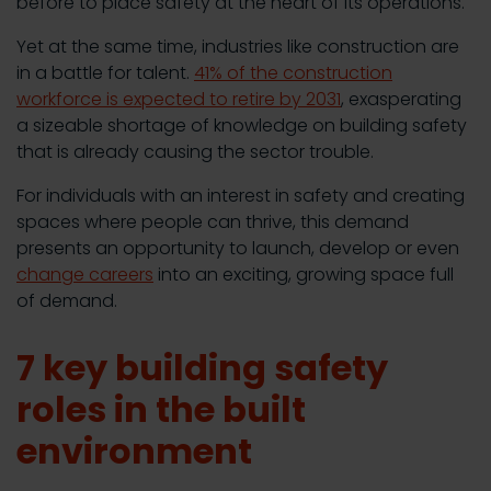
before to place safety at the heart of its operations.
Yet at the same time, industries like construction are
in a battle for talent.
41% of the construction
workforce is expected to retire by 2031
, exasperating
a sizeable shortage of knowledge on building safety
that is already causing the sector trouble.
For individuals with an interest in safety and creating
spaces where people can thrive, this demand
presents an opportunity to launch, develop or even
change careers
into an exciting, growing space full
of demand.
7 key building safety
roles in the built
environment