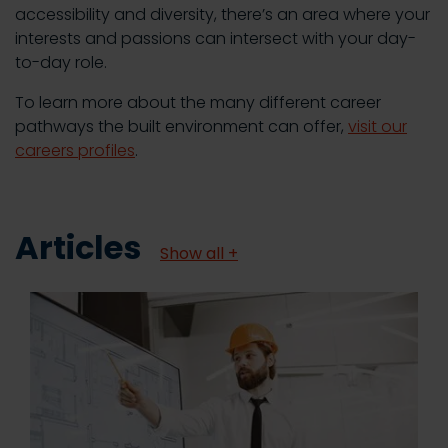
accessibility and diversity, there’s an area where your
interests and passions can intersect with your day-
to-day role.
To learn more about the many different career
pathways the built environment can offer,
visit our
careers profiles
.
Articles
Show all +