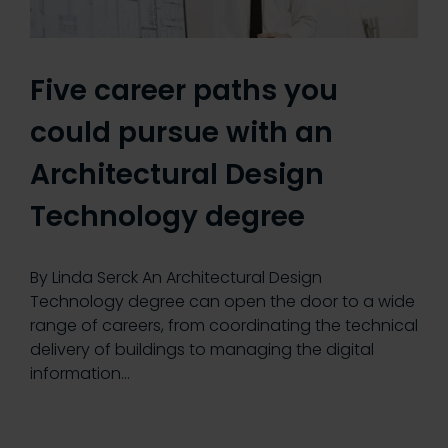
Five career paths you
could pursue with an
Architectural Design
Technology degree
By Linda Serck An Architectural Design
Technology degree can open the door to a wide
range of careers, from coordinating the technical
delivery of buildings to managing the digital
information…