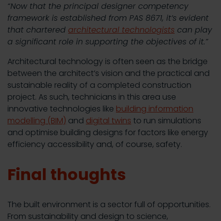
“Now that the principal designer competency
framework is established from PAS 8671, it’s evident
that chartered
architectural technologists
can play
a significant role in supporting the objectives of it.”
Architectural technology is often seen as the bridge
between the architect’s vision and the practical and
sustainable reality of a completed construction
project. As such, technicians in this area use
innovative technologies like
building information
modelling (BIM)
and
digital twins
to run simulations
and optimise building designs for factors like energy
efficiency accessibility and, of course, safety.
Final thoughts
The built environment is a sector full of opportunities.
From sustainability and design to science,