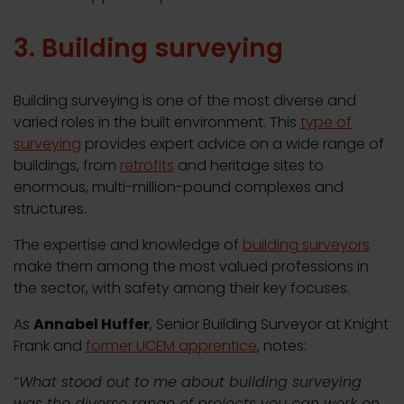
3. Building surveying
Building surveying is one of the most diverse and
varied roles in the built environment. This
type of
surveying
provides expert advice on a wide range of
buildings, from
retrofits
and heritage sites to
enormous, multi-million-pound complexes and
structures.
The expertise and knowledge of
building surveyors
make them among the most valued professions in
the sector, with safety among their key focuses.
As
Annabel Huffer
, Senior Building Surveyor at Knight
Frank and
former UCEM apprentice
, notes:
“What stood out to me about building surveying
was the diverse range of projects you can work on.