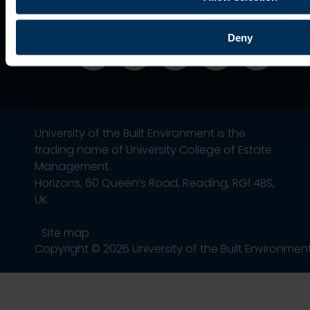
Deny
University of the Built Environment is the
trading name of University College of Estate
Management.
Horizons, 60 Queen’s Road, Reading, RG1 4BS,
UK
Site map
Copyright © 2026 University of the Built Environmen