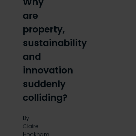
Why
are
property,
sustainability
and
innovation
suddenly
colliding?
By
Claire
Hookham