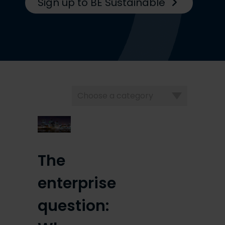
Sign up to BE Sustainable
Choose
a
category
The
enterprise
question: