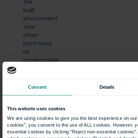
the
built
environment
was
often
portrayed
as
conservative,
slow-
moving,
and…
Consent
Details
This website uses cookies
We are using cookies to give you the best experience on our 
cookies”, you consent to the use of ALL cookies. However, y
essential cookies by clicking “Reject non-essential cookies”