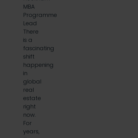
MBA
Programme
Lead
There
is a
fascinating
shift
happening
in
global
real
estate
right
now.
For
years,