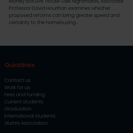
Money Box Live: House Sale Nightmares, Associate
Professor David Hourihan examines whether
proposed reforms can bring greater speed and
certainty to the homebuying…
Quicklinks
Contact us
Work for us
Fees and funding
Current students
Graduation
International students
Alumni Association