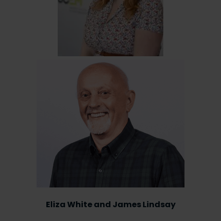
Eliza White and James Lindsay