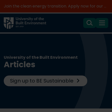
Join the clean energy transition. Apply now for our new MSc Renewable Energy and AI >
Search
Menu
University of the Built Environment
Articles
Sign up to BE Sustainable