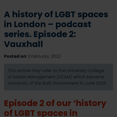
A history of LGBT spaces
in London – podcast
series. Episode 2:
Vauxhall
Posted on:
11 February, 2022
This article may refer to the University College
of Estate Management (UCEM) which became
University of the Built Environment in June 2025.
Episode 2 of our ‘history
of LGBT spaces in