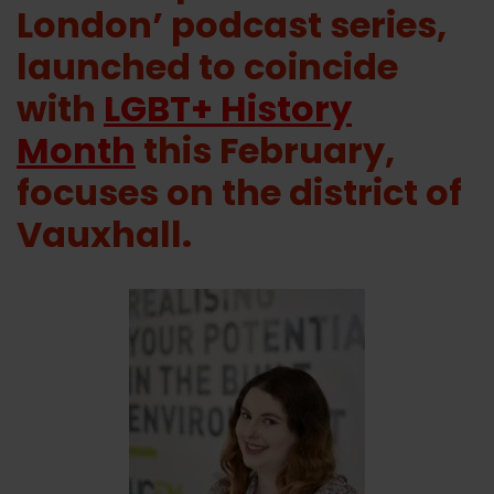
London’ podcast series,
launched to coincide
with
LGBT+ History
Month
this February,
focuses on the district of
Vauxhall.