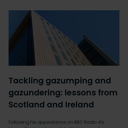
Tackling gazumping and
gazundering: lessons from
Scotland and Ireland
Following his appearance on BBC Radio 4’s