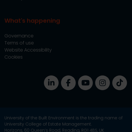
What's happening
Governance
Terms of use
Website Accessibility
Cookies
University of the Built Environment is the trading name of
University College of Estate Management.
Horizons, 60 Queen’s Road, Reading, RG1 4BS, UK