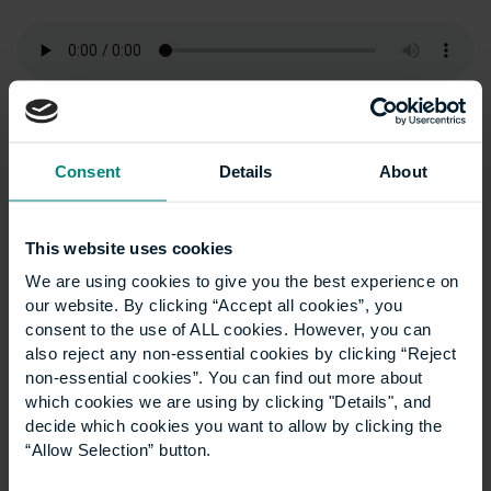
Articles
Show all +
Consent
Details
About
This website uses cookies
We are using cookies to give you the best experience on
our website. By clicking “Accept all cookies”, you
consent to the use of ALL cookies. However, you can
also reject any non-essential cookies by clicking “Reject
non-essential cookies”. You can find out more about
which cookies we are using by clicking "Details", and
decide which cookies you want to allow by clicking the
“Allow Selection” button.
Five career paths you