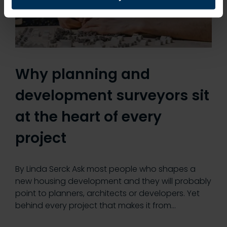
Why planning and
development surveyors sit
at the heart of every
project
By Linda Serck Ask most people who shapes a
new housing development and they will probably
point to planners, architects or developers. Yet
behind every project that makes it from…