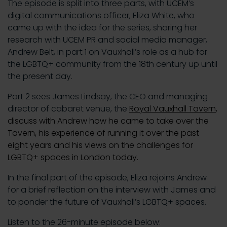
The episode is split into three parts, with UCEM’s
digital communications officer, Eliza White, who
came up with the idea for the series, sharing her
research with UCEM PR and social media manager,
Andrew Belt, in part 1 on Vauxhall’s role as a hub for
the LGBTQ+ community from the 18th century up until
the present day.
Part 2 sees James Lindsay, the CEO and managing
director of cabaret venue, the
Royal Vauxhall Tavern
,
discuss with Andrew how he came to take over the
Tavern, his experience of running it over the past
eight years and his views on the challenges for
LGBTQ+ spaces in London today.
In the final part of the episode, Eliza rejoins Andrew
for a brief reflection on the interview with James and
to ponder the future of Vauxhall’s LGBTQ+ spaces.
Listen to the 26-minute episode below: