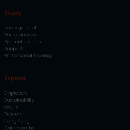
Study
Undergraduate
Postgraduate
Apprenticeships
Support
Professional Training
Explore
Employers
Sustainability
Inspire
Research
Hong Kong
Career paths