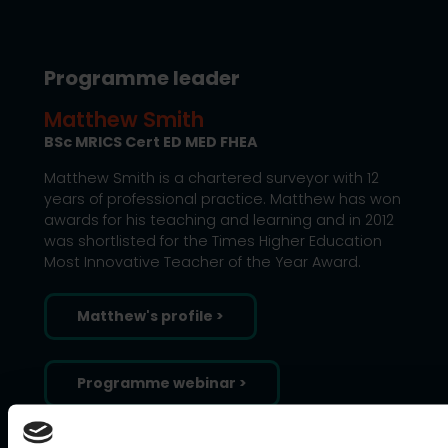
Programme leader
Matthew Smith
BSc MRICS Cert ED MED FHEA
Matthew Smith is a chartered surveyor with 12
years of professional practice. Matthew has won
awards for his teaching and learning and in 2012
was shortlisted for the Times Higher Education
Most Innovative Teacher of the Year Award.
Matthew's profile >
Programme webinar >