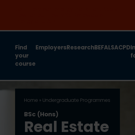
Join the clean energy transition. Apply
now for our new MSc Renewable
Energy and AI >
Find
Employers
Research
BEFA
LSA
CPD
I
your
f
course
Home
»
Undergraduate Programmes
BSc (Hons)
Real Estate