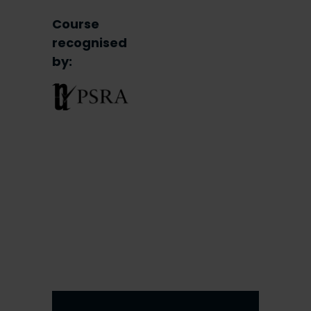
Course
recognised
by: