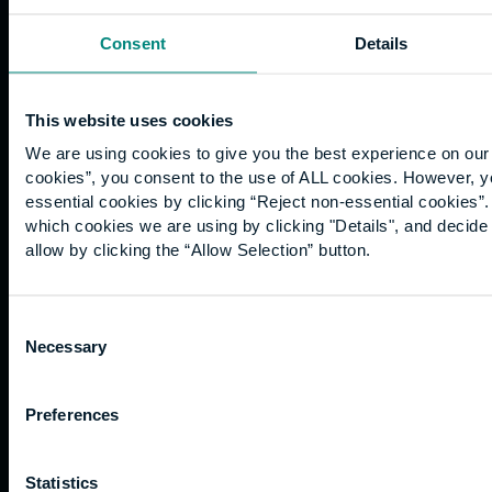
Book an appointment >
Consent
Details
This website uses cookies
We are using cookies to give you the best experience on our 
cookies”, you consent to the use of ALL cookies. However, y
essential cookies by clicking “Reject non-essential cookies”
which cookies we are using by clicking "Details", and decid
allow by clicking the “Allow Selection” button.
Consent
Necessary
Selection
Preferences
Statistics