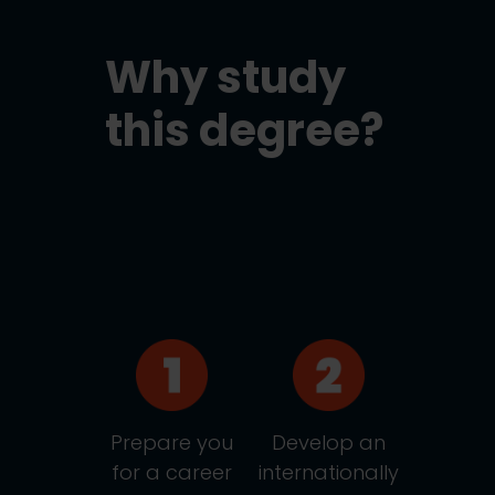
Why study
this degree?
Prepare you
Develop an
for a career
internationally