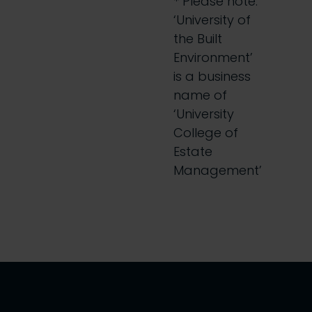
* Please note:
‘University of
the Built
Environment’
is a business
name of
‘University
College of
Estate
Management’