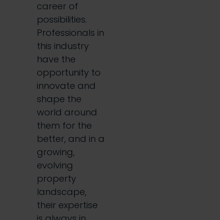
career of
possibilities.
Professionals in
this industry
have the
opportunity to
innovate and
shape the
world around
them for the
better, and in a
growing,
evolving
property
landscape,
their expertise
is always in