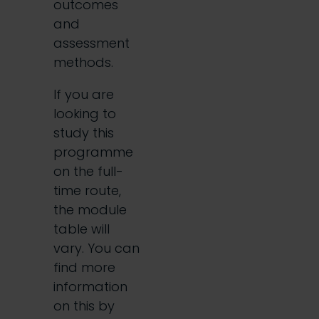
outcomes
and
assessment
methods.
If you are
looking to
study this
programme
on the full-
time route,
the module
table will
vary. You can
find more
information
on this by