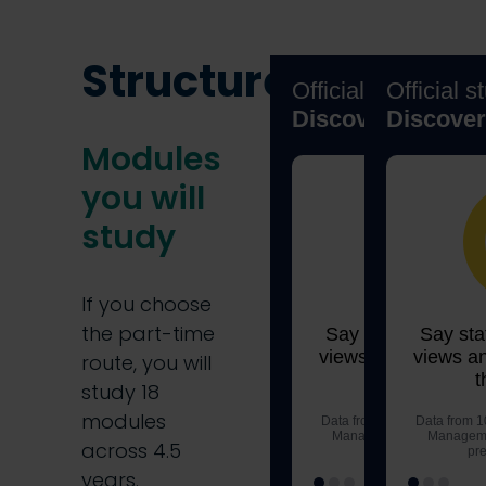
Structure
Modules
you will
study
If you choose
the part-time
route, you will
study 18
modules
across 4.5
years.