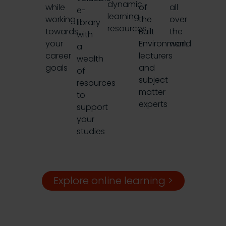
dynamic
while
of
all
e-
learning
working
the
over
library
resources
towards
Built
the
with
your
Environment
world
a
career
lecturers
wealth
goals
and
of
subject
resources
matter
to
experts
support
your
studies
Explore online learning >