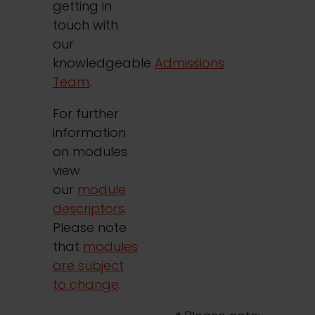
getting in
touch with
our
knowledgeable
Admissions
Team
.
For further
information
on modules
view
our
module
descriptors
.
Please note
that
modules
are subject
to change
.