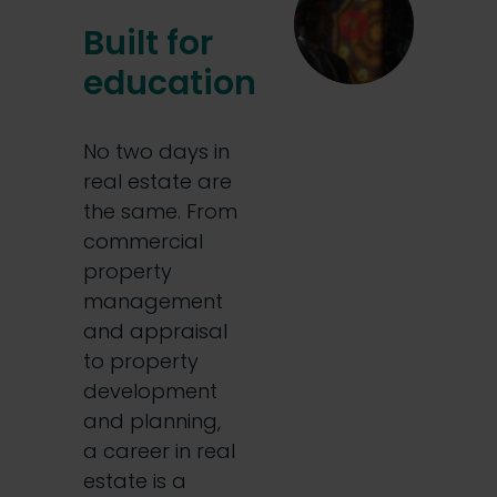
Built for
education
No two days in
real estate are
the same. From
commercial
property
management
and appraisal
to property
development
and planning,
a career in real
estate is a