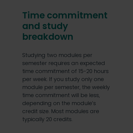
Time commitment
and study
breakdown
Studying two modules per
semester requires an expected
time commitment of 15-20 hours
per week. If you study only one
module per semester, the weekly
time commitment will be less,
depending on the module’s
credit size. Most modules are
typically 20 credits.