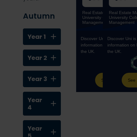
Autumn
Year 1
Year 2
Year 3
Year
4
Year
5