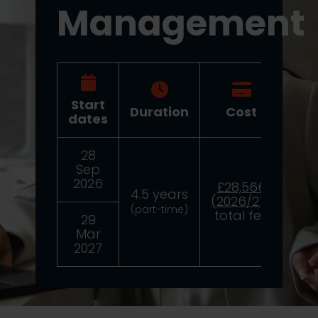
Management
Start
Duration
Cost
Dea
dates
28
24
Sep
2
2026
£28,566
4.5 years
(2026/27)
(part-time)
total fee
29
8
Mar
2
2027