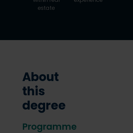
estate
About
this
degree
Programme