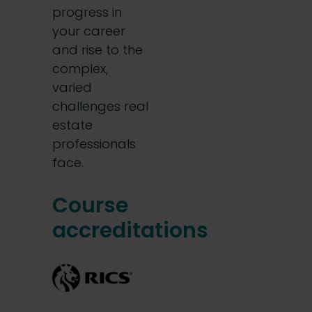
progress in
your career
and rise to the
complex,
varied
challenges real
estate
professionals
face.
Course
accreditations