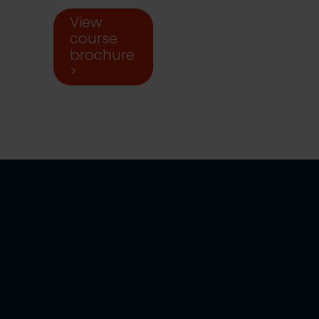
View
course
brochure
>