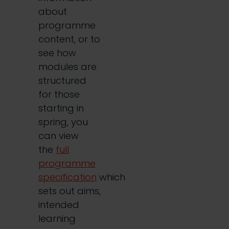
about
programme
content, or to
see how
modules are
structured
for those
starting in
spring, you
can view
the
full
programme
specification
which
sets out aims,
intended
learning