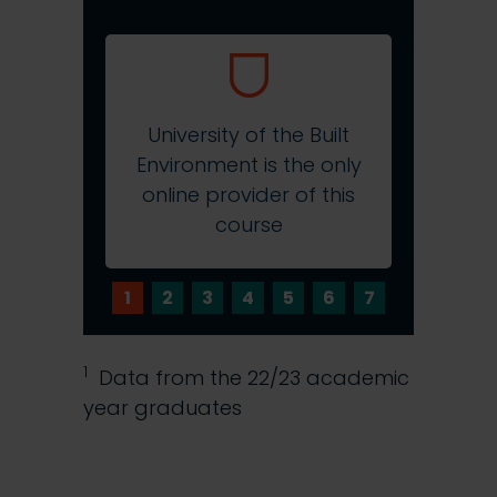
University of the Built
Environment is the only
RICS-a
online provider of this
and P
course
1
2
3
4
5
6
7
1
Data from the 22/23 academic
year graduates