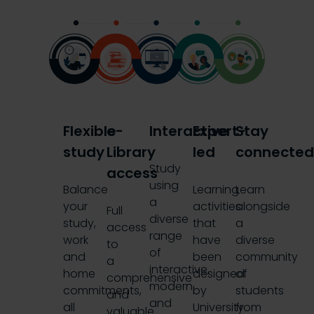
Flexible
e-
Interactive
Expert-
Stay
study
Library
led
connecte
Study
access
using
Balance
Learning
Learn
a
your
activities
alongside
Full
diverse
study,
that
a
access
range
work
have
diverse
to
of
and
been
community
a
interactive,
home
designed
of
comprehensive
modern
commitments,
by
students
and
and
all
University
from
valuable