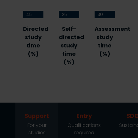
45
25
30
Directed
Self-
Assessment
study
directed
study
time
study
time
(%)
time
(%)
(%)
Support
Entry
SDG
For your
Qualifications
Sustaina
studies
required