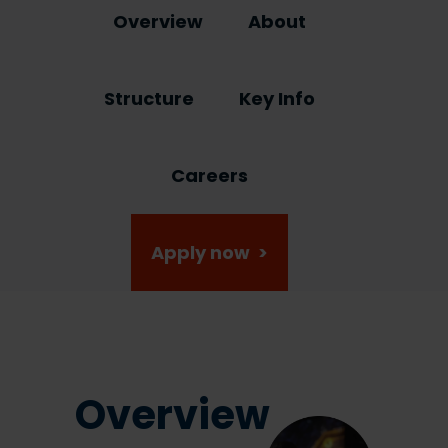
Overview
About
Structure
Key Info
Careers
Apply now >
Overview