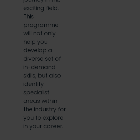
exciting field.
This
programme
will not only
help you
develop a
diverse set of
in-demand
skills, but also
identify
specialist
areas within
the industry for
you to explore
in your career.