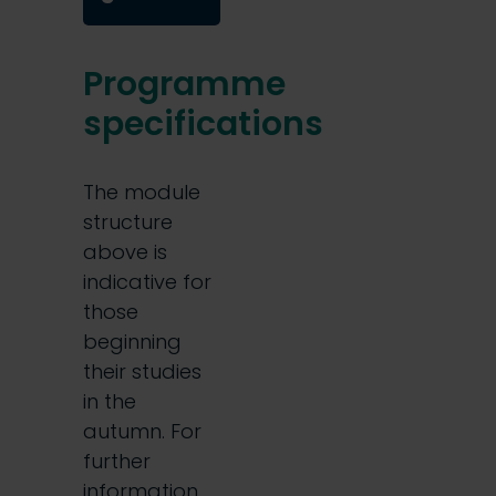
Programme
specifications
The module
structure
above is
indicative for
those
beginning
their studies
in the
autumn. For
further
information