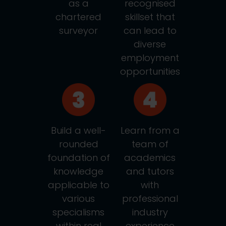
as a
recognised
chartered
skillset that
surveyor
can lead to
diverse
employment
opportunities
Build a well-
Learn from a
rounded
team of
foundation of
academics
knowledge
and tutors
applicable to
with
various
professional
specialisms
industry
within real
experience