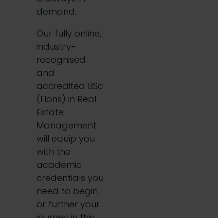
demand.
Our fully online,
industry-
recognised
and
accredited BSc
(Hons) in Real
Estate
Management
will equip you
with the
academic
credentials you
need to begin
or further your
journey in this