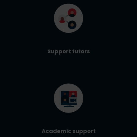
Support tutors
Academic support