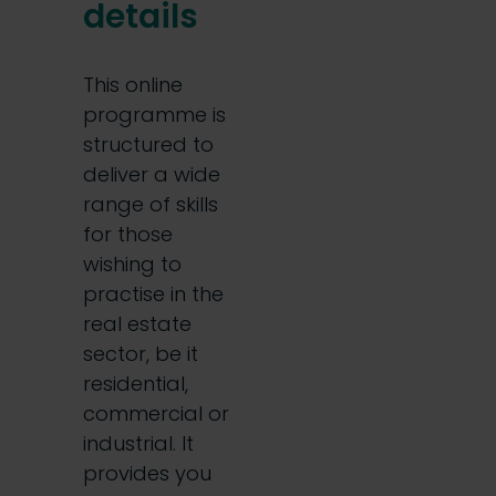
details
This online
programme is
structured to
deliver a wide
range of skills
for those
wishing to
practise in the
real estate
sector, be it
residential,
commercial or
industrial. It
provides you