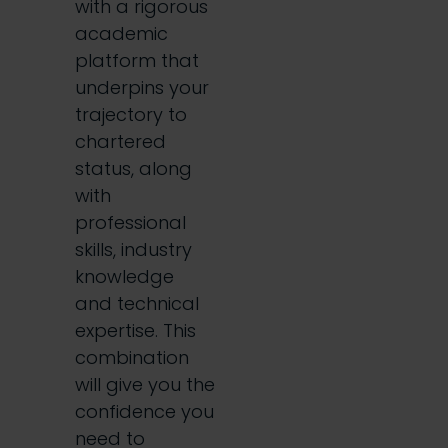
with a rigorous
academic
platform that
underpins your
trajectory to
chartered
status, along
with
professional
skills, industry
knowledge
and technical
expertise. This
combination
will give you the
confidence you
need to