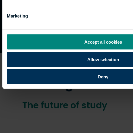
Marketing
Accept all cookies
Allow selection
Online
Deny
learning
The future of study