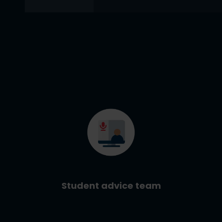
Student advice team