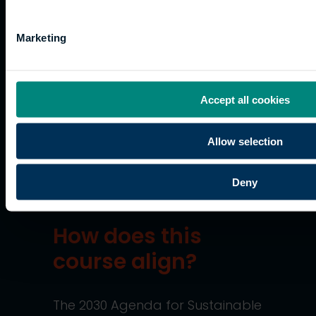
should send photocopies that
have been verified by someone
in a professional occupation.
Marketing
Applications are assessed in
accordance with the
University
Accept all cookies
of the Built Environment Code of
Practice on Admissions and
Allow selection
Recognition of Prior Learning
.
Sustainability
Deny
How does this
course align?
The 2030 Agenda for Sustainable