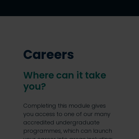
Careers
Where can it take
you?
Completing this module gives
you access to one of our many
accredited undergraduate
programmes, which can launch