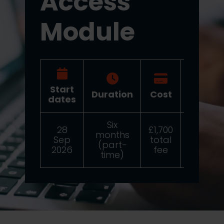
Access
Module
Start
Duration
Cost
Deadli
dates
Six
28
£1,700
months
24 Au
Sep
total
(part-
2026
2026
fee
time)