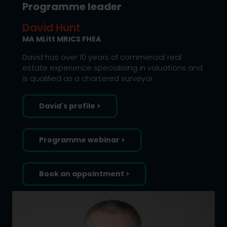
Programme leader
David Hunt
MA MLitt MRICS FHEA
David has over 10 years of commercial real
estate experience specialising in valuations and
is qualified as a chartered surveyor.
David's profile >
Programme webinar >
Book an appointment >