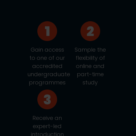
Gain access
Sample the
to one of our
flexibility of
accredited
online and
undergraduate
part-time
programmes
study
Receive an
expert-led
introduction