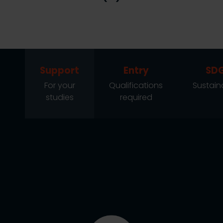
Support
Entry
SD
For your
Qualifications
Sustaina
studies
required