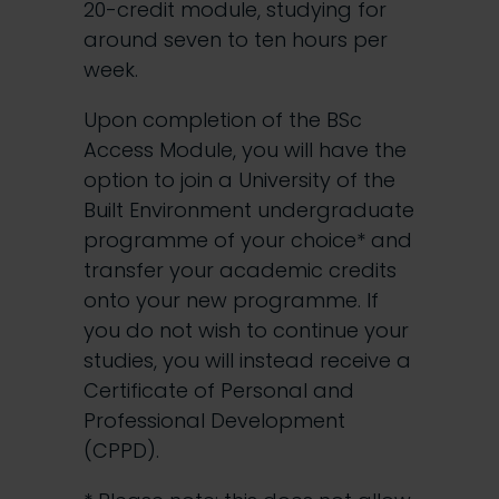
20-credit module, studying for
around seven to ten hours per
week.
Upon completion of the BSc
Access Module, you will have the
option to join a University of the
Built Environment undergraduate
programme of your choice* and
transfer your academic credits
onto your new programme. If
you do not wish to continue your
studies, you will instead receive a
Certificate of Personal and
Professional Development
(CPPD).