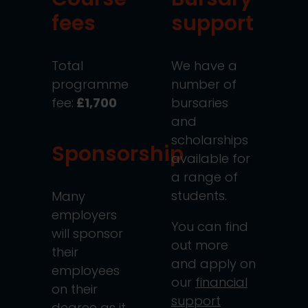
fees
support
Total
We have a
programme
number of
fee:
£1,700
bursaries
and
scholarships
Sponsorship
available for
a range of
students.
Many
employers
You can find
will sponsor
out more
their
and apply on
employees
our
financial
on their
support
degree as it