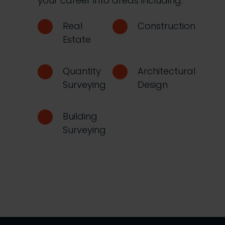
your career into areas including:
Real
Construction
Estate
Quantity
Architectural
Surveying
Design
Building
Surveying