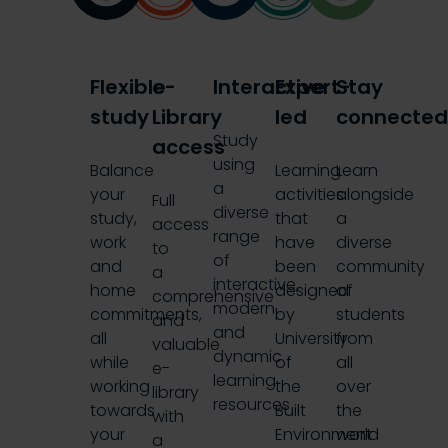
Flexible
e-
Interactive
Expert-
Stay
study
Library
led
connecte
Study
access
using
Balance
Learning
Learn
a
your
activities
alongside
Full
diverse
study,
that
a
access
range
work
have
diverse
to
of
and
been
community
a
interactive,
home
designed
of
comprehensive
modern
commitments,
by
students
and
and
all
University
from
valuable
dynamic
while
of
all
e-
learning
working
the
over
library
resources
towards
Built
the
with
your
Environment
world
a