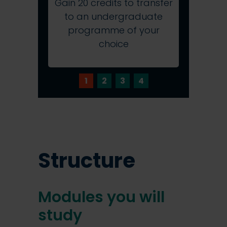
Gain 20 credits to transfer
Study 
to an undergraduate
provi
programme of your
online 
choice
1
2
3
4
Structure
Modules you will
study