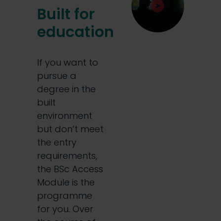
Built for
education
If you want to
pursue a
degree in the
built
environment
but don’t meet
the entry
requirements,
the BSc Access
Module is the
programme
for you. Over