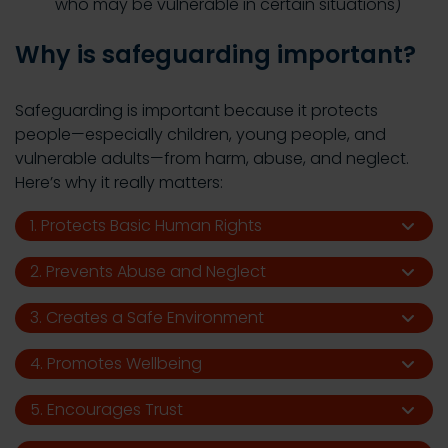
who may be vulnerable in certain situations)
Why is safeguarding important?
Safeguarding is important because it protects
people—especially children, young people, and
vulnerable adults—from harm, abuse, and neglect.
Here’s why it really matters:
1. Protects Basic Human Rights
2. Prevents Abuse and Neglect
3. Creates a Safe Environment
4. Promotes Wellbeing
5. Encourages Trust