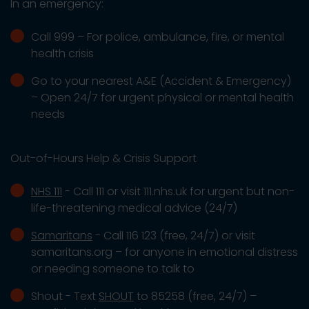
In an emergency:
Call 999 – For police, ambulance, fire, or mental
health crisis
Go to your nearest A&E (Accident & Emergency)
– Open 24/7 for urgent physical or mental health
needs
Out-of-Hours Help & Crisis Support
NHS 111
- Call 111 or visit 111.nhs.uk for urgent but non-
life-threatening medical advice (24/7)
Samaritans
- Call 116 123 (free, 24/7) or visit
samaritans.org – for anyone in emotional distress
or needing someone to talk to
Shout - Text
SHOUT
to 85258 (free, 24/7) –