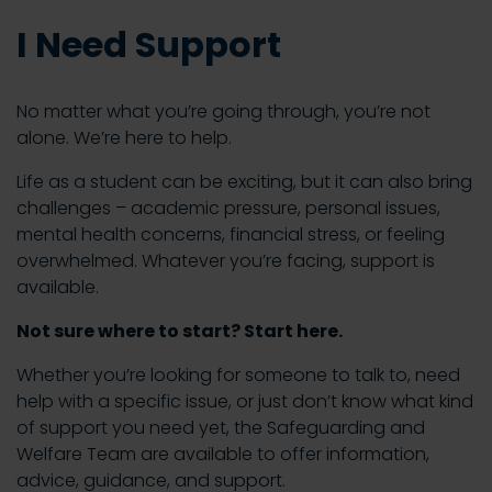
I Need Support
No matter what you’re going through, you’re not
alone. We’re here to help.
Life as a student can be exciting, but it can also bring
challenges – academic pressure, personal issues,
mental health concerns, financial stress, or feeling
overwhelmed. Whatever you’re facing, support is
available.
Not sure where to start? Start here.
Whether you’re looking for someone to talk to, need
help with a specific issue, or just don’t know what kind
of support you need yet, the Safeguarding and
Welfare Team are available to offer information,
advice, guidance, and support.