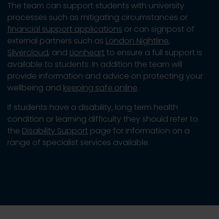
The team can support students with university
processes such as mitigating circumstances or
financial support applications
or can signpost of
external partners such as
London Nightline
,
Silvercloud
, and
Lionheart
to ensure a full support is
available to students. In addition the team will
provide information and advice on protecting your
wellbeing and
keeping safe online
.
If students have a disability, long term health
condition or learning difficulty they should refer to
the
Disability Support
page for information on a
range of specialist services available.