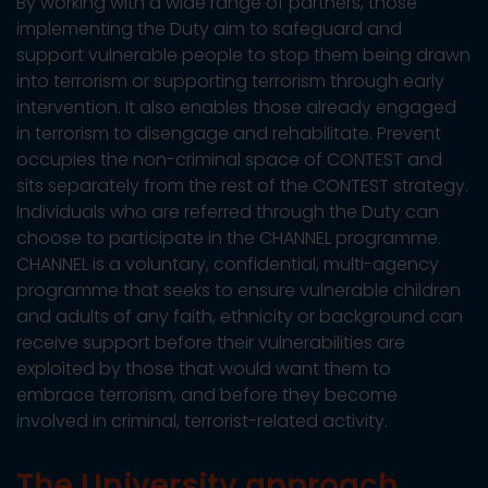
By working with a wide range of partners, those
implementing the Duty aim to safeguard and
support vulnerable people to stop them being drawn
into terrorism or supporting terrorism through early
intervention. It also enables those already engaged
in terrorism to disengage and rehabilitate. Prevent
occupies the non-criminal space of CONTEST and
sits separately from the rest of the CONTEST strategy.
Individuals who are referred through the Duty can
choose to participate in the CHANNEL programme.
CHANNEL is a voluntary, confidential, multi-agency
programme that seeks to ensure vulnerable children
and adults of any faith, ethnicity or background can
receive support before their vulnerabilities are
exploited by those that would want them to
embrace terrorism, and before they become
involved in criminal, terrorist-related activity.
The University approach