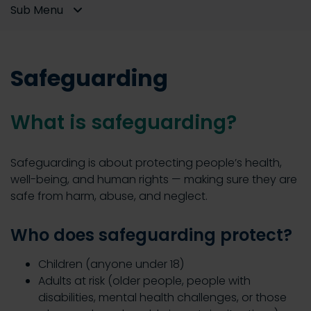
Sub Menu
Safeguarding
What is safeguarding?
Safeguarding is about protecting people’s health,
well-being, and human rights — making sure they are
safe from harm, abuse, and neglect.
Who does safeguarding protect?
Children (anyone under 18)
Adults at risk (older people, people with
disabilities, mental health challenges, or those