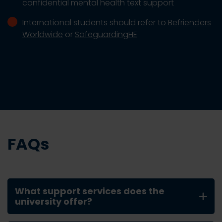
confidential mental health text support
International students should refer to
Befrienders
Worldwide
or
SafeguardingHE
FAQs
What support services does the
university offer?