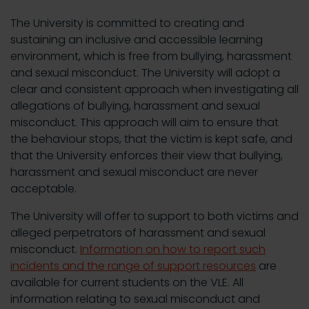
The University is committed to creating and
sustaining an inclusive and accessible learning
environment, which is free from bullying, harassment
and sexual misconduct. The University will adopt a
clear and consistent approach when investigating all
allegations of bullying, harassment and sexual
misconduct. This approach will aim to ensure that
the behaviour stops, that the victim is kept safe, and
that the University enforces their view that bullying,
harassment and sexual misconduct are never
acceptable.
The University will offer to support to both victims and
alleged perpetrators of harassment and sexual
misconduct.
Information on how to report such
incidents and the range of support resources
are
available for current students on the VLE. All
information relating to sexual misconduct and