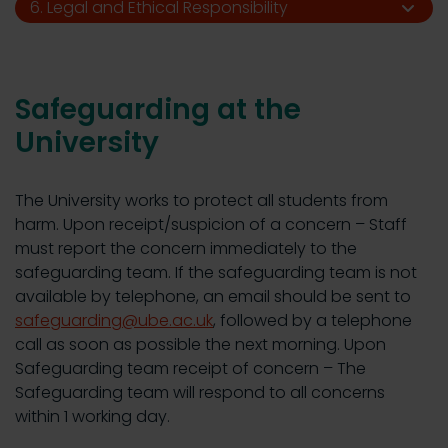
6. Legal and Ethical Responsibility
Safeguarding at the
University
The University works to protect all students from
harm. Upon receipt/suspicion of a concern – Staff
must report the concern immediately to the
safeguarding team. If the safeguarding team is not
available by telephone, an email should be sent to
safeguarding@ube.ac.uk
, followed by a telephone
call as soon as possible the next morning. Upon
Safeguarding team receipt of concern – The
Safeguarding team will respond to all concerns
within 1 working day.