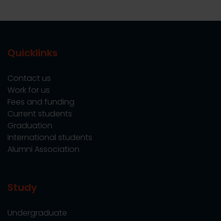
Quicklinks
Contact us
Work for us
Fees and funding
Current students
Graduation
International students
Alumni Association
Study
Undergraduate