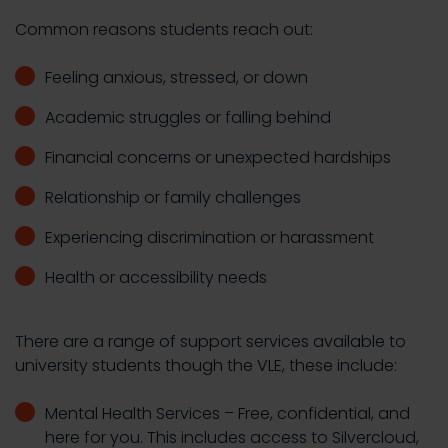
Common reasons students reach out:
Feeling anxious, stressed, or down
Academic struggles or falling behind
Financial concerns or unexpected hardships
Relationship or family challenges
Experiencing discrimination or harassment
Health or accessibility needs
There are a range of support services available to
university students though the VLE, these include:
Mental Health Services – Free, confidential, and
here for you. This includes access to Silvercloud,