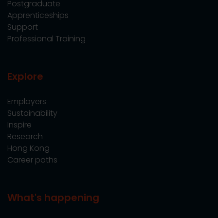
Postgraduate
Apprenticeships
Support
Professional Training
Explore
Employers
Sustainability
Inspire
Research
Hong Kong
Career paths
What's happening