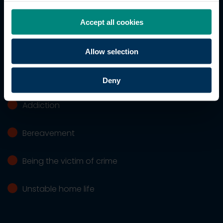
Financial difficulties
Accept all cookies
Housing issues
Allow selection
Workplace concerns
Deny
Addiction
Bereavement
Being the victim of crime
Unstable home life