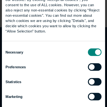
consent to the use of ALL cookies. However, you can
also reject any non-essential cookies by clicking “Reject
non-essential cookies”. You can find out more about
which cookies we are using by clicking "Details", and
decide which cookies you want to allow by clicking the
“Allow Selection” button.
Welfare support
Consent
Necessary
Selection
At the University we recognise that sometimes
circumstances that don’t meet the threshold for
Preferences
safeguarding can still have an impact on students’
welfare. The University has a dedicated team of staff
from across the organisation that can offer
Statistics
information, advice, and support with a range of
welfare related concerns. This includes:
Marketing
Stress