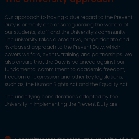
Our approach to having a due regard to the Prevent
Duty is primarily one of safeguarding the welfare of
our students, staff and the University’s community.
The university takes a proactive, proportionate and
risk-based approach to the Prevent Duty, which
covers welfare, events, training and partnerships. We
also ensure that the Duty is balanced against our
fundamental commitment to academic freedom,
freedom of expression and other key legislations,
such as, the Human Rights Act and the Equality Act.
The underlying considerations adopted by the
University in implementing the Prevent Duty are: