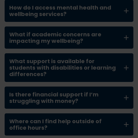
How do I access mental health and
wellbeing services?
What if academic concerns are
impacting my wellbeing?
What support is available for
students with disabilities or learning
differences?
Is there financial support if I’m
struggling with money?
Where can I find help outside of
office hours?