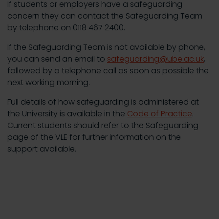
If students or employers have a safeguarding
concern they can contact the Safeguarding Team
by telephone on 0118 467 2400.
If the Safeguarding Team is not available by phone,
you can send an email to
safeguarding@ube.ac.uk
,
followed by a telephone call as soon as possible the
next working morning.
Full details of how safeguarding is administered at
the University is available in the
Code of Practice
.
Current students should refer to the Safeguarding
page of the VLE for further information on the
support available.