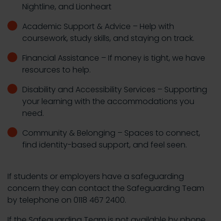
Nightline, and Lionheart
Academic Support & Advice – Help with
coursework, study skills, and staying on track.
Financial Assistance – If money is tight, we have
resources to help.
Disability and Accessibility Services – Supporting
your learning with the accommodations you
need.
Community & Belonging – Spaces to connect,
find identity-based support, and feel seen.
If students or employers have a safeguarding
concern they can contact the Safeguarding Team
by telephone on 0118 467 2400.
If the Safeguarding Team is not available by phone,