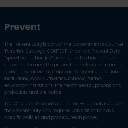
Prevent
The Prevent Duty is part of the Government’s Counter
Terrorism Strategy, CONTEST. Under the Prevent Duty,
“specified authorities” are required to have a “due
regard to the need to prevent individuals from being
drawn into terrorism”. It applies to higher education
institutions, local authorities, schools, further
education institutions, the health sector, prisons and
probation, and the police.
The Office for Students regulates HEI compliance with
the Prevent Duty and requires universities to have
specific policies and procedures in place.