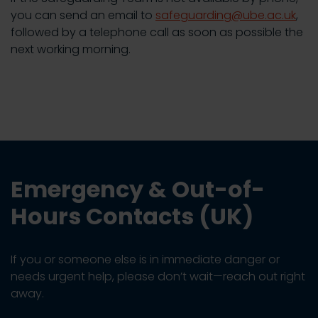
you can send an email to
safeguarding@ube.ac.uk
,
followed by a telephone call as soon as possible the
next working morning.
Emergency & Out-of-
Hours Contacts (UK)
If you or someone else is in immediate danger or
needs urgent help, please don’t wait—reach out right
away.