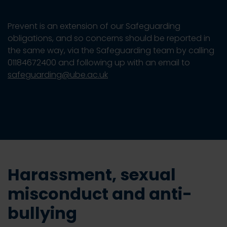
Prevent is an extension of our Safeguarding
obligations, and so concerns should be reported in
the same way, via the Safeguarding team by calling
01184672400 and following up with an email to
safeguarding@ube.ac.uk
Harassment, sexual
misconduct and anti-
bullying