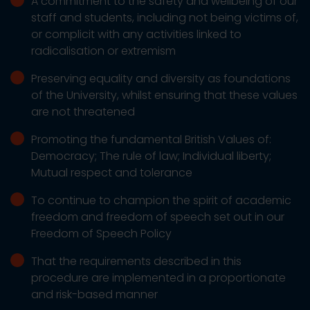
A commitment to the safety and wellbeing of our
staff and students, including not being victims of,
or complicit with any activities linked to
radicalisation or extremism
Preserving equality and diversity as foundations
of the University, whilst ensuring that these values
are not threatened
Promoting the fundamental British Values of:
Democracy; The rule of law; Individual liberty;
Mutual respect and tolerance
To continue to champion the spirit of academic
freedom and freedom of speech set out in our
Freedom of Speech Policy
That the requirements described in this
procedure are implemented in a proportionate
and risk-based manner