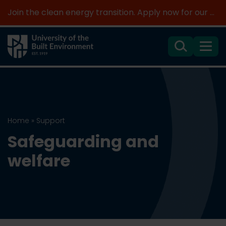
Join the clean energy transition. Apply now for our new MSc Renewable Energy and AI >
Search
Menu
Home
»
Support
Safeguarding and
welfare