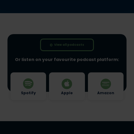
View all podcasts
Or listen on your favourite podcast platform:
Spotify
Apple
Amazon