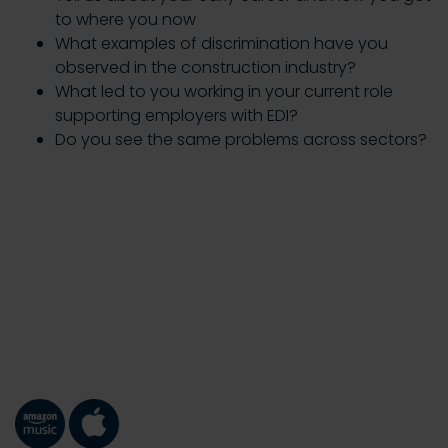
to where you now
What examples of discrimination have you
observed in the construction industry?
What led to you working in your current role
supporting employers with EDI?
Do you see the same problems across sectors?