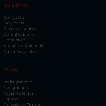
Quicklinks
Contact us
Work for us
Fees and funding
Current students
Graduation
International students
Alumni Association
Study
Undergraduate
Postgraduate
Apprenticeships
Support
Professional Training