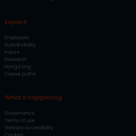
Explore
Employers
Sustainability
Inspire
Research
Hong Kong
Career paths
What's happening
Governance
Terms of use
Website Accessibility
Cookies