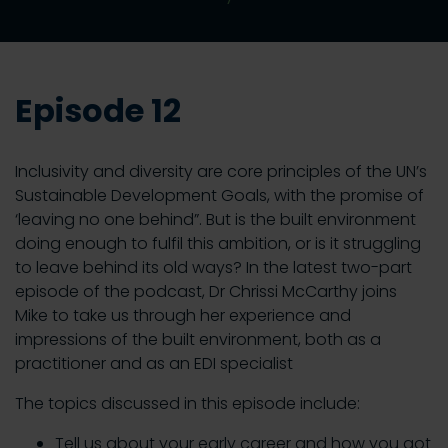
Episode 12
Inclusivity and diversity are core principles of the UN’s
Sustainable Development Goals, with the promise of
‘leaving no one behind”. But is the built environment
doing enough to fulfil this ambition, or is it struggling
to leave behind its old ways? In the latest two-part
episode of the podcast, Dr Chrissi McCarthy joins
Mike to take us through her experience and
impressions of the built environment, both as a
practitioner and as an EDI specialist
The topics discussed in this episode include:
Tell us about your early career and how you got