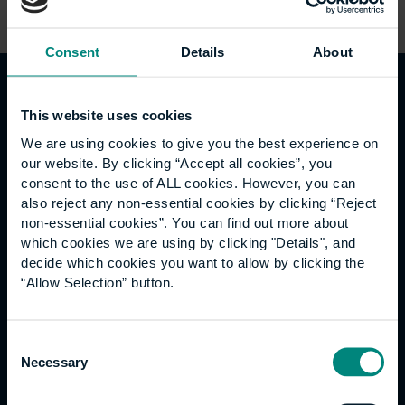
Consent
Details
About
Guests
This website uses cookies
We are using cookies to give you the best experience on
our website. By clicking “Accept all cookies”, you
consent to the use of ALL cookies. However, you can
also reject any non-essential cookies by clicking “Reject
non-essential cookies”. You can find out more about
which cookies we are using by clicking "Details", and
decide which cookies you want to allow by clicking the
“Allow Selection” button.
Consent
Necessary
Selection