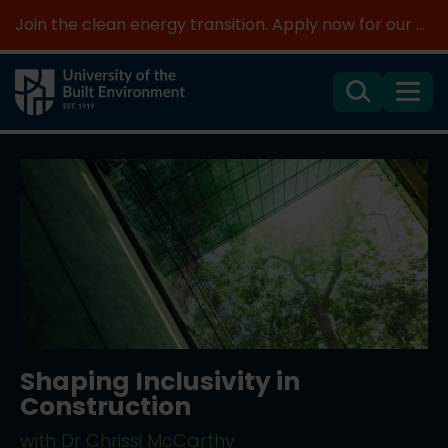
Join the clean energy transition. Apply now for our new MSc Renewable Energy and AI >
Search
Menu
Shaping Inclusivity in
Construction
with Dr Chrissi McCarthy