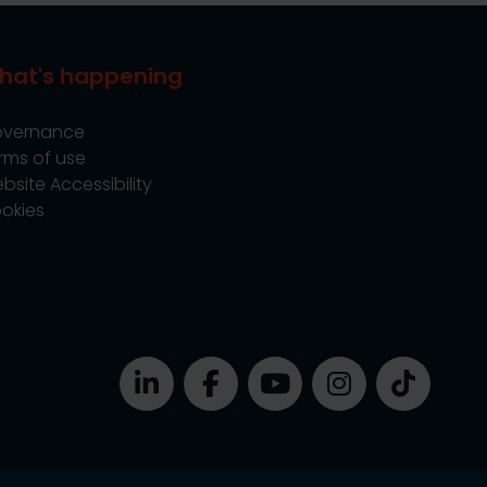
hat's happening
vernance
rms of use
bsite Accessibility
okies