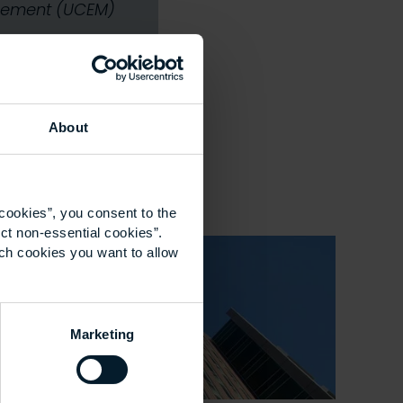
nagement (UCEM)
About
cookies”, you consent to the
ct non-essential cookies”.
ich cookies you want to allow
Marketing