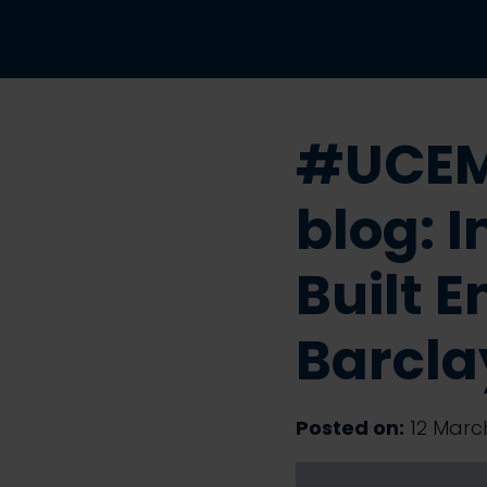
#UCEM
blog: 
Built 
Barcla
Posted on:
12 March