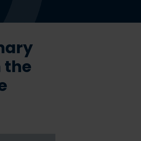
nary
 the
e