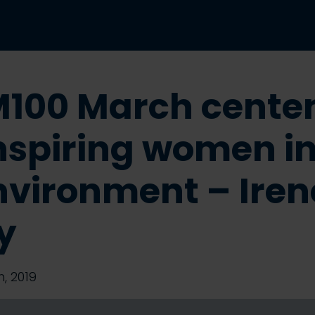
100 March cente
Inspiring women in
Environment – Iren
y
, 2019