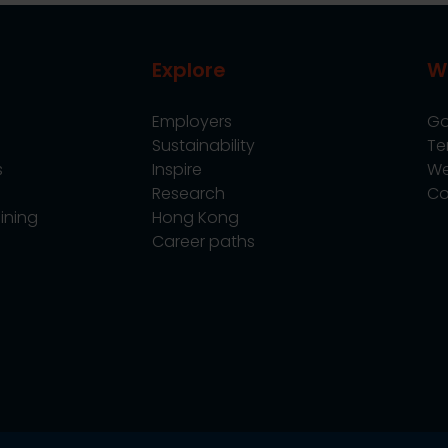
Explore
W
Employers
Go
Sustainability
Te
s
Inspire
We
Research
Co
ining
Hong Kong
Career paths