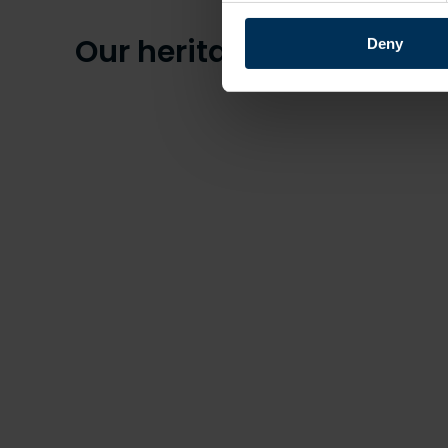
Our heritage
Deny