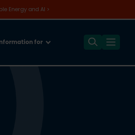
le Energy and AI >
Information for
Search
Menu