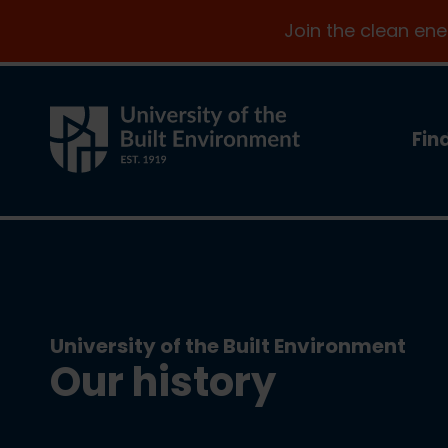
Join the clean en
Fin
University of the Built Environment
Our history