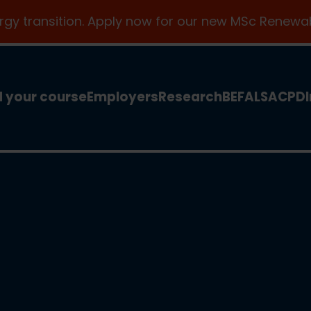
ergy transition. Apply now for our new MSc Renewab
d your course
Employers
Research
BEFA
LSA
CPD