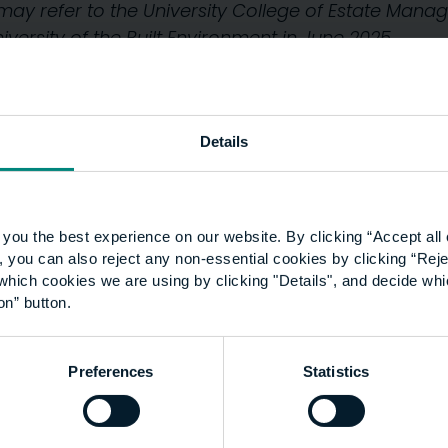
y may refer to the University College of Estate Ma
ersity of the Built Environment in June 2025.
Details
you the best experience on our website. By clicking “Accept all 
 you can also reject any non-essential cookies by clicking “Reje
which cookies we are using by clicking "Details", and decide wh
on” button.
Preferences
Statistics