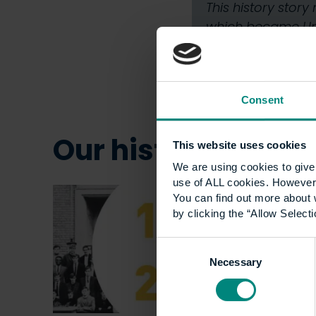
This history stor
which became Univ
Consent
Our history
This website uses cookies
Show all +
We are using cookies to give 
use of ALL cookies. However,
You can find out more about 
by clicking the “Allow Selecti
Consent
Necessary
Selection