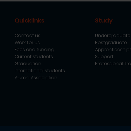
Quicklinks
Study
Contact us
Undergraduate
Work for us
Postgraduate
Fees and funding
Apprenticeship
Current students
Support
Graduation
Professional Tra
International students
Alumni Association