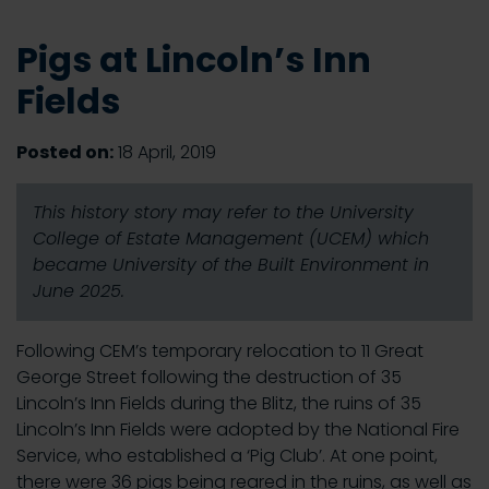
Pigs at Lincoln’s Inn
Fields
Posted on:
18 April, 2019
This history story may refer to the University
College of Estate Management (UCEM) which
became University of the Built Environment in
June 2025.
Following CEM’s temporary relocation to 11 Great
George Street following the destruction of 35
Lincoln’s Inn Fields during the Blitz, the ruins of 35
Lincoln’s Inn Fields were adopted by the National Fire
Service, who established a ‘Pig Club’. At one point,
there were 36 pigs being reared in the ruins, as well as