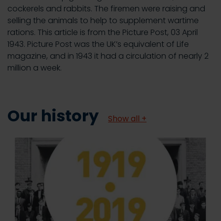
cockerels and rabbits. The firemen were raising and
selling the animals to help to supplement wartime
rations. This article is from the Picture Post, 03 April
1943. Picture Post was the UK’s equivalent of Life
magazine, and in 1943 it had a circulation of nearly 2
million a week.
Our history
Show all +