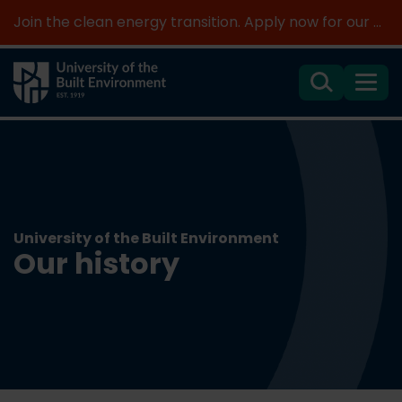
Join the clean energy transition. Apply now for our new MSc Renewable Energy and AI >
Search
Menu
University of the Built Environment
Our history