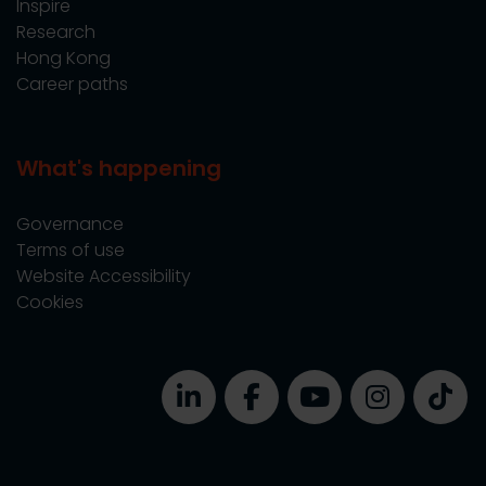
Inspire
Research
Hong Kong
Career paths
What's happening
Governance
Terms of use
Website Accessibility
Cookies