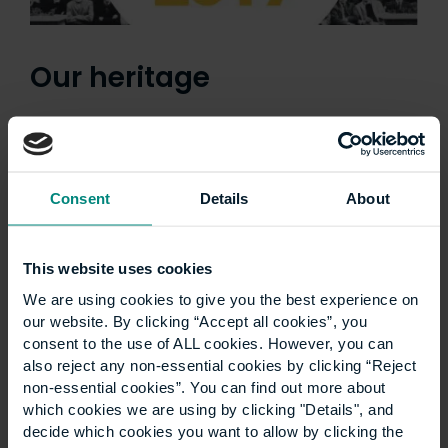
Our heritage
Consent
Details
About
This website uses cookies
We are using cookies to give you the best experience on
our website. By clicking “Accept all cookies”, you
consent to the use of ALL cookies. However, you can
also reject any non-essential cookies by clicking “Reject
non-essential cookies”. You can find out more about
which cookies we are using by clicking "Details", and
Ann Heywood birthday
decide which cookies you want to allow by clicking the