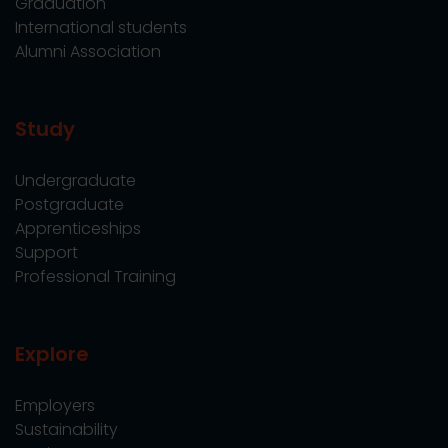
Graduation
International students
Alumni Association
Study
Undergraduate
Postgraduate
Apprenticeships
Support
Professional Training
Explore
Employers
Sustainability