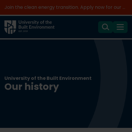
Join the clean energy transition. Apply now for our new MSc Renewable Energy and AI >
Search
Menu
University of the Built Environment
Our history