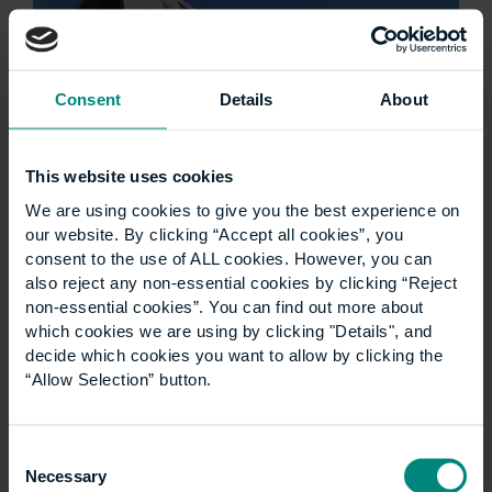
Consent
Details
About
This website uses cookies
We are using cookies to give you the best experience on
Ann Heywood birthday
our website. By clicking “Accept all cookies”, you
consent to the use of ALL cookies. However, you can
wish
also reject any non-essential cookies by clicking “Reject
non-essential cookies”. You can find out more about
which cookies we are using by clicking "Details", and
Good luck for the next 100 years! Think what’s
decide which cookies you want to allow by clicking the
been achieved through the ups and downs of
“Allow Selection” button.
the last century- and the many ways that
CEM/UCEM has adapted and thrived…
Consent
Necessary
Selection