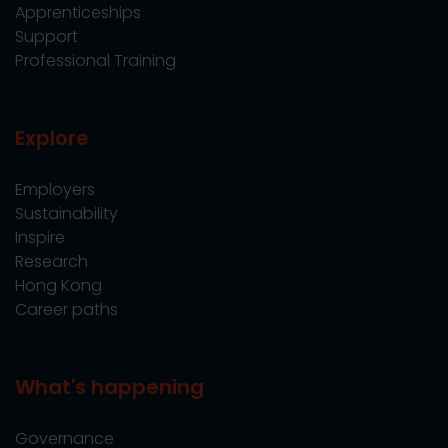
Apprenticeships
Support
Professional Training
Explore
Employers
Sustainability
Inspire
Research
Hong Kong
Career paths
What's happening
Governance