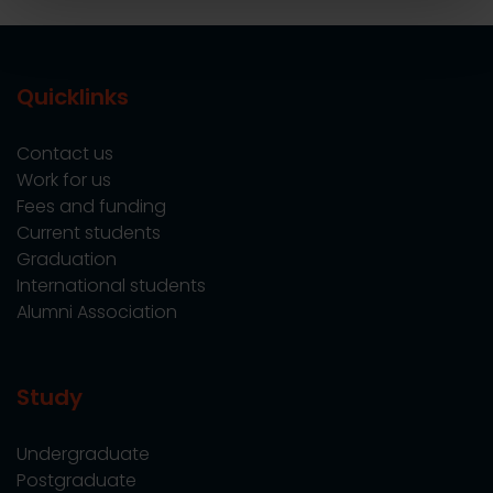
Quicklinks
Contact us
Work for us
Fees and funding
Current students
Graduation
International students
Alumni Association
Study
Undergraduate
Postgraduate