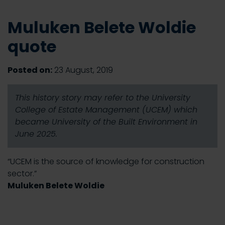
Muluken Belete Woldie
quote
Posted on:
23 August, 2019
This history story may refer to the University
College of Estate Management (UCEM) which
became University of the Built Environment in
June 2025.
“UCEM is the source of knowledge for construction
sector.”
Muluken Belete Woldie