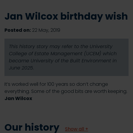
Jan Wilcox birthday wish
Posted on:
22 May, 2019
This history story may refer to the University
College of Estate Management (UCEM) which
became University of the Built Environment in
June 2025.
It’s worked well for 100 years so don’t change
everything. Some of the good bits are worth keeping.
Jan Wilcox
Our history
Show all +