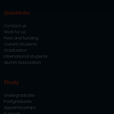
Quicklinks
Contact us
Work for us
Fees and funding
Current students
Graduation
International students
Alumni Association
Study
Undergraduate
Postgraduate
Apprenticeships
Support