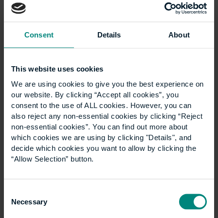
Consent
Details
About
This website uses cookies
Ann Heywood birthday
We are using cookies to give you the best experience on
our website. By clicking “Accept all cookies”, you
wish
consent to the use of ALL cookies. However, you can
also reject any non-essential cookies by clicking “Reject
non-essential cookies”. You can find out more about
Good luck for the next 100 years! Think what’s
which cookies we are using by clicking "Details", and
been achieved through the ups and downs of
decide which cookies you want to allow by clicking the
the last century- and the many ways that
“Allow Selection” button.
CEM/UCEM has adapted and thrived…
Consent
Necessary
Selection