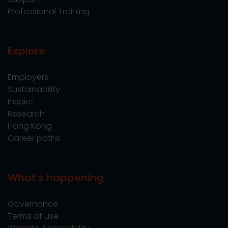
Professional Training
Explore
Employers
Sustainability
Inspire
Research
Hong Kong
Career paths
What's happening
Governance
Terms of use