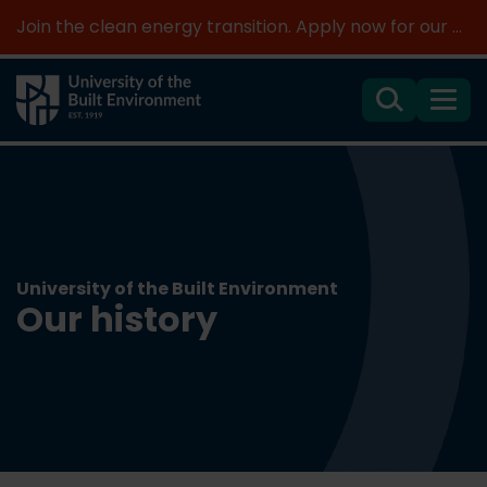
Join the clean energy transition. Apply now for our new MSc Renewable Energy and AI >
Search
Menu
University of the Built Environment
Our history