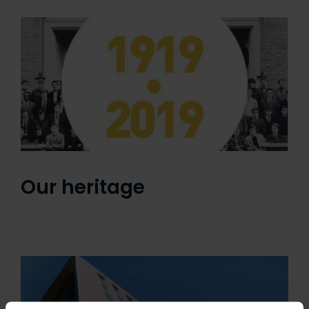
Our heritage