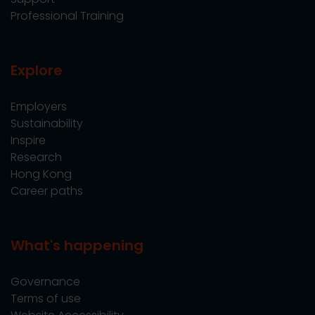
Professional Training
Explore
Employers
Sustainability
Inspire
Research
Hong Kong
Career paths
What's happening
Governance
Terms of use