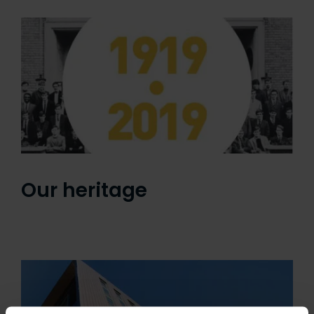
Our heritage