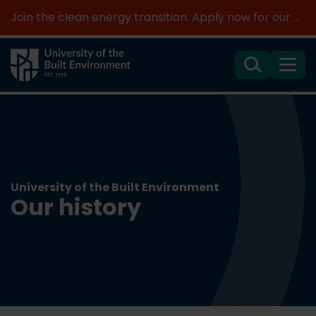
Join the clean energy transition. Apply now for our new MSc Renewable Energy and AI >
Search
Menu
University of the Built Environment
Our history