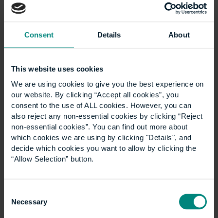
Consent
Details
About
This website uses cookies
Ann Heywood birthday
We are using cookies to give you the best experience on
our website. By clicking “Accept all cookies”, you
wish
consent to the use of ALL cookies. However, you can
also reject any non-essential cookies by clicking “Reject
non-essential cookies”. You can find out more about
Good luck for the next 100 years! Think what’s
which cookies we are using by clicking "Details", and
been achieved through the ups and downs of
decide which cookies you want to allow by clicking the
the last century- and the many ways that
“Allow Selection” button.
CEM/UCEM has adapted and thrived…
Consent
Necessary
Selection