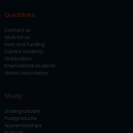
Quicklinks
Contact us
Work for us
Fees and funding
Current students
Graduation
International students
Alumni Association
Study
Undergraduate
Postgraduate
Apprenticeships
Support