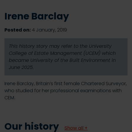
Irene Barclay
Posted on:
4 January, 2019
This history story may refer to the University
College of Estate Management (UCEM) which
became University of the Built Environment in
June 2025.
Irene Barclay, Britain’s first female Chartered Surveyor,
who studied for her professional examinations with
CEM.
Our history
Show all +