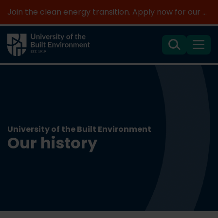
Join the clean energy transition. Apply now for our new MSc Renewable Energy and AI >
Search
Menu
University of the Built Environment
Our history