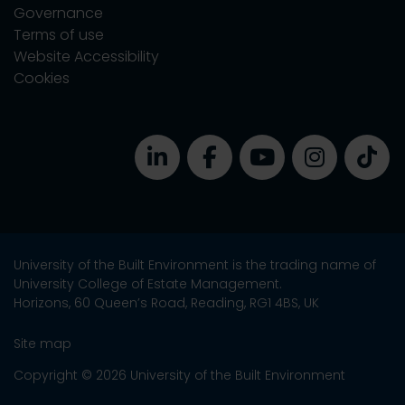
Governance
Terms of use
Website Accessibility
Cookies
University of the Built Environment is the trading name of
University College of Estate Management.
Horizons, 60 Queen’s Road, Reading, RG1 4BS, UK
Site map
Copyright © 2026 University of the Built Environment