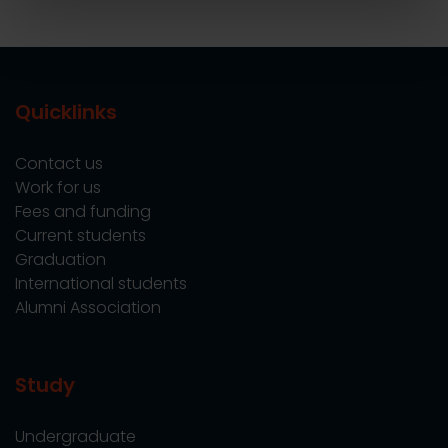
Quicklinks
Contact us
Work for us
Fees and funding
Current students
Graduation
International students
Alumni Association
Study
Undergraduate