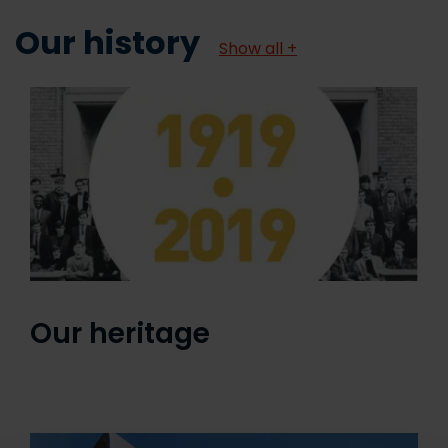
Our history
Show all +
Our heritage