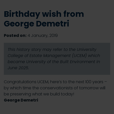
Birthday wish from
George Demetri
Posted on:
4 January, 2019
This history story may refer to the University
College of Estate Management (UCEM) which
became University of the Built Environment in
June 2025.
Congratulations UCEM, here’s to the next 100 years –
by which time the conservationists of tomorrow will
be preserving what we build today!
George Demetri