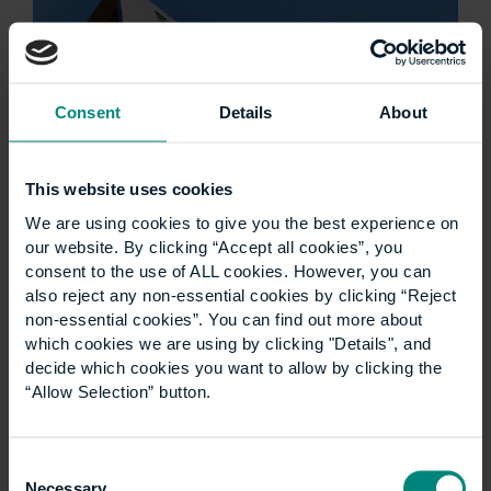
Consent
Details
About
This website uses cookies
We are using cookies to give you the best experience on
Ann Heywood birthday
our website. By clicking “Accept all cookies”, you
consent to the use of ALL cookies. However, you can
wish
also reject any non-essential cookies by clicking “Reject
non-essential cookies”. You can find out more about
which cookies we are using by clicking "Details", and
Good luck for the next 100 years! Think what’s
decide which cookies you want to allow by clicking the
been achieved through the ups and downs of
“Allow Selection” button.
the last century- and the many ways that
CEM/UCEM has adapted and thrived…
Consent
Necessary