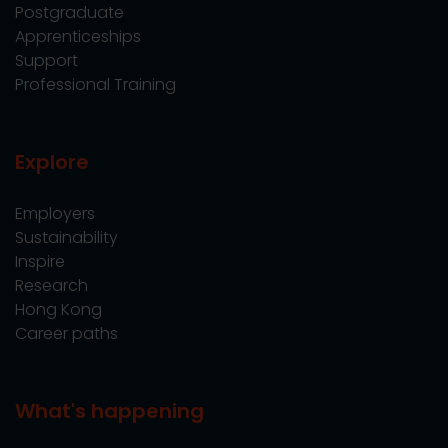
Postgraduate
Apprenticeships
Support
Professional Training
Explore
Employers
Sustainability
Inspire
Research
Hong Kong
Career paths
What's happening