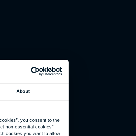
About
cookies”, you consent to the
ct non-essential cookies”.
ich cookies you want to allow