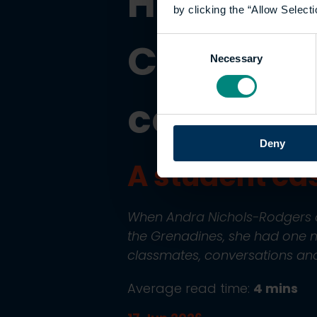
How onli
by clicking the “Allow Selecti
Caribbean
Consent
Necessary
Selection
communi
Deny
A student ca
When Andra Nichols-Rodgers de
the Grenadines, she had one m
classmates, conversations and
Average read time:
4 mins