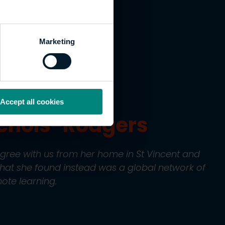
nected a
lobal
Marketing
Accept all cookies
ichols-Rodgers
gree with us from her home in St Vincent and
What she found instead was a global network of
ote learning.