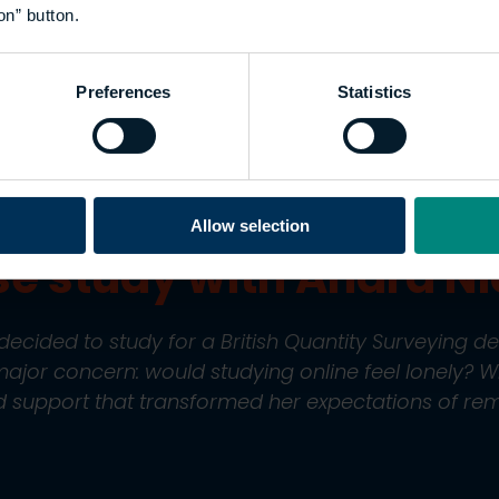
ne learning con
on” button.
 student to a g
Preferences
Statistics
ty
Allow selection
se study with Andra N
cided to study for a British Quantity Surveying de
ajor concern: would studying online feel lonely? 
 support that transformed her expectations of rem