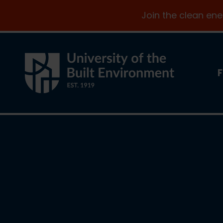
Join the clean en
F