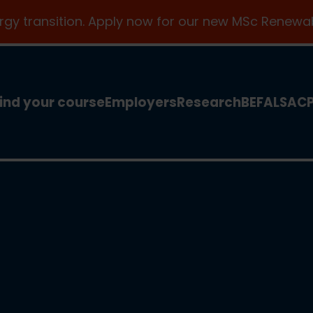
ergy transition. Apply now for our new MSc Renewab
ind your course
Employers
Research
BEFA
LSA
C