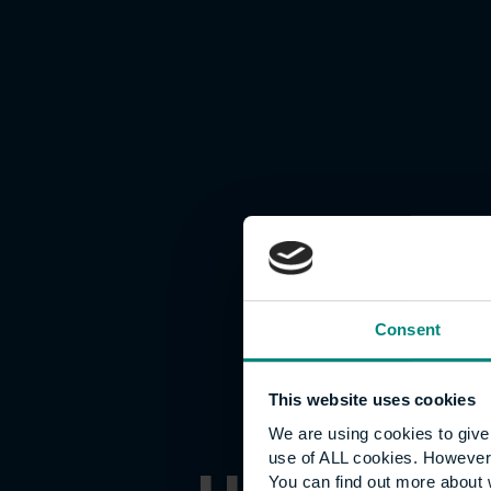
Consent
This website uses cookies
We are using cookies to give 
use of ALL cookies. However,
You can find out more about 