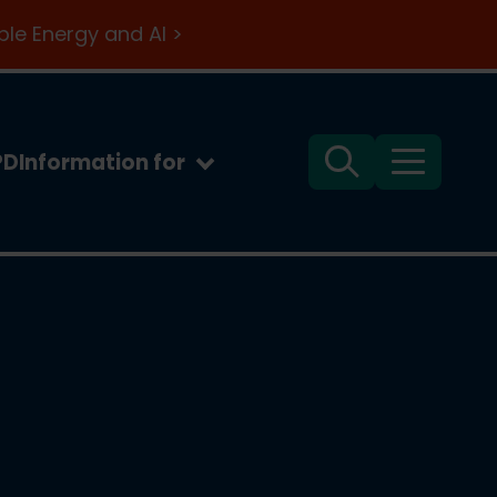
le Energy and AI >
PD
Information for
Search
Menu