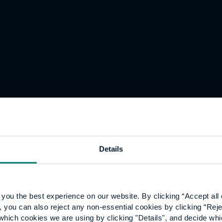
Details
you the best experience on our website. By clicking “Accept all 
 you can also reject any non-essential cookies by clicking “Reje
which cookies we are using by clicking "Details", and decide wh