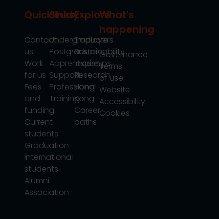
Quicklinks
Study
Explore
What's
happening
Contact
Undergraduate
Employers
us
Postgraduate
Sustainability
Governance
Work
Apprenticeships
Inspire
Terms
for us
Support
Research
of use
Fees
Professional
Hong
Website
and
Training
Kong
Accessibility
funding
Career
Cookies
Current
paths
students
Graduation
International
students
Alumni
Association