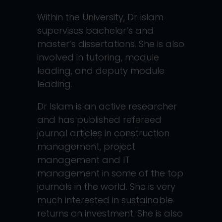
Within the University, Dr Islam
supervises bachelor’s and
master’s dissertations. She is also
involved in tutoring, module
leading, and deputy module
leading.
Dr Islam is an active researcher
and has published refereed
journal articles in construction
management, project
management and IT
management in some of the top
journals in the world. She is very
much interested in sustainable
returns on investment. She is also