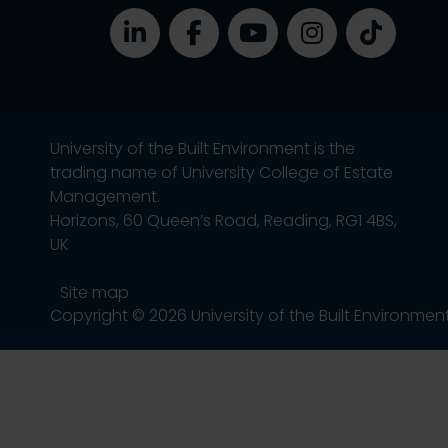
University of the Built Environment is the
trading name of University College of Estate
Management.
Horizons, 60 Queen’s Road, Reading, RG1 4BS,
UK
Site map
Copyright © 2026 University of the Built Environmen