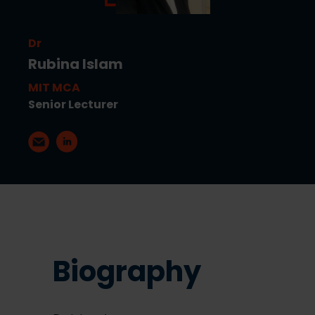
Dr
Rubina Islam
MIT MCA
Senior Lecturer
Biography