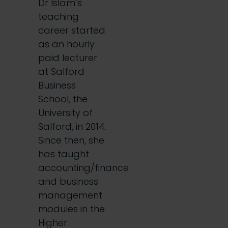
Dr Islam’s
teaching
career started
as an hourly
paid lecturer
at Salford
Business
School, the
University of
Salford, in 2014.
Since then, she
has taught
accounting/finance
and business
management
modules in the
Higher