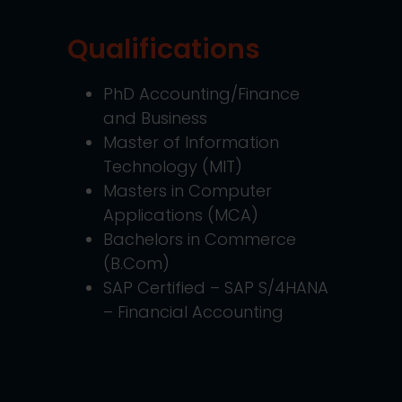
Qualifications
PhD Accounting/Finance
and Business
Master of Information
Technology (MIT)
Masters in Computer
Applications (MCA)
Bachelors in Commerce
(B.Com)
SAP Certified – SAP S/4HANA
– Financial Accounting