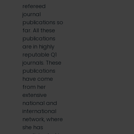
refereed
journal
publications so
far. All these
publications
are in highly
reputable Q1
journals. These
publications
have come
from her
extensive
national and
international
network, where
she has