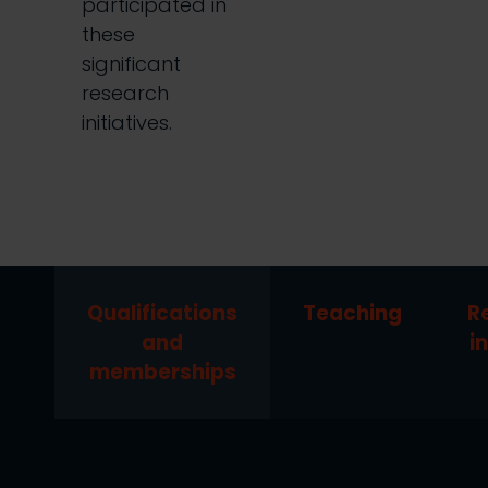
participated in
these
significant
research
initiatives.
Qualifications
Teaching
R
and
i
memberships