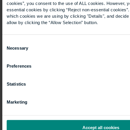
cookies”, you consent to the use of ALL cookies. However, y
essential cookies by clicking “Reject non-essential cookies”
which cookies we are using by clicking "Details", and decid
allow by clicking the “Allow Selection” button.
Consent
Necessary
Explore our other academics,
Selection
their experience, research
interests and publications.
Preferences
Explore >
Statistics
Research
Marketing
Accept all cookies