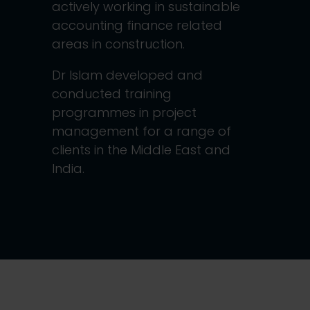
actively working in sustainable
accounting finance related
areas in construction.
Dr Islam developed and
conducted training
programmes in project
management for a range of
clients in the Middle East and
India.