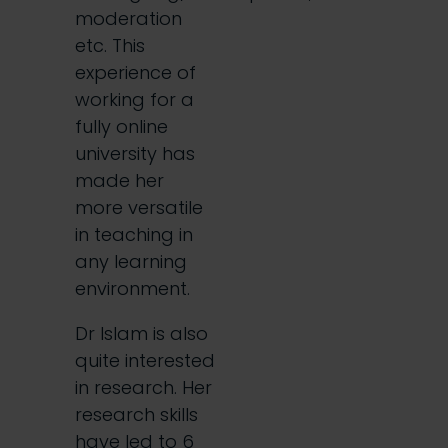
moderation
etc. This
experience of
working for a
fully online
university has
made her
more versatile
in teaching in
any learning
environment.
Dr Islam is also
quite interested
in research. Her
research skills
have led to 6