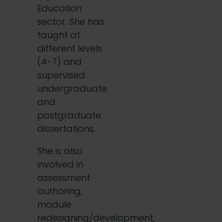
Education
sector. She has
taught at
different levels
(4-7) and
supervised
undergraduate
and
postgraduate
dissertations.
She is also
involved in
assessment
authoring,
module
redesigning/development,