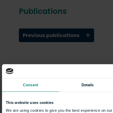
Publications
Previous publications
Consent
Details
Academic profiles
This website uses cookies
We are using cookies to give you the best experience on our 