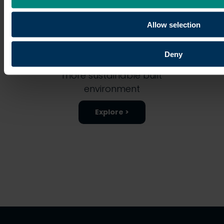
Allow selection
Discover how the University is
Deny
leading on research for a
more sustainable built
environment
Explore >