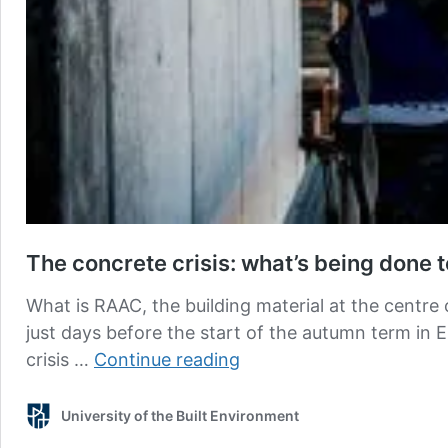
The concrete crisis: what’s being done 
What is RAAC, the building material at the centre
just days before the start of the autumn term in
The
crisis …
Continue reading
concrete
crisis:
University of the Built Environment
what’s